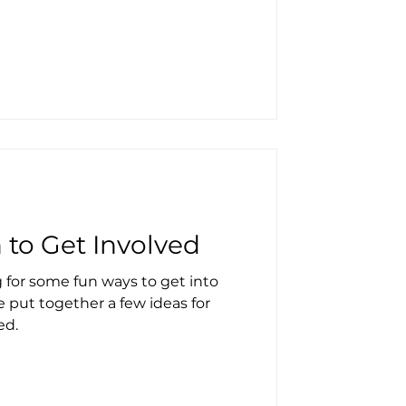
n to Get Involved
 for some fun ways to get into
e put together a few ideas for
ed.