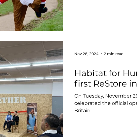
Nov 28, 2024
2 min read
Housing
Habitat for Hu
first ReStore i
On Tuesday, November 26
celebrated the official ope
Britain