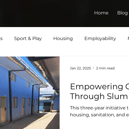
Home
Blog
ts
Sport & Play
Housing
Employability
Jan 22, 2025
2 min read
Housing
Empowering 
Through Slum
This three-year initiative
housing, sanitation, an