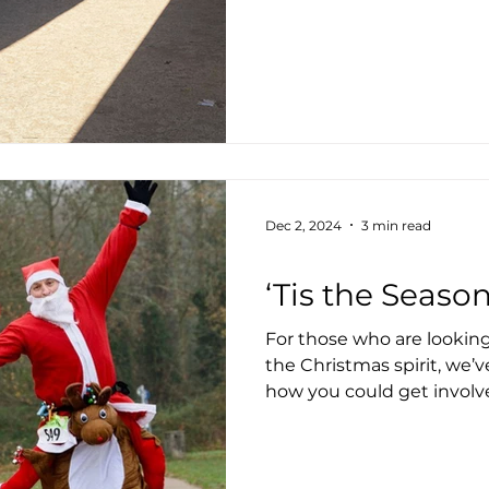
Dec 2, 2024
3 min read
Health & Wellbeing
‘Tis the Seaso
For those who are looking
the Christmas spirit, we’v
how you could get involv