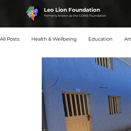
Leo Lion Foundation
Formerly known as the COINS Foundation
All Posts
Health & Wellbeing
Education
Ar
Social Enterprise
Disability Matters