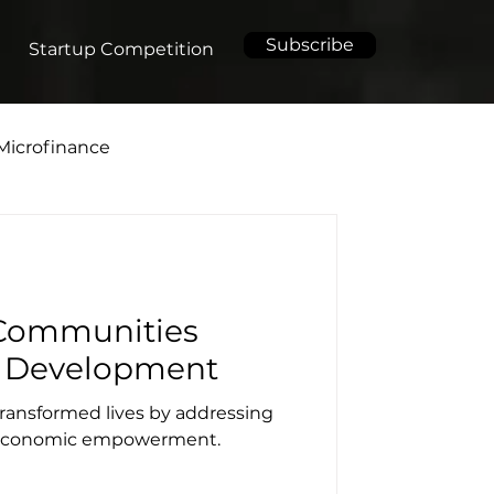
Subscribe
Startup Competition
Microfinance
Communities
 Development
 transformed lives by addressing
d economic empowerment.