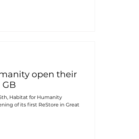
manity open their
n GB
th, Habitat for Humanity
ning of its first ReStore in Great