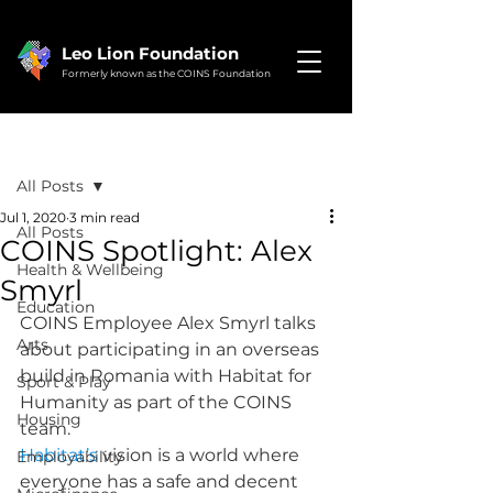
Leo Lion Foundation
Formerly known as the COINS Foundation
Post
All Posts
Jul 1, 2020
3 min read
All Posts
COINS Spotlight: Alex
Health & Wellbeing
Smyrl
Education
COINS Employee Alex Smyrl talks 
Arts
about participating in an overseas 
build in Romania with Habitat for 
Sport & Play
Humanity as part of the COINS 
Housing
team.
Habitat’s
 vision is a world where 
Employability
everyone has a safe and decent 