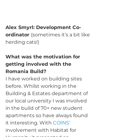
Alex Smyrl: Development Co-
ordinator 
(sometimes it’s a bit like 
herding cats!)
What was the motivation for 
getting involved with the 
Romania Build?
I have worked on building sites 
before. Whilst working in the 
Building & Estates department of 
our local university I was involved 
in the build of 70+ new student 
apartments so have always found 
it interesting. With 
COINS’
involvement with Habitat for 