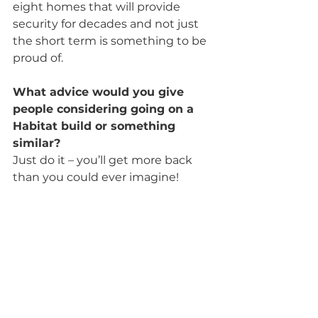
eight homes that will provide 
security for decades and not just 
the short term is something to be 
proud of.
What advice would you give 
people considering going on a 
Habitat build or something 
similar?
Just do it – you’ll get more back 
than you could ever imagine!