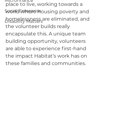
Microfinance
place to live, working towards a 
Social Enterprise
world where housing poverty and 
homelessness are eliminated, and 
Disability Matters
the volunteer builds really 
encapsulate this. A unique team 
building opportunity, volunteers 
are able to experience first-hand 
the impact Habitat’s work has on 
these families and communities.