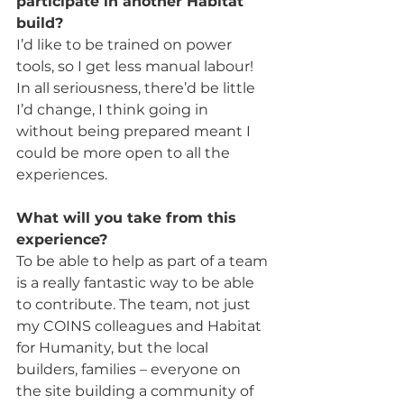
participate in another Habitat 
build?
I’d like to be trained on power 
tools, so I get less manual labour! 
In all seriousness, there’d be little 
I’d change, I think going in 
without being prepared meant I 
could be more open to all the 
experiences.  
What will you take from this 
experience?
To be able to help as part of a team 
is a really fantastic way to be able 
to contribute. The team, not just 
my COINS colleagues and Habitat 
for Humanity, but the local 
builders, families – everyone on 
the site building a community of 