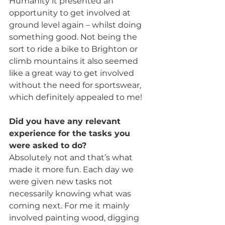
Humanity it presented an 
opportunity to get involved at 
ground level again – whilst doing 
something good. Not being the 
sort to ride a bike to Brighton or 
climb mountains it also seemed 
like a great way to get involved 
without the need for sportswear, 
which definitely appealed to me! 
Did you have any relevant 
experience for the tasks you 
were asked to do?
Absolutely not and that’s what 
made it more fun. Each day we 
were given new tasks not 
necessarily knowing what was 
coming next. For me it mainly 
involved painting wood, digging 