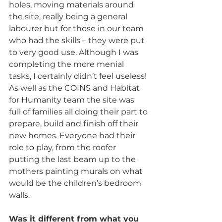
holes, moving materials around 
the site, really being a general 
labourer but for those in our team 
who had the skills – they were put 
to very good use. Although I was 
completing the more menial 
tasks, I certainly didn’t feel useless! 
As well as the COINS and Habitat 
for Humanity team the site was 
full of families all doing their part to 
prepare, build and finish off their 
new homes. Everyone had their 
role to play, from the roofer 
putting the last beam up to the 
mothers painting murals on what 
would be the children’s bedroom 
walls.
Was it different from what you 