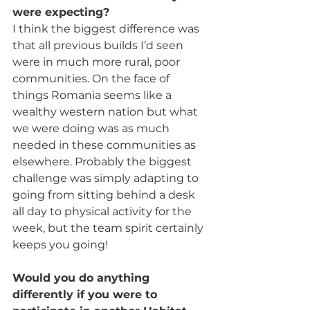
were expecting?
I think the biggest difference was 
that all previous builds I’d seen 
were in much more rural, poor 
communities. On the face of 
things Romania seems like a 
wealthy western nation but what 
we were doing was as much 
needed in these communities as 
elsewhere. Probably the biggest 
challenge was simply adapting to 
going from sitting behind a desk 
all day to physical activity for the 
week, but the team spirit certainly 
keeps you going!
Would you do anything 
differently if you were to 