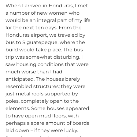
When I arrived in Honduras, I met 
a number of new women who 
would be an integral part of my life 
for the next ten days. From the 
Honduras airport, we traveled by 
bus to Siguatepeque, where the 
build would take place. The bus 
trip was somewhat disturbing. I 
saw housing conditions that were 
much worse than I had 
anticipated. The houses barely 
resembled structures; they were 
just metal roofs supported by 
poles, completely open to the 
elements. Some houses appeared 
to have open mud floors, with 
perhaps a spare amount of boards 
laid down – if they were lucky. 