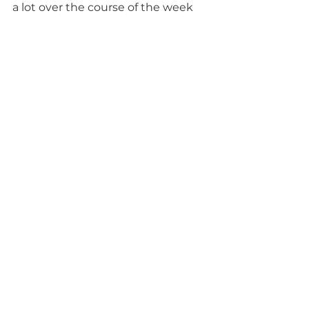
a lot over the course of the week 
but it is hard to put into words; it 
was very emotional for all of us and 
the only way to understand it 
would be to really live it.  
Tags:
COINS Global
Habitat for Humanity
volunteering
Women Build
Housing