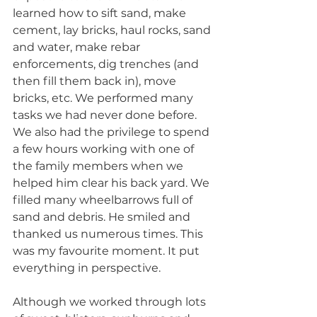
learned how to sift sand, make 
cement, lay bricks, haul rocks, sand 
and water, make rebar 
enforcements, dig trenches (and 
then fill them back in), move 
bricks, etc. We performed many 
tasks we had never done before. 
We also had the privilege to spend 
a few hours working with one of 
the family members when we 
helped him clear his back yard. We 
filled many wheelbarrows full of 
sand and debris. He smiled and 
thanked us numerous times. This 
was my favourite moment. It put 
everything in perspective.  
Although we worked through lots 