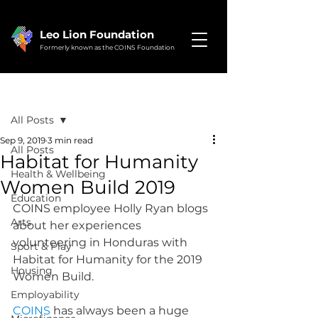
Leo Lion Foundation
Formerly known as the COINS Foundation
Post
All Posts
Sep 9, 2019
3 min read
All Posts
Habitat for Humanity
Health & Wellbeing
Women Build 2019
Education
COINS employee Holly Ryan blogs 
Arts
about her experiences 
volunteering in Honduras with 
Sport & Play
Habitat for Humanity for the 2019 
Housing
Women Build.
Employability
COINS
 has always been a huge 