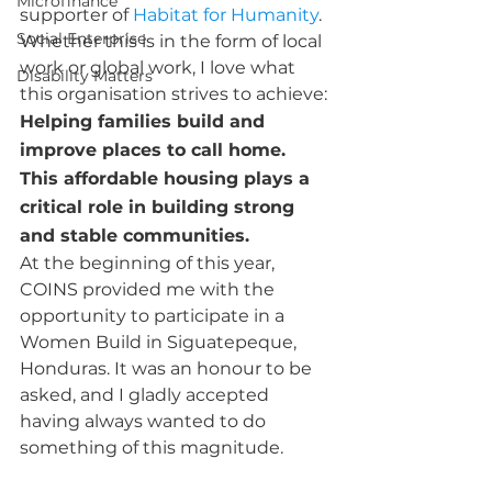
Microfinance
supporter of 
Habitat for Humanity
. 
Social Enterprise
Whether this is in the form of local 
work or global work, I love what 
Disability Matters
this organisation strives to achieve: 
Helping families build and 
improve places to call home. 
This affordable housing plays a 
critical role in building strong 
and stable communities.
At the beginning of this year, 
COINS provided me with the 
opportunity to participate in a 
Women Build in Siguatepeque, 
Honduras. It was an honour to be 
asked, and I gladly accepted 
having always wanted to do 
something of this magnitude.