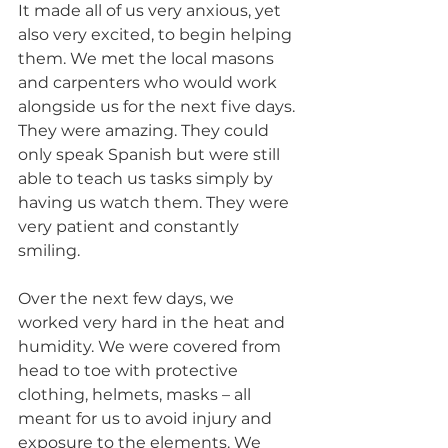
It made all of us very anxious, yet 
also very excited, to begin helping 
them. We met the local masons 
and carpenters who would work 
alongside us for the next five days. 
They were amazing. They could 
only speak Spanish but were still 
able to teach us tasks simply by 
having us watch them. They were 
very patient and constantly 
smiling.
Over the next few days, we 
worked very hard in the heat and 
humidity. We were covered from 
head to toe with protective 
clothing, helmets, masks – all 
meant for us to avoid injury and 
exposure to the elements. We 