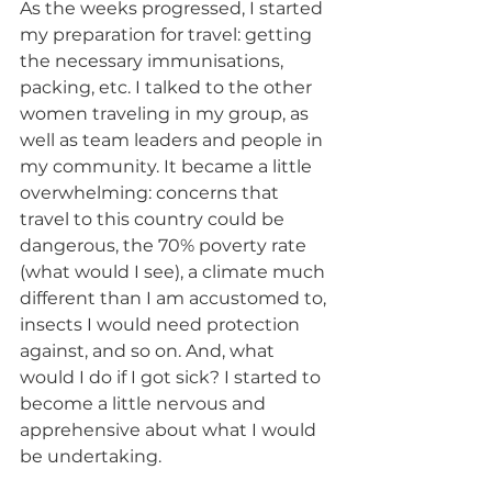
As the weeks progressed, I started 
my preparation for travel: getting 
the necessary immunisations, 
packing, etc. I talked to the other 
women traveling in my group, as 
well as team leaders and people in 
my community. It became a little 
overwhelming: concerns that 
travel to this country could be 
dangerous, the 70% poverty rate 
(what would I see), a climate much 
different than I am accustomed to, 
insects I would need protection 
against, and so on. And, what 
would I do if I got sick? I started to 
become a little nervous and 
apprehensive about what I would 
be undertaking.