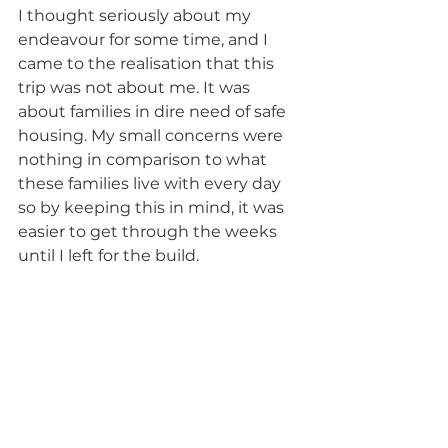
I thought seriously about my 
endeavour for some time, and I 
came to the realisation that this 
trip was not about me. It was 
about families in dire need of safe 
housing. My small concerns were 
nothing in comparison to what 
these families live with every day 
so by keeping this in mind, it was 
easier to get through the weeks 
until I left for the build.