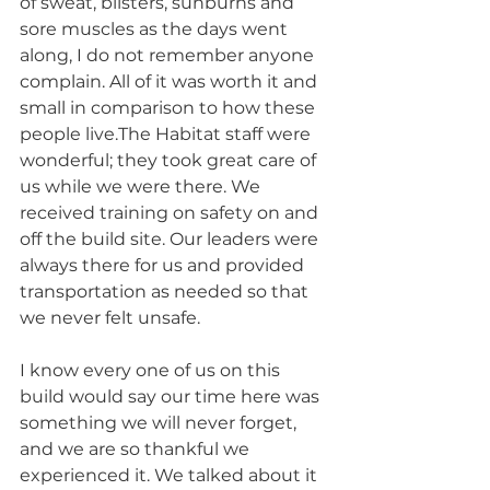
of sweat, blisters, sunburns and 
sore muscles as the days went 
along, I do not remember anyone 
complain. All of it was worth it and 
small in comparison to how these 
people live.The Habitat staff were 
wonderful; they took great care of 
us while we were there. We 
received training on safety on and 
off the build site. Our leaders were 
always there for us and provided 
transportation as needed so that 
we never felt unsafe.
I know every one of us on this 
build would say our time here was 
something we will never forget, 
and we are so thankful we 
experienced it. We talked about it 