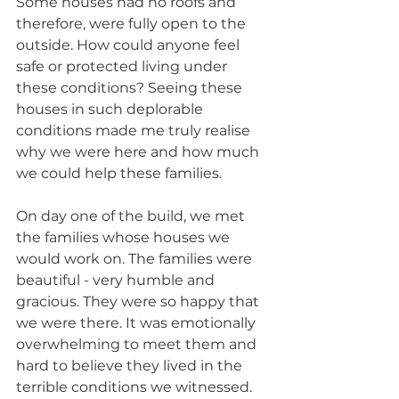
Some houses had no roofs and 
therefore, were fully open to the 
outside. How could anyone feel 
safe or protected living under 
these conditions? Seeing these 
houses in such deplorable 
conditions made me truly realise 
why we were here and how much 
we could help these families.
On day one of the build, we met 
the families whose houses we 
would work on. The families were 
beautiful - very humble and 
gracious. They were so happy that 
we were there. It was emotionally 
overwhelming to meet them and 
hard to believe they lived in the 
terrible conditions we witnessed. 