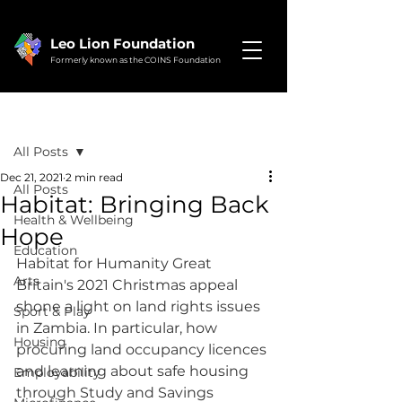
Leo Lion Foundation
Formerly known as the COINS Foundation
Post
All Posts
Dec 21, 2021
2 min read
All Posts
Habitat: Bringing Back
Health & Wellbeing
Hope
Education
Habitat for Humanity Great 
Arts
Britain's 2021 Christmas appeal 
shone a light on land rights issues 
Sport & Play
in Zambia. In particular, how 
Housing
procuring land occupancy licences 
and learning about safe housing 
Employability
through Study and Savings 