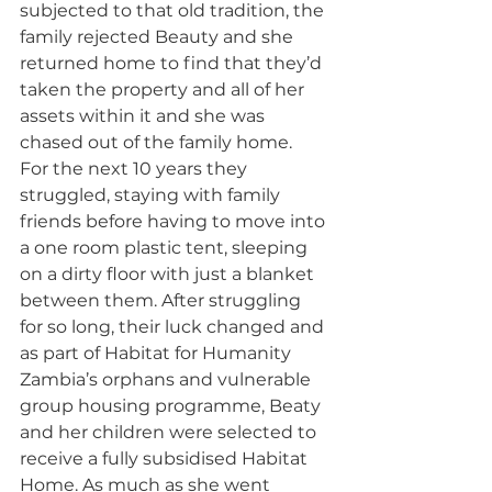
subjected to that old tradition, the 
family rejected Beauty and she 
returned home to find that they’d 
taken the property and all of her 
assets within it and she was 
chased out of the family home.
For the next 10 years they 
struggled, staying with family 
friends before having to move into 
a one room plastic tent, sleeping 
on a dirty floor with just a blanket 
between them. After struggling 
for so long, their luck changed and 
as part of Habitat for Humanity 
Zambia’s orphans and vulnerable 
group housing programme, Beaty 
and her children were selected to 
receive a fully subsidised Habitat 
Home. As much as she went 