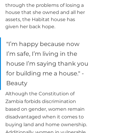
through the problems of losing a 
house that she owned and all her 
assets, the Habitat house has 
given her back hope.
"I’m happy because now 
I’m safe, I’m living in the 
house I’m saying thank you 
for building me a house." - 
Beauty
Although the Constitution of 
Zambia forbids discrimination 
based on gender, women remain 
disadvantaged when it comes to 
buying land and home ownership. 
Additionally, women in vulnerable 