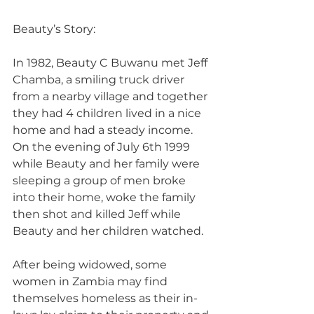
Beauty’s Story:
In 1982, Beauty C Buwanu met Jeff 
Chamba, a smiling truck driver 
from a nearby village and together 
they had 4 children lived in a nice 
home and had a steady income. 
On the evening of July 6th 1999 
while Beauty and her family were 
sleeping a group of men broke 
into their home, woke the family 
then shot and killed Jeff while 
Beauty and her children watched.
After being widowed, some 
women in Zambia may find 
themselves homeless as their in-