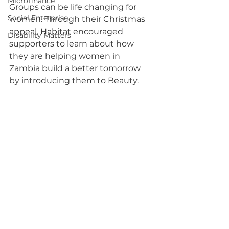
Microfinance
Groups can be life changing for 
Social Enterprise
women. Through their Christmas 
appeal, Habitat encouraged 
Disability Matters
supporters to learn about how 
they are helping women in 
Zambia build a better tomorrow 
by introducing them to Beauty.