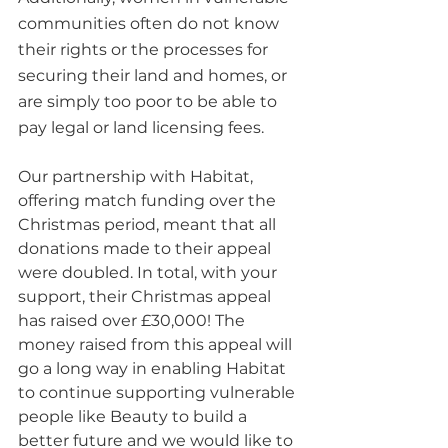
communities often do not know 
their rights or the processes for 
securing their land and homes, or 
are simply too poor to be able to 
pay legal or land licensing fees.
Our partnership with Habitat, 
offering match funding over the 
Christmas period, meant that all 
donations made to their appeal 
were doubled. In total, with your 
support, their Christmas appeal 
has raised over £30,000! The 
money raised from this appeal will 
go a long way in enabling Habitat 
to continue supporting vulnerable 
people like Beauty to build a 
better future and we would like to 