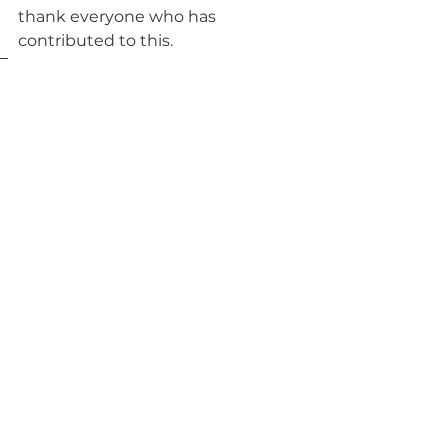
thank everyone who has 
contributed to this.
Tags:
Habitat for Humanity
Housing
See All
Recent Posts