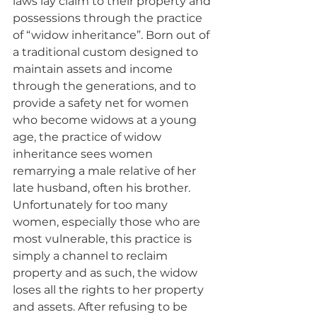
laws lay claim to their property and 
possessions through the practice 
of “widow inheritance”. Born out of 
a traditional custom designed to 
maintain assets and income 
through the generations, and to 
provide a safety net for women 
who become widows at a young 
age, the practice of widow 
inheritance sees women 
remarrying a male relative of her 
late husband, often his brother. 
Unfortunately for too many 
women, especially those who are 
most vulnerable, this practice is 
simply a channel to reclaim 
property and as such, the widow 
loses all the rights to her property 
and assets. After refusing to be 