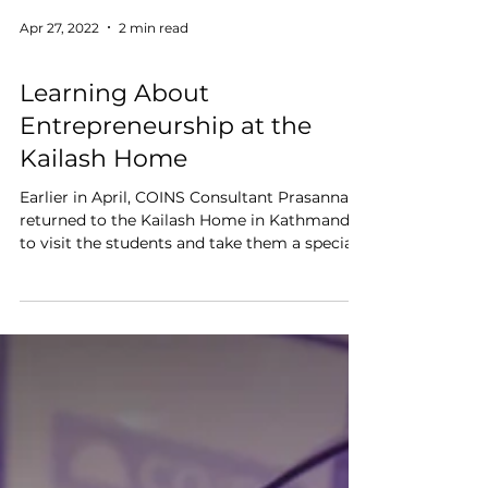
Apr 27, 2022
2 min read
Education
Learning About
Entrepreneurship at the
Kailash Home
Earlier in April, COINS Consultant Prasanna
returned to the Kailash Home in Kathmandu
to visit the students and take them a special...