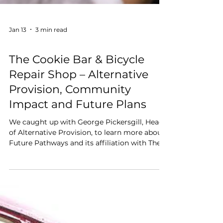
Jan 13
3 min read
Disability Matters
The Cookie Bar & Bicycle
Repair Shop – Alternative
Provision, Community
Impact and Future Plans
We caught up with George Pickersgill, Head
of Alternative Provision, to learn more about
Future Pathways and its affiliation with The
Cookie Bar. The Cookie Bar & Bicycle Repair
Shop in Hindhead has grown into a real-
world Alternative Provision and community
hub, helping young people rebuild
confidence, improve attendance, and develop