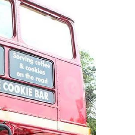
practical and employability skills in an
authentic working environment.