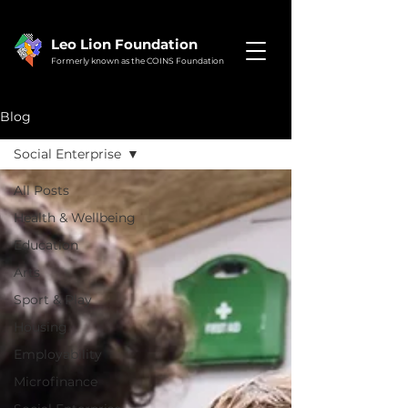
Leo Lion Foundation
Formerly known as the COINS Foundation
Blog
Social Enterprise
All Posts
Health & Wellbeing
Education
Arts
Sport & Play
Housing
Employability
Microfinance