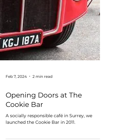
Feb 7, 2024
2 min read
Education
Opening Doors at The
Cookie Bar