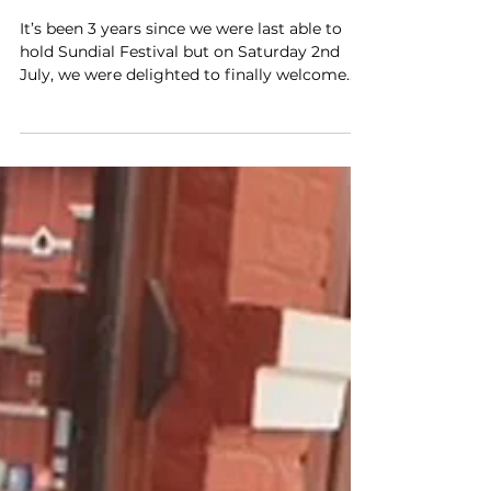
Jul 31, 2022
3 min read
Education
Sundial Festival - Back for
2022!
It’s been 3 years since we were last able to
hold Sundial Festival but on Saturday 2nd
July, we were delighted to finally welcome...