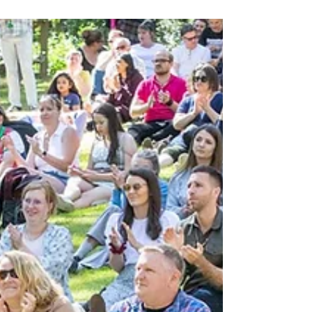
A socially responsible café in Surrey, we
launched the Cookie Bar in 2011.