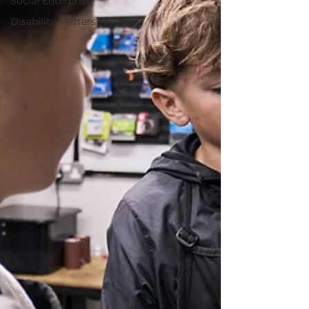
Social Enterprise
Disability Matters