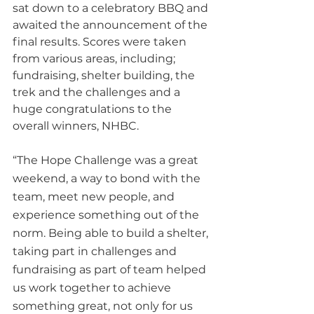
sat down to a celebratory BBQ and 
awaited the announcement of the 
final results. Scores were taken 
from various areas, including; 
fundraising, shelter building, the 
trek and the challenges and a 
huge congratulations to the 
overall winners, NHBC.
“The Hope Challenge was a great 
weekend, a way to bond with the 
team, meet new people, and 
experience something out of the 
norm. Being able to build a shelter, 
taking part in challenges and 
fundraising as part of team helped 
us work together to achieve 
something great, not only for us 