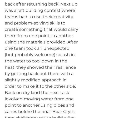
back after returning back. Next up 
was a raft building contest where 
teams had to use their creativity 
and problem-solving skills to 
create something that would carry 
them from one point to another 
using the materials provided. After 
one team took an unexpected 
(but probably welcome) splash in 
the water to cool down in the 
heat, they showed their resilience 
by getting back out there with a 
slightly modified approach in 
order to make it to the other side. 
Back on dry land the next task 
involved moving water from one 
point to another using pipes and 
canes before the final ‘Bear Grylls’ 
type challenge was to build a fire 