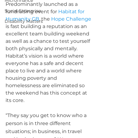
Microfinance
Predominantly launched as a 
Social Enterprise
fundraising event for 
Habitat for 
Humanity GB
, the 
Hope Challenge
Disability Matters
is fast building a reputation as an 
excellent team building weekend 
as well as a chance to test yourself 
both physically and mentally. 
Habitat’s vision is a world where 
everyone has a safe and decent 
place to live and a world where 
housing poverty and 
homelessness are eliminated so 
the weekend has this concept at 
its core.  
“They say you get to know who a 
person is in three different 
situations; in business, in travel 