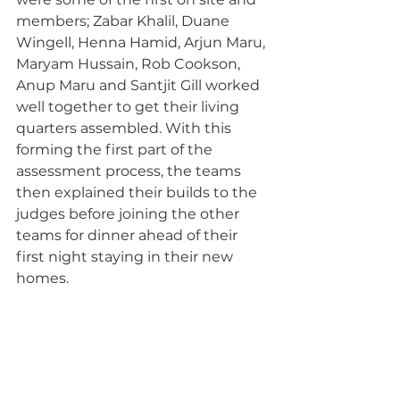
members; Zabar Khalil, Duane 
Wingell, Henna Hamid, Arjun Maru, 
Maryam Hussain, Rob Cookson, 
Anup Maru and Santjit Gill worked 
well together to get their living 
quarters assembled. With this 
forming the first part of the 
assessment process, the teams 
then explained their builds to the 
judges before joining the other 
teams for dinner ahead of their 
first night staying in their new 
homes.   