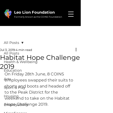
Leo Lion Foundation
Formerly known as the COINS Foundation
Post
All Posts
Jul 3, 2019
4 min read
All Posts
Habitat Hope Challenge
Health & Wellbeing
2019
Education
On Friday 28th June, 8 COINS 
Arts
employees swapped their suits to 
shorts and boots and headed off 
Sport & Play
to the Peak District for the 
Housing
weekend to take on the Habitat 
Hope Challenge 2019.
Employability