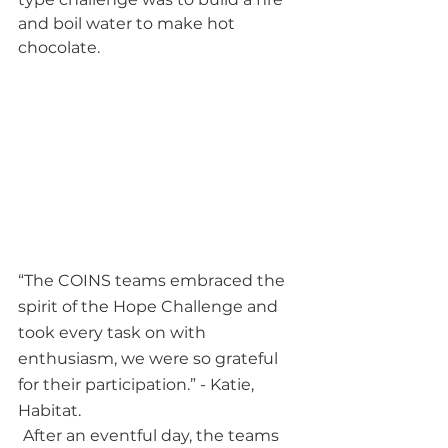
and boil water to make hot 
chocolate.  
“The COINS teams embraced the 
spirit of the Hope Challenge and 
took every task on with 
enthusiasm, we were so grateful 
for their participation.” - Katie, 
Habitat.
After an eventful day, the teams 