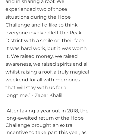
and in sharing a roof. We 
experienced two of those 
situations during the Hope 
Challenge and I’d like to think 
everyone involved left the Peak 
District with a smile on their face. 
It was hard work, but it was worth 
it. We raised money, we raised 
awareness, we raised spirits and all 
whilst raising a roof, a truly magical 
weekend for all with memories 
that will stay with us for a 
longtime.” - Zabar Khalil
 After taking a year out in 2018, the 
long-awaited return of the Hope 
Challenge brought an extra 
incentive to take part this year, as 