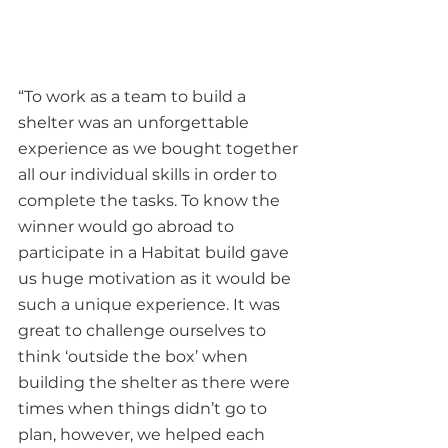
“To work as a team to build a 
shelter was an unforgettable 
experience as we bought together 
all our individual skills in order to 
complete the tasks. To know the 
winner would go abroad to 
participate in a Habitat build gave 
us huge motivation as it would be 
such a unique experience. It was 
great to challenge ourselves to 
think ‘outside the box’ when 
building the shelter as there were 
times when things didn’t go to 
plan, however, we helped each 