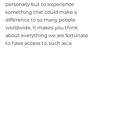
personally but to experience 
something that could make a 
difference to so many people 
worldwide. It makes you think 
about everything we are fortunate 
to have access to, such as; a 
shelter, clean water and health-
care as it’s a privilege that we often 
take for granted. I thoroughly 
enjoyed my time at the Hope 
Challenge and I feel that it 
brought my team closer together 
- we had good food, great fun, met 
new people and were mentally 
and physically challenged, we look 
forward to doing it again!” - Duane 
Wingell