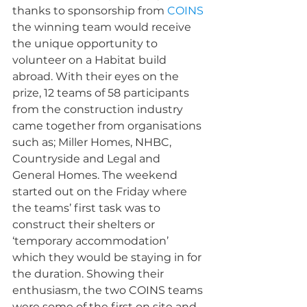
thanks to sponsorship from 
COINS
the winning team would receive 
the unique opportunity to 
volunteer on a Habitat build 
abroad. With their eyes on the 
prize, 12 teams of 58 participants 
from the construction industry 
came together from organisations 
such as; Miller Homes, NHBC, 
Countryside and Legal and 
General Homes. The weekend 
started out on the Friday where 
the teams’ first task was to 
construct their shelters or 
‘temporary accommodation’ 
which they would be staying in for 
the duration. Showing their 
enthusiasm, the two COINS teams 
were some of the first on site and 