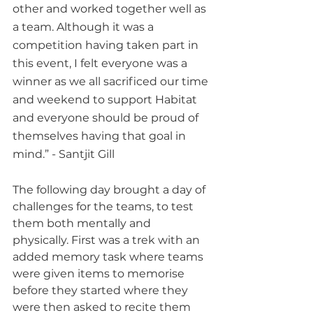
other and worked together well as 
a team. Although it was a 
competition having taken part in 
this event, I felt everyone was a 
winner as we all sacrificed our time 
and weekend to support Habitat 
and everyone should be proud of 
themselves having that goal in 
mind.” - Santjit Gill
The following day brought a day of 
challenges for the teams, to test 
them both mentally and 
physically. First was a trek with an 
added memory task where teams 
were given items to memorise 
before they started where they 
were then asked to recite them 