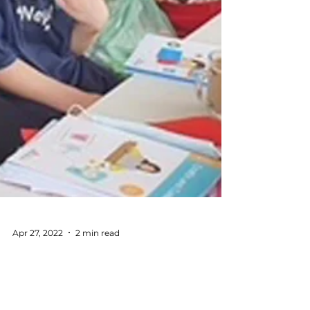
Apr 27, 2022
2 min read