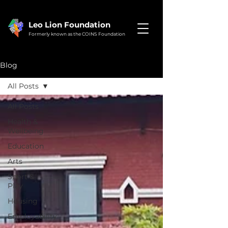
Leo Lion Foundation
Formerly known as the COINS Foundation
Blog
All Posts
All Posts
Health &
Wellbeing
Education
Arts
Sport &
Play
Housing
Employability