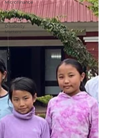
Microfinance
Social
Enterprise
Disability
Matters