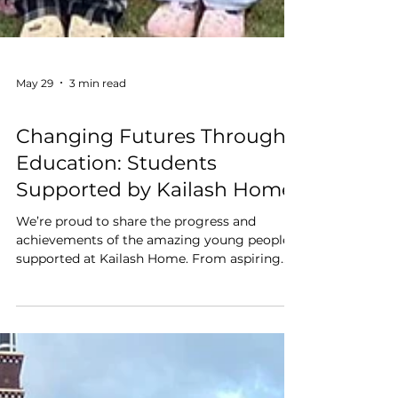
May 29
3 min read
Education
Changing Futures Through
Education: Students
Supported by Kailash Home
We’re proud to share the progress and
achievements of the amazing young people
supported at Kailash Home. From aspiring
engineers and doctors to future teachers and
chefs, each child is growing in confidence,
developing their talents, and building a
brighter future through education, care, and
opportunity. ✨