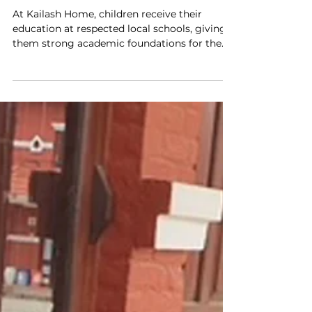
Kailash Home: Building
Futures & Friendships
At Kailash Home, children receive their
education at respected local schools, giving
them strong academic foundations for the
future.