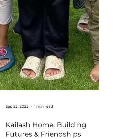
Sep 23, 2025
1 min read
Education