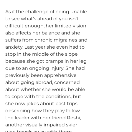
As if the challenge of being unable 
to see what’s ahead of you isn’t 
difficult enough, her limited vision 
also affects her balance and she 
suffers from chronic migraines and 
anxiety. Last year she even had to 
stop in the middle of the slope 
because she got cramps in her leg 
due to an ongoing injury. She had 
previously been apprehensive 
about going abroad, concerned 
about whether she would be able 
to cope with the conditions, but 
she now jokes about past trips 
describing how they play follow 
the leader with her friend Reshi, 
another visually impaired skier 
who travels away with them.