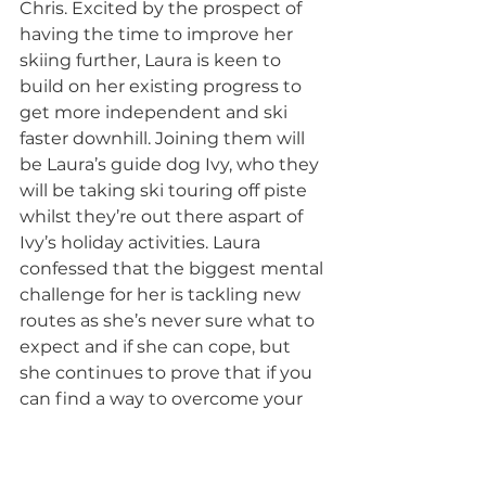
Chris. Excited by the prospect of 
having the time to improve her 
skiing further, Laura is keen to 
build on her existing progress to 
get more independent and ski 
faster downhill. Joining them will 
be Laura’s guide dog Ivy, who they 
will be taking ski touring off piste 
whilst they’re out there aspart of 
Ivy’s holiday activities. Laura 
confessed that the biggest mental 
challenge for her is tackling new 
routes as she’s never sure what to 
expect and if she can cope, but 
she continues to prove that if you 
can find a way to overcome your 
fears, who knows where the 
unknown can take you.  