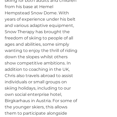
skiing for both adults and children 
from his base at Hemel 
Hempstead Snow Dome. With 
years of experience under his belt 
and various adaptive equipment, 
Snow Therapy has brought the 
freedom of skiing to people of all 
ages and abilities, some simply 
wanting to enjoy the thrill of riding 
down the slopes whilst others 
show competitive ambitions. In 
addition to coaching in the UK, 
Chris also travels abroad to assist 
individuals or small groups on 
skiing holidays, including to our 
own social enterprise hotel, 
Birgkarhaus in Austria. For some of 
the younger skiers, this allows 
them to participate alongside 