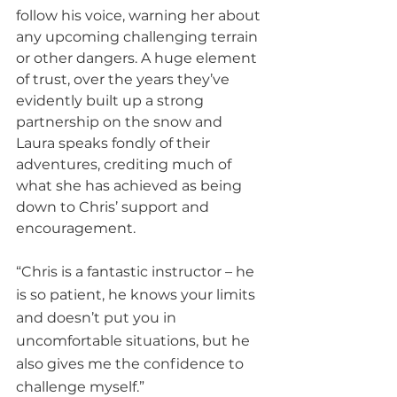
follow his voice, warning her about 
any upcoming challenging terrain 
or other dangers. A huge element 
of trust, over the years they’ve 
evidently built up a strong 
partnership on the snow and 
Laura speaks fondly of their 
adventures, crediting much of 
what she has achieved as being 
down to Chris’ support and 
encouragement.
“Chris is a fantastic instructor – he 
is so patient, he knows your limits 
and doesn’t put you in 
uncomfortable situations, but he 
also gives me the confidence to 
challenge myself.”