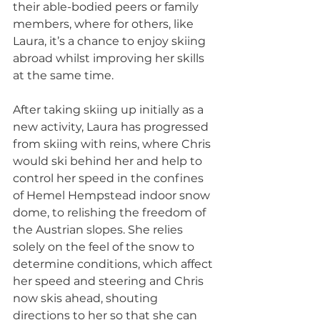
their able-bodied peers or family 
members, where for others, like 
Laura, it’s a chance to enjoy skiing 
abroad whilst improving her skills 
at the same time.
After taking skiing up initially as a 
new activity, Laura has progressed 
from skiing with reins, where Chris 
would ski behind her and help to 
control her speed in the confines 
of Hemel Hempstead indoor snow 
dome, to relishing the freedom of 
the Austrian slopes. She relies 
solely on the feel of the snow to 
determine conditions, which affect 
her speed and steering and Chris 
now skis ahead, shouting 
directions to her so that she can 