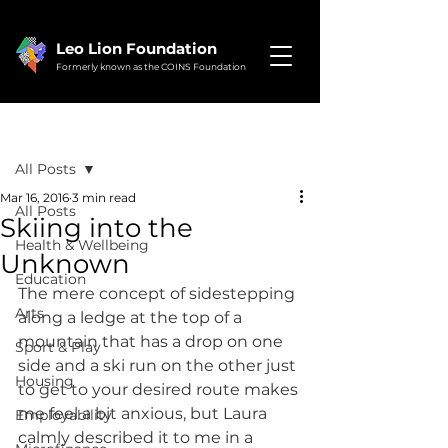
Leo Lion Foundation
Formerly known as the COINS Foundation
Post
All Posts
Mar 16, 2016
3 min read
All Posts
Skiing into the
Health & Wellbeing
Unknown
Education
The mere concept of sidestepping 
Arts
along a ledge at the top of a 
mountain that has a drop on one 
Sport & Play
side and a ski run on the other just 
Housing
to get to your desired route makes 
me feel a bit anxious, but Laura 
Employability
calmly described it to me in a 