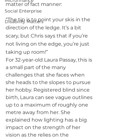
Microfinance
matter of fact manner: 
Social Enterprise
“The tip is to point your skis in the 
Disability Matters
direction of the ledge. It’s a bit 
scary, but Chris says that if you’re 
not living on the edge, you’re just 
taking up room!”
For 32-year-old Laura Passay, this is 
a small part of the many 
challenges that she faces when 
she heads to the slopes to pursue 
her hobby. Registered blind since 
birth, Laura can see vague outlines 
up to a maximum of roughly one 
metre away from her. She 
explained how lighting has a big 
impact on the strength of her 
vision as the relies on the 