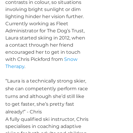
contrasts in colour, so situations 
involving bright sunlight or dim 
lighting hinder her vision further. 
Currently working as Fleet 
Administrator for The Dog’s Trust, 
Laura started skiing in 2012, when 
a contact through her friend 
encouraged her to get in touch 
with Chris Pickford from 
Snow 
Therapy
.  
“Laura is a technically strong skier, 
she can competently perform race 
turns and although she’d still like 
to get faster, she’s pretty fast 
already!” - Chris
A fully qualified ski instructor, Chris 
specialises in coaching adaptive 