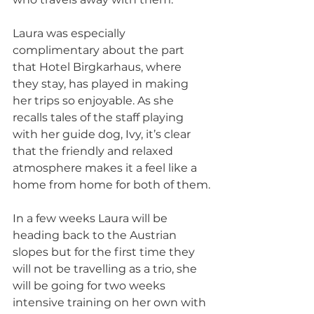
Laura was especially 
complimentary about the part 
that Hotel Birgkarhaus, where 
they stay, has played in making 
her trips so enjoyable. As she 
recalls tales of the staff playing 
with her guide dog, Ivy, it’s clear 
that the friendly and relaxed 
atmosphere makes it a feel like a 
home from home for both of them.
In a few weeks Laura will be 
heading back to the Austrian 
slopes but for the first time they 
will not be travelling as a trio, she 
will be going for two weeks 
intensive training on her own with 