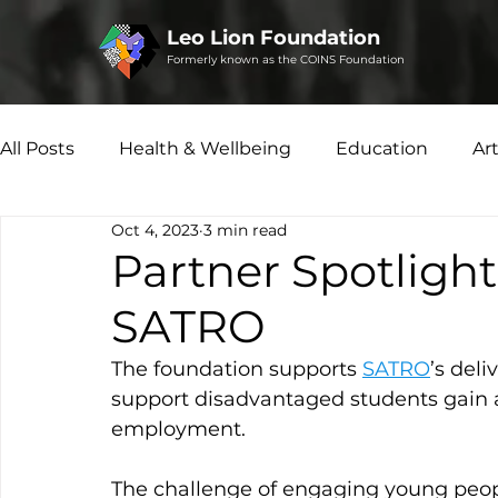
Leo Lion Foundation
Formerly known as the COINS Foundation
All Posts
Health & Wellbeing
Education
Ar
Oct 4, 2023
3 min read
Microfinance
Social Enterprise
Disability 
Partner Spotlight
SATRO
The foundation supports 
SATRO
’s deli
support disadvantaged students gain a
employment.  
The challenge of engaging young peop