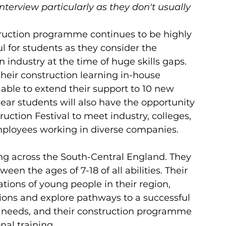
nterview particularly as they don't usually 
struction programme continues to be highly 
 for students as they consider the 
on industry at the time of huge skills gaps. 
heir construction learning in-house 
able to extend their support to 10 new 
t year students will also have the opportunity 
uction Festival to meet industry, colleges, 
ployees working in diverse companies.
ng across the South-Central England. They 
en the ages of 7-18 of all abilities. Their 
ations of young people in their region, 
ions and explore pathways to a successful 
nd needs, and their construction programme 
al training. 