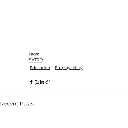
Tags:
SATRO
Education
Employability
Recent Posts