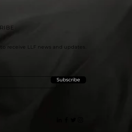
RIBE
 to receive LLF news and updates.
Subscribe