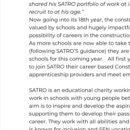
shared his SATRO portfolio of work at i
recruit to at his age.” 
Now going into its 18th year, the con
valued by schools and hugely impactful
possibility of careers in the constructi
As more schools are now able to take t
(following SATRO’S guidance) they are 
schools for this coming year.   All firs
to join SATRO their career based Constr
apprenticeship providers and meet em
SATRO is an educational charity worki
work in schools with young people betwe
aim is to inspire and develop the aspir
supporting them to develop their pass
career. They work with all abilities a
is known for inclusion and SEN vocation