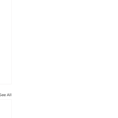
See All