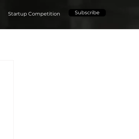
Subscribe
Startup Competition