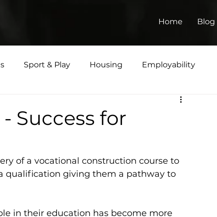
Home
Blog
ts
Sport & Play
Housing
Employability
Matters
 - Success for
very of a vocational construction course to 
 qualification giving them a pathway to 
le in their education has become more 