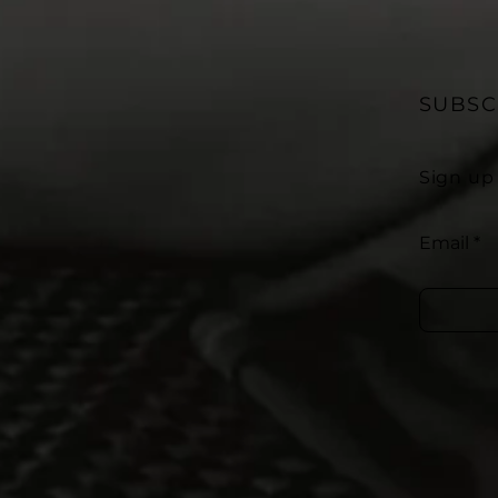
SUBSC
Sign up
Email