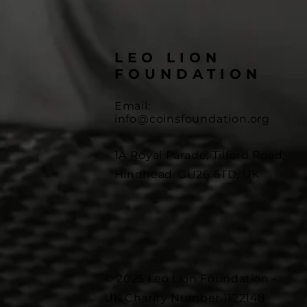
LEO LION
FOUNDATION
Email:
info@coinsfoundation.org
1A Royal Parade, Tilford Road,
Hindhead. GU26 6TD, UK
© 2025 Leo Lion Foundation -
UK Charity Number 1122148