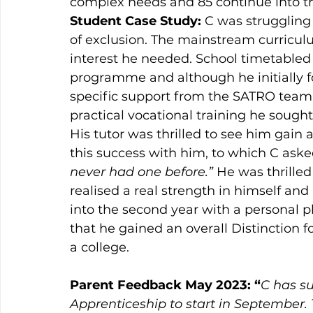
complex needs and 85 continue into the
Student Case Study: 
C was struggling
of exclusion. The mainstream curricu
interest he needed. School timetabled
programme and although he initially fo
specific support from the SATRO team 
practical vocational training he sought
His tutor was thrilled to see him gain a
this success with him, to which C aske
never had one before.” 
He was thrilled
realised a real strength in himself and
into the second year with a personal p
that he gained an overall Distinction f
a college. 
Parent Feedback May 2023: “
C has su
Apprenticeship to start in September.