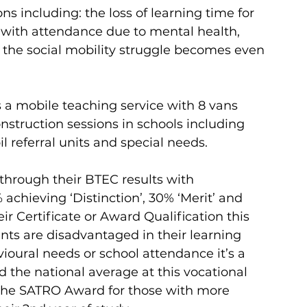
s including: the loss of learning time for 
 with attendance due to mental health, 
s the social mobility struggle becomes even 
s a mobile teaching service with 8 vans 
struction sessions in schools including 
 referral units and special needs.  
through their BTEC results with 
achieving ‘Distinction’, 30% ‘Merit’ and 
r Certificate or Award Qualification this 
ts are disadvantaged in their learning 
ioural needs or school attendance it’s a 
 the national average at this vocational 
d the SATRO Award for those with more 