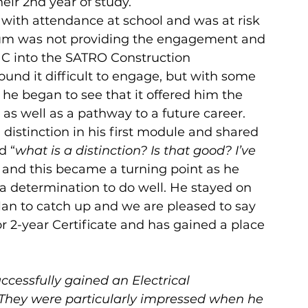
ir 2nd year of study.
 with attendance at school and was at risk 
lum was not providing the engagement and 
 C into the SATRO Construction 
und it difficult to engage, but with some 
he began to see that it offered him the 
 as well as a pathway to a future career. 
 distinction in his first module and shared 
d “
what is a distinction? Is that good? I’ve 
 and this became a turning point as he 
 a determination to do well. He stayed on 
lan to catch up and we are pleased to say 
or 2-year Certificate and has gained a place 
ccessfully gained an Electrical 
 They were particularly impressed when he 