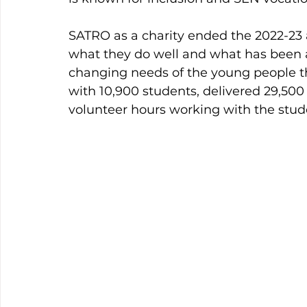
SATRO as a charity ended the 2022-23 
what they do well and what has been 
changing needs of the young people t
with 10,900 students, delivered 29,500
volunteer hours working with the stud