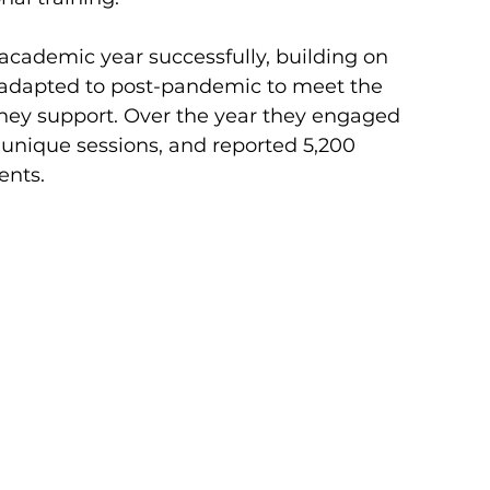
academic year successfully, building on 
adapted to post-pandemic to meet the 
hey support. Over the year they engaged 
 unique sessions, and reported 5,200 
ents.