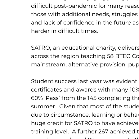
difficult post-pandemic for many reason
those with additional needs, struggles
and lack of confidence in the future a
harder in difficult times.
SATRO, an educational charity, deliver
across the region teaching 58 BTEC Con
mainstream, alternative provision, pupil
Student success last year was evident 
certificates and awards with many 10% 
60% ‘Pass’ from the 145 completing thei
summer.  Given that most of the studen
due to circumstance, learning or behav
huge credit for SATRO to have achieved
training level.  A further 267 achieve