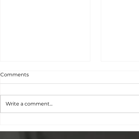
Comments
Write a comment...
SATRO Research Work
SATROfest 
Placements Programme
Young Peo