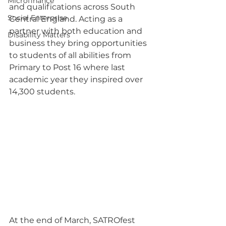
Microfinance
and qualifications across South 
Social Enterprise
Central England. Acting as a 
partner with both education and 
Disability Matters
business they bring opportunities 
to students of all abilities from 
Primary to Post 16 where last 
academic year they inspired over 
14,300 students.
At the end of March, SATROfest 