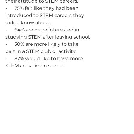
their attitude to STEM careers.
-      75% felt like they had been 
introduced to STEM careers they 
didn’t know about.
-      64% are more interested in 
studying STEM after leaving school.
-      50% are more likely to take 
part in a STEM club or activity.
-      82% would like to have more 
STEM activities in school.  
“The students were brilliant, and I 
was very impressed with their 
knowledge and experience of 
coding data. There were definitely 
a few of them who would 
enhance COINS’ development 
team in years to come!"