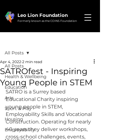
Leo Lion Foundation
Formerly known as the COINS Foundation
Post
All Posts
Apr 4, 2022
2 min read
All Posts
SATROfest - Inspiring
Health & Wellbeing
Young People in STEM
Education
SATRO is a Surrey based 
Arts
Educational Charity inspiring 
young people in STEM, 
Sport & Play
Employability Skills and Vocational 
Housing
Construction. Operating for nearly 
40 years they deliver workshops, 
Employability
cross-school challenges, events, 