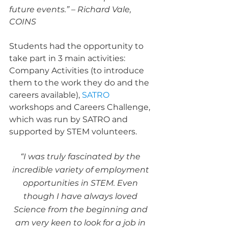
future events.” – Richard Vale, 
COINS
Students had the opportunity to 
take part in 3 main activities: 
Company Activities (to introduce 
them to the work they do and the 
careers available), 
SATRO
workshops and Careers Challenge, 
which was run by SATRO and 
supported by STEM volunteers.
“I was truly fascinated by the 
incredible variety of employment 
opportunities in STEM. Even 
though I have always loved 
Science from the beginning and 
am very keen to look for a job in 