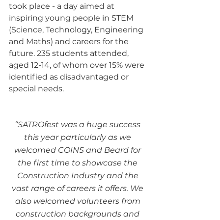
took place - a day aimed at 
inspiring young people in STEM 
(Science, Technology, Engineering 
and Maths) and careers for the 
future. 235 students attended, 
aged 12-14, of whom over 15% were 
identified as disadvantaged or 
special needs.
“SATROfest was a huge success 
this year particularly as we 
welcomed COINS and Beard for 
the first time to showcase the 
Construction Industry and the 
vast range of careers it offers. We 
also welcomed volunteers from 
construction backgrounds and 