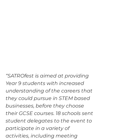
“SATROfest is aimed at providing 
Year 9 students with increased 
understanding of the careers that 
they could pursue in STEM based 
businesses, before they choose 
their GCSE courses. 18 schools sent 
student delegates to the event to 
participate in a variety of 
activities, including meeting 