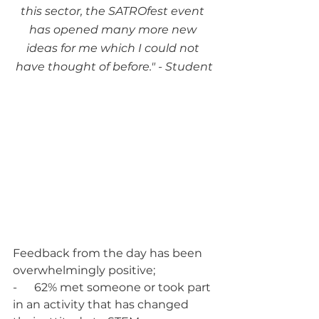
this sector, the SATROfest event 
has opened many more new 
ideas for me which I could not 
have thought of before." - Student
Feedback from the day has been 
overwhelmingly positive;
-      62% met someone or took part 
in an activity that has changed 