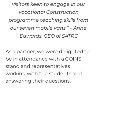
visitors keen to engage in our 
Vocational Construction 
programme teaching skills from 
our seven mobile vans.” – Anne 
Edwards, CEO of SATRO
As a partner, we were delighted to 
be in attendance with a COINS 
stand and representatives 
working with the students and 
answering their questions.