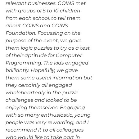
relevant businesses. COINS met 
with groups of 5 to 10 children 
from each school, to tell them 
about COINS and COINS 
Foundation. Focussing on the 
purpose of the event, we gave 
them logic puzzles to try as a test 
of their aptitude for Computer 
Programming. The kids engaged 
brilliantly. Hopefully, we gave 
them some useful information but 
they certainly all engaged 
wholeheartedly in the puzzle 
challenges and looked to be 
enjoying themselves. Engaging 
with so many enthusiastic, young 
people was very rewarding, and I 
recommend it to all colleagues 
who would like to take part in 