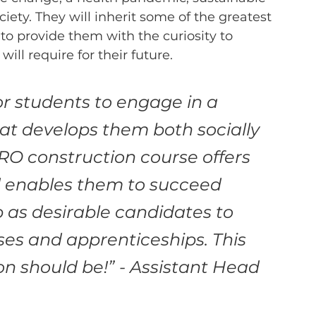
ciety. They will inherit some of the greatest 
s to provide them with the curiosity to 
ll require for their future.  
or students to engage in a 
 develops them both socially 
O construction course offers 
d enables them to succeed 
p as desirable candidates to 
ses and apprenticeships. This 
on should be!”
- Assistant Head 