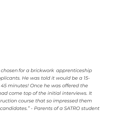
 chosen for a brickwork  apprenticeship 
plicants. He was told it would be a 15-
r 45 minutes! Once he was offered the 
ad come top of the initial interviews. It 
ruction course that so impressed them 
 candidates.” - Parents of a SATRO student 