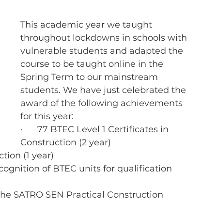
This academic year we taught 
throughout lockdowns in schools with 
vulnerable students and adapted the 
course to be taught online in the 
Spring Term to our mainstream 
students. We have just celebrated the 
award of the following achievements 
for this year:
·      77 BTEC Level 1 Certificates in 
Construction (2 year)
ction (1 year)
cognition of BTEC units for qualification 
 the SATRO SEN Practical Construction 