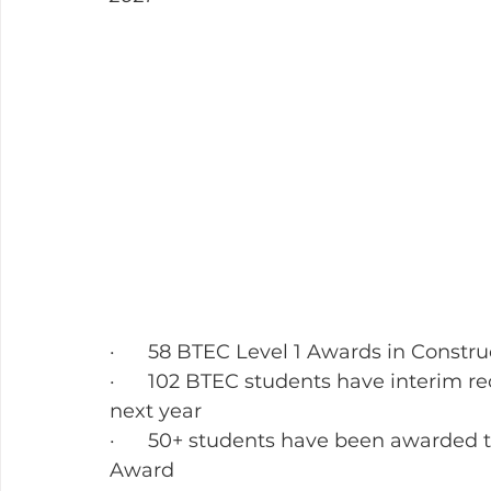
·      58 BTEC Level 1 Awards in Constru
·      102 BTEC students have interim re
next year
·      50+ students have been awarded
Award