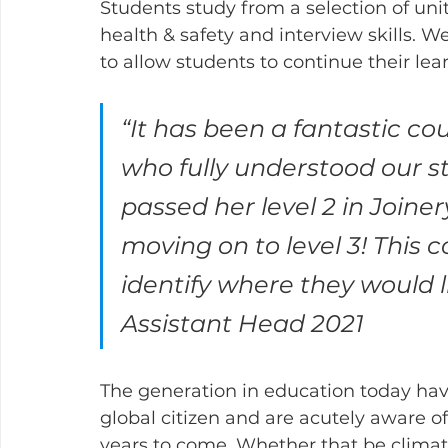
Students study from a selection of units
health & safety and interview skills. W
to allow students to continue their le
“It has been a fantastic co
who fully understood our s
passed her level 2 in Joiner
moving on to level 3! This 
identify where they would l
Assistant Head 2021
The generation in education today have
global citizen and are acutely aware of
years to come. Whether that be climat