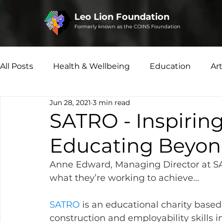
Leo Lion Foundation
Formerly known as the COINS Foundation
All Posts
Health & Wellbeing
Education
Ar
Jun 28, 2021
3 min read
Microfinance
Social Enterprise
Disability 
SATRO - Inspirin
Educating Beyon
Anne Edward, Managing Director at SA
what they’re working to achieve…
SATRO 
is an educational charity based
construction and employability skills i