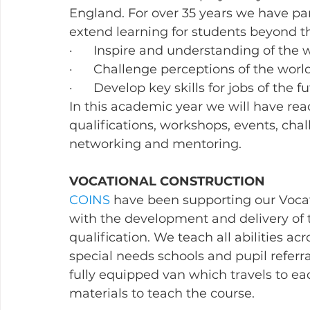
England. For over 35 years we have par
extend learning for students beyond t
·      Inspire and understanding of the
·      Challenge perceptions of the wor
·      Develop key skills for jobs of the f
In this academic year we will have re
qualifications, workshops, events, chal
networking and mentoring.  
VOCATIONAL CONSTRUCTION
COINS
 have been supporting our Voca
with the development and delivery of 
qualification. We teach all abilities ac
special needs schools and pupil referra
fully equipped van which travels to ea
materials to teach the course.