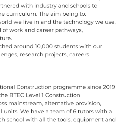
tnered with industry and schools to 
he curriculum. The aim being to:
 world we live in and the technology we use,
ld of work and career pathways,
uture.
ached around 10,000 students with our 
lenges, research projects, careers 
tional
Construction programme since 2019 
the BTEC Level 1 Construction 
ross mainstream, alternative provision, 
l units. We have a team of 6 tutors with a 
ch school with all the tools, equipment and 