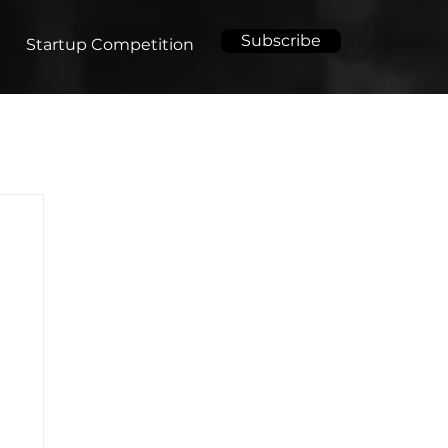
Subscribe
Startup Competition