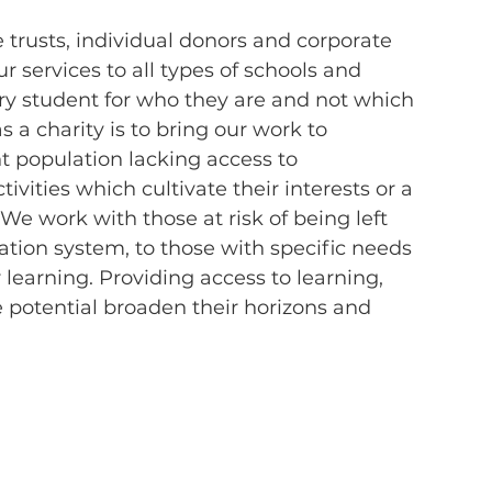
 trusts, individual donors and corporate 
 services to all types of schools and 
very student for who they are and not which 
s a charity is to bring our work to 
 population lacking access to 
ivities which cultivate their interests or a 
 We work with those at risk of being left 
tion system, to those with specific needs 
 learning. Providing access to learning, 
 potential broaden their horizons and 