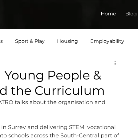
Home
Blog
ts
Sport & Play
Housing
Employability
Matters
g Young People &
d the Curriculum
TRO talks about the organisation and 
 in Surrey and delivering STEM, vocational 
nto schools across the South-Central part of 