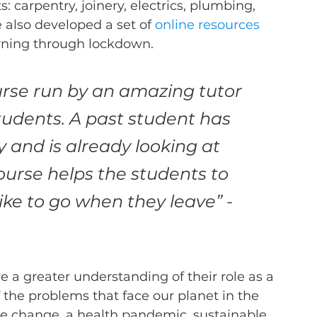
: carpentry, joinery, electrics, plumbing, 
e also developed a set of 
online resources
arning through lockdown.  
urse run by an amazing tutor 
tudents. A past student has 
y and is already looking at 
course helps the students to 
ike to go when they leave” - 
 a greater understanding of their role as a 
 the problems that face our planet in the 
e change, a health pandemic, sustainable 