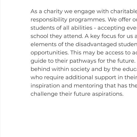
As a charity we engage with charitable
responsibility programmes. We offer our
students of all abilities - accepting e
school they attend. A key focus for us a
elements of the disadvantaged student
opportunities. This may be access to act
guide to their pathways for the future.
behind within society and by the educa
who require additional support in their
inspiration and mentoring that has the
challenge their future aspirations. 