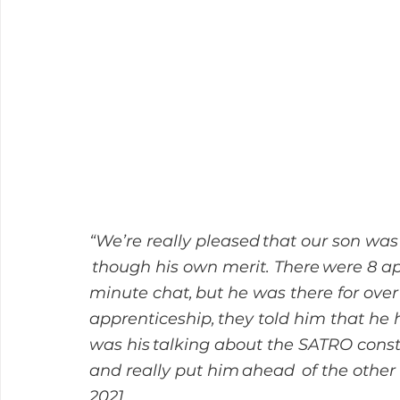
“We’re really pleased that our son was
 though his own merit. There were 8 ap
minute chat, but he was there for ove
apprenticeship, they told him that he h
was his talking about the SATRO const
and really put him ahead  of the other
2021