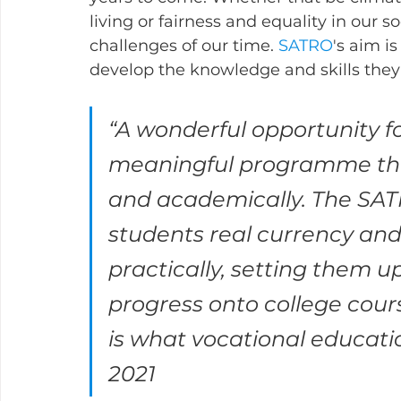
living or fairness and equality in our so
challenges of our time. 
SATRO
's aim i
develop the knowledge and skills they wi
“A wonderful opportunity f
meaningful programme that
and academically. The SATR
students real currency an
practically, setting them u
progress onto college cour
is what vocational educati
2021