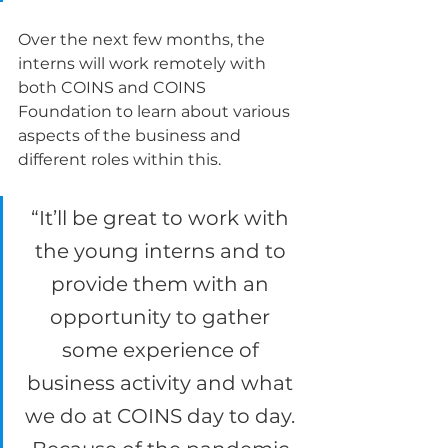
Over the next few months, the 
interns will work remotely with 
both COINS and COINS 
Foundation to learn about various 
aspects of the business and 
different roles within this.  
“It’ll be great to work with 
the young interns and to 
provide them with an 
opportunity to gather 
some experience of 
business activity and what 
we do at COINS day to day. 