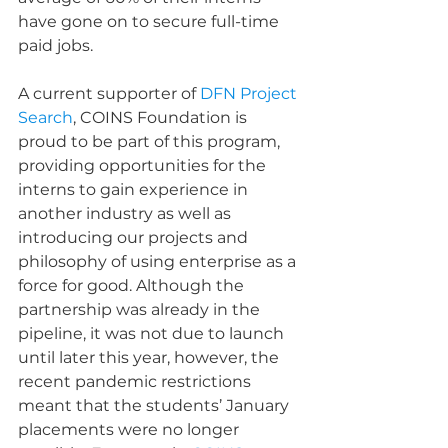
have gone on to secure full-time 
paid jobs.
A current supporter of 
DFN Project 
Search
, COINS Foundation is 
proud to be part of this program, 
providing opportunities for the 
interns to gain experience in 
another industry as well as 
introducing our projects and 
philosophy of using enterprise as a 
force for good. Although the 
partnership was already in the 
pipeline, it was not due to launch 
until later this year, however, the 
recent pandemic restrictions 
meant that the students’ January 
placements were no longer 