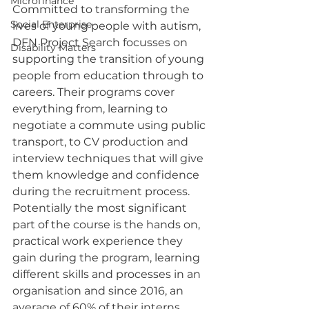
Microfinance
Committed to transforming the 
Social Enterprise
lives of young people with autism, 
DFN Project Search focusses on 
Disability Matters
supporting the transition of young 
people from education through to 
careers. Their programs cover 
everything from, learning to 
negotiate a commute using public 
transport, to CV production and 
interview techniques that will give 
them knowledge and confidence 
during the recruitment process. 
Potentially the most significant 
part of the course is the hands on, 
practical work experience they 
gain during the program, learning 
different skills and processes in an 
organisation and since 2016, an 
average of 60% of their interns 