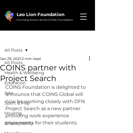
Leo Lion Foundation
Formerly known as the COINS Foundation
Post
All Posts
Jan 29, 2021
2 min read
All Posts
COINS partner with
Health & Wellbeing
Project Search
Education
COINS Foundation is delighted to 
Arts
announce that COINS Global will 
now be working closely with DFN 
Sport & Play
Project Search as a new partner 
Housing
providing work experience 
placements for their students.
Employability