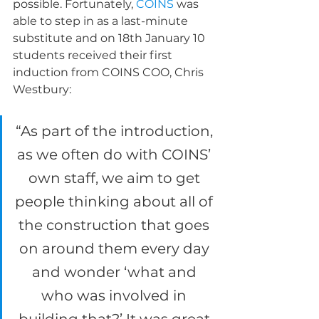
possible. Fortunately, 
COINS
 was 
able to step in as a last-minute 
substitute and on 18th January 10 
students received their first 
induction from COINS COO, Chris 
Westbury: 
“As part of the introduction, 
as we often do with COINS’ 
own staff, we aim to get 
people thinking about all of 
the construction that goes 
on around them every day 
and wonder ‘what and 
who was involved in 