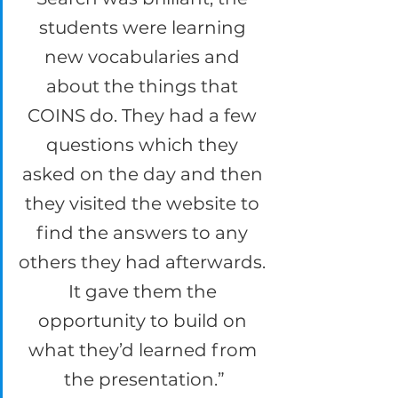
students were learning 
new vocabularies and 
about the things that 
COINS do. They had a few 
questions which they 
asked on the day and then 
they visited the website to 
find the answers to any 
others they had afterwards. 
It gave them the 
opportunity to build on 
what they’d learned from 
the presentation.”