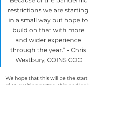
Because of the pandemic 
restrictions we are starting 
in a small way but hope to 
build on that with more 
and wider experience 
through the year.” - Chris 
Westbury, COINS COO
We hope that this will be the start 
of an exciting partnership and look 
forwards to seeing it develop 
further.
Tags:
DFN Project Search
Employability
Disability Matters