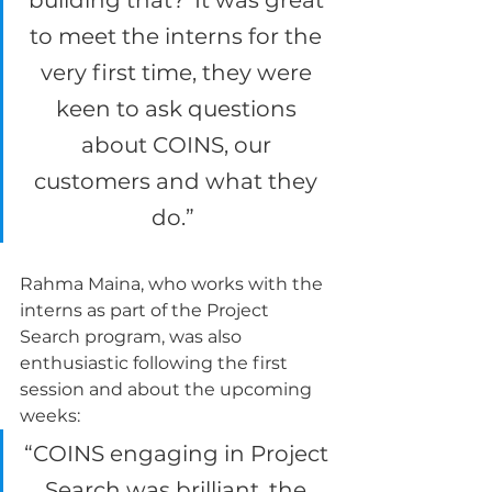
building that?’ It was great 
to meet the interns for the 
very first time, they were 
keen to ask questions 
about COINS, our 
customers and what they 
do.”  
Rahma Maina, who works with the 
interns as part of the Project 
Search program, was also 
enthusiastic following the first 
session and about the upcoming 
weeks: 
“COINS engaging in Project 
Search was brilliant, the 