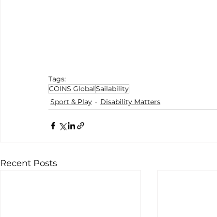
Tags:
COINS Global
Sailability
Sport & Play
Disability Matters
Recent Posts