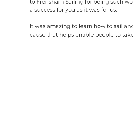
to Frensham Sailing for being such wo
a success for you as it was for us.
It was amazing to learn how to sail and
cause that helps enable people to take