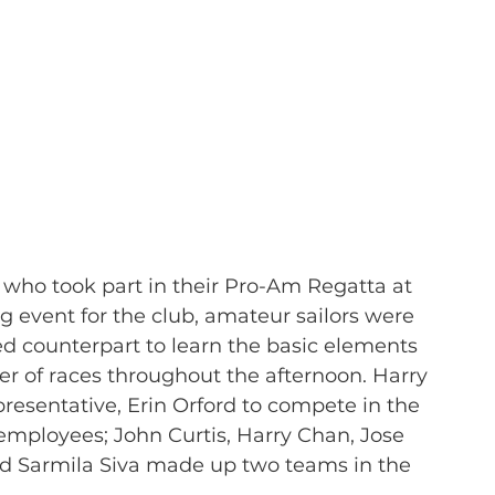
 who took part in their Pro-Am Regatta at 
ng event for the club, amateur sailors were 
ed counterpart to learn the basic elements 
er of races throughout the afternoon. Harry 
presentative, Erin Orford to compete in the 
employees; John Curtis, Harry Chan, Jose 
d Sarmila Siva made up two teams in the 