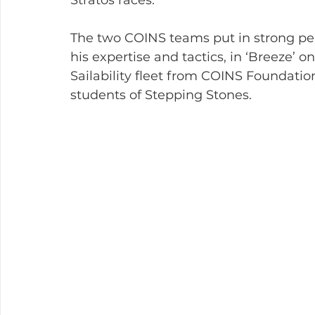
The two COINS teams put in strong pe
his expertise and tactics, in ‘Breeze’ o
Sailability fleet from COINS Foundati
students of Stepping Stones.