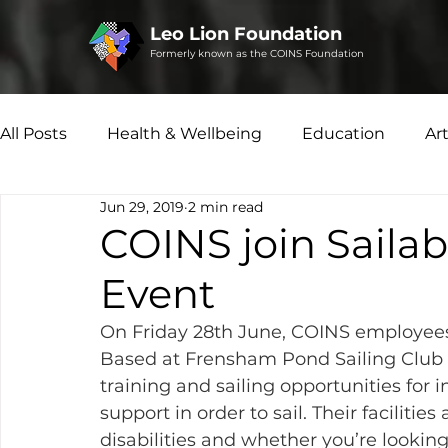
Leo Lion Foundation
Formerly known as the COINS Foundation
All Posts
Health & Wellbeing
Education
Ar
Jun 29, 2019
2 min read
Microfinance
Social Enterprise
Disability 
COINS join Sailab
Event
On Friday 28th June, COINS employee
Based at Frensham Pond Sailing Club 
training and sailing opportunities for 
support in order to sail. Their facilities
disabilities and whether you’re looking 