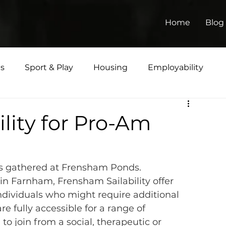
Home
Blog
ts
Sport & Play
Housing
Employability
Matters
ility for Pro-Am
s gathered at Frensham Ponds.
in Farnham, 
Frensham Sailability
 offer 
individuals who might require additional 
 are fully accessible for a range of 
to join from a social, therapeutic or 