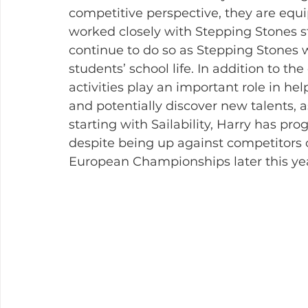
competitive perspective, they are equi
worked closely with Stepping Stones s
continue to do so as Stepping Stones wo
students’ school life. In addition to th
activities play an important role in hel
and potentially discover new talents, 
starting with Sailability, Harry has pr
despite being up against competitors of
European Championships later this ye