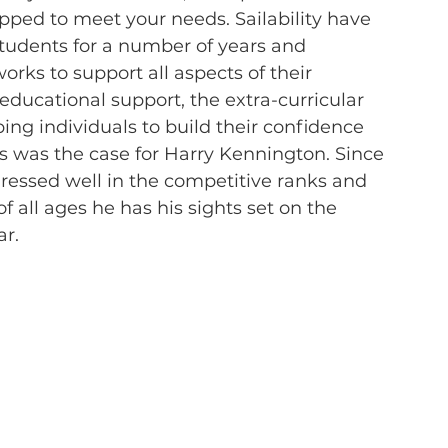
pped to meet your needs. Sailability have 
tudents for a number of years and 
rks to support all aspects of their 
e educational support, the extra-curricular 
ping individuals to build their confidence 
as was the case for Harry Kennington. Since 
ogressed well in the competitive ranks and 
 all ages he has his sights set on the 
ar.