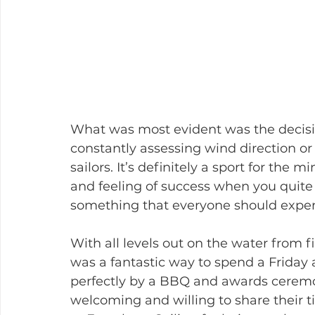
What was most evident was the decisio
constantly assessing wind direction or 
sailors. It’s definitely a sport for the
and feeling of success when you quite li
something that everyone should exper
With all levels out on the water from fir
was a fantastic way to spend a Friday
perfectly by a BBQ and awards ceremo
welcoming and willing to share their