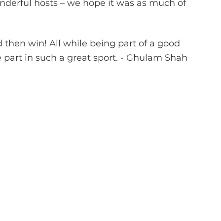
nderful hosts – we hope it was as much of 
 then win! All while being part of a good 
 part in such a great sport. - Ghulam Shah