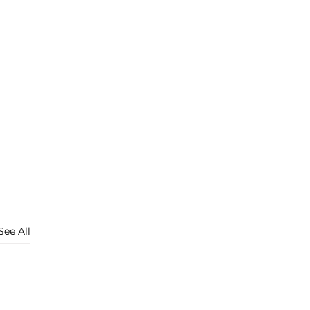
See All