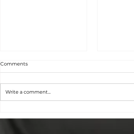
Comments
Write a comment...
The Cookie Bar & Bicycle
Accessible
Repair Shop – Alternative
Best Tools
Provision, Community
Inspiration
Impact and Future Plans
Adventure