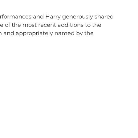
rformances and Harry generously shared 
ne of the most recent additions to the 
on and appropriately named by the 