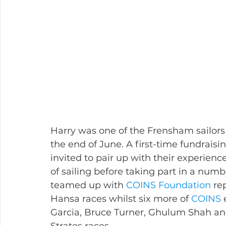
Harry was one of the Frensham sailors
the end of June. A first-time fundraisi
invited to pair up with their experienc
of sailing before taking part in a numb
teamed up with 
COINS Foundation
 re
Hansa races whilst six more of 
COINS
 
Garcia, Bruce Turner, Ghulum Shah an
Stratos races.