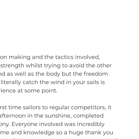
n making and the tactics involved, 
strength whilst trying to avoid the other 
 mind as well as the body but the freedom 
terally catch the wind in your sails is 
ience at some point.
st time sailors to regular competitors, it 
 afternoon in the sunshine, completed 
ny. Everyone involved was incredibly 
 time and knowledge so a huge thank you 