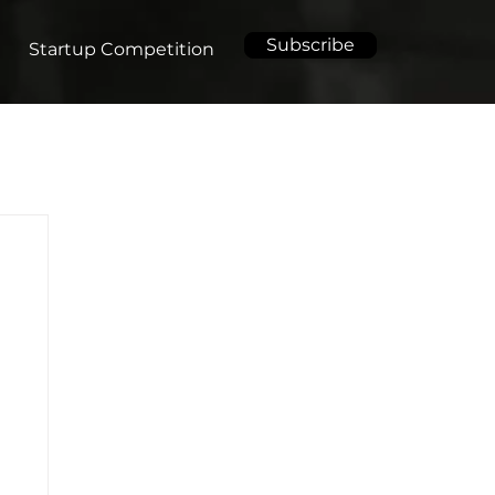
Subscribe
Startup Competition