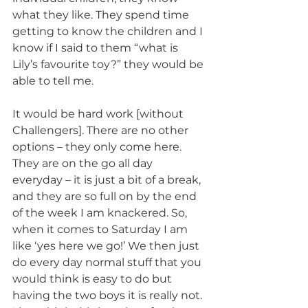
what they like. They spend time 
getting to know the children and I 
know if I said to them “what is 
Lily’s favourite toy?” they would be 
able to tell me.
It would be hard work [without 
Challengers]. There are no other 
options – they only come here. 
They are on the go all day 
everyday – it is just a bit of a break, 
and they are so full on by the end 
of the week I am knackered. So, 
when it comes to Saturday I am 
like ‘yes here we go!’ We then just 
do every day normal stuff that you 
would think is easy to do but 
having the two boys it is really not.