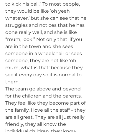
to kick his ball.” To most people, 
they would be like ‘oh yeah 
whatever,’ but she can see that he 
struggles and notices that he has 
done really well, and she is like 
“mum, look.” Not only that, if you 
are in the town and she sees 
someone in a wheelchair or sees 
someone, they are not like ‘oh 
mum, what is that’ because they 
see it every day so it is normal to 
them.
The team go above and beyond 
for the children and the parents. 
They feel like they become part of 
the family. I love all the staff – they 
are all great. They are all just really 
friendly, they all know the 
individual children, they know 