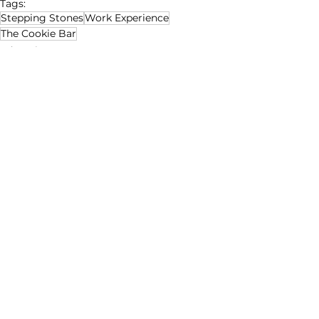
Tags:
Stepping Stones
Work Experience
The Cookie Bar
Education
Social Enterprise
Disability Matters
See All
Recent Posts