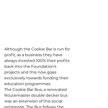
Although the Cookie Bar is run for 
profit, as a business they have 
always invested 100% their profits 
back into the Foundation's 
projects and this now goes 
exclusively towards funding their 
education programmes. 
The Cookie Bar Bus, a renovated 
Routemaster double decker bus 
was an extension of this social 
enterprise. The Bus follows the 