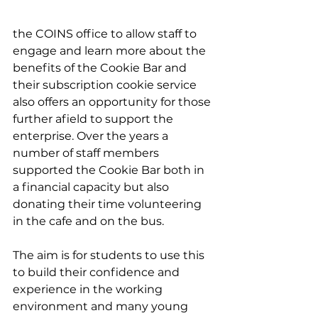
the COINS office to allow staff to 
engage and learn more about the 
benefits of the Cookie Bar and 
their subscription cookie service 
also offers an opportunity for those 
further afield to support the 
enterprise. Over the years a 
number of staff members 
supported the Cookie Bar both in 
a financial capacity but also 
donating their time volunteering 
in the cafe and on the bus.
The aim is for students to use this 
to build their confidence and 
experience in the working 
environment and many young 