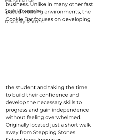
Microfinance
business. Unlike in many other fast 
Social Enterprise
paced working environments, the 
Cookie Bar focuses on developing 
Disability Matters
the student and taking the time 
to build their confidence and 
develop the necessary skills to 
progress and gain independence 
without feeling overwhelmed. 
Originally located just a short walk 
away from Stepping Stones 
School (now known as 