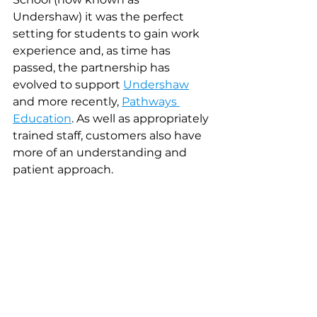
Undershaw) it was the perfect 
setting for students to gain work 
experience and, as time has 
passed, the partnership has 
evolved to support 
Undershaw
and more recently, 
Pathways 
Education
. As well as appropriately 
trained staff, customers also have 
more of an understanding and 
patient approach. 