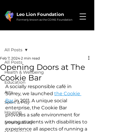
Leo Lion Foundation
Formerly known as the COINS Foundation
Post
All Posts
Feb 7, 2024
2 min read
All Posts
Opening Doors at The
Health & Wellbeing
Cookie Bar
Education
A socially responsible café in 
Arts
Surrey, we launched 
the Cookie 
Bar 
in 2011. A unique social 
Sport & Play
enterprise, the Cookie Bar 
Housing
provides a safe environment for 
young students with disabilities to 
Employability
experience all aspects of running a 