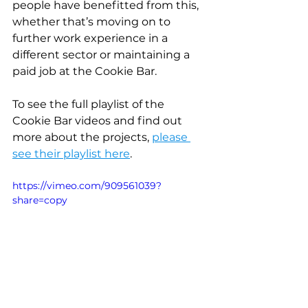
people have benefitted from this, 
whether that’s moving on to 
further work experience in a 
different sector or maintaining a 
paid job at the Cookie Bar.
To see the full playlist of the 
Cookie Bar videos and find out 
more about the projects, 
please 
see their playlist here
.
https://vimeo.com/909561039?
share=copy