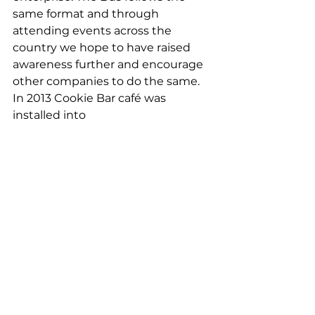
same format and through 
attending events across the 
country we hope to have raised 
awareness further and encourage 
other companies to do the same.  
In 2013 Cookie Bar café was 
installed into 