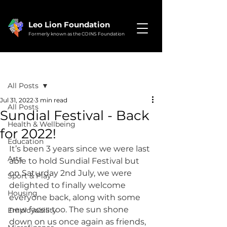
Leo Lion Foundation
Formerly known as the COINS Foundation
Post
All Posts
Jul 31, 2022
3 min read
All Posts
Sundial Festival - Back
Health & Wellbeing
for 2022!
Education
It’s been 3 years since we were last 
Arts
able to hold Sundial Festival but 
on Saturday 2nd July, we were 
Sport & Play
delighted to finally welcome 
Housing
everyone back, along with some 
new faces too. The sun shone 
Employability
down on us once again as friends, 