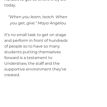
today.  
“When you learn, teach. When 
you get, give.” Maya Angelou.
It’s no small task to get on stage 
and perform in front of hundreds 
of people so to have so many 
students putting themselves 
forward is a testament to 
Undershaw, the staff and the 
supportive environment they’ve 
created.