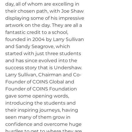
day, all of whom are excelling in 
their chosen path, with Joe Shaw 
displaying some of his impressive 
artwork on the day. They are all a 
fantastic credit to a school, 
founded in 2004 by Larry Sullivan 
and Sandy Seagrove, which 
started with just three students 
and has since evolved into the 
success story that is Undershaw. 
Larry Sullivan, Chairman and Co-
Founder of COINS Global and 
Founder of COINS Foundation 
gave some opening words, 
introducing the students and 
their inspiring journeys, having 
seen many of them grow in 
confidence and overcome huge 
hurdles to get to where they are 