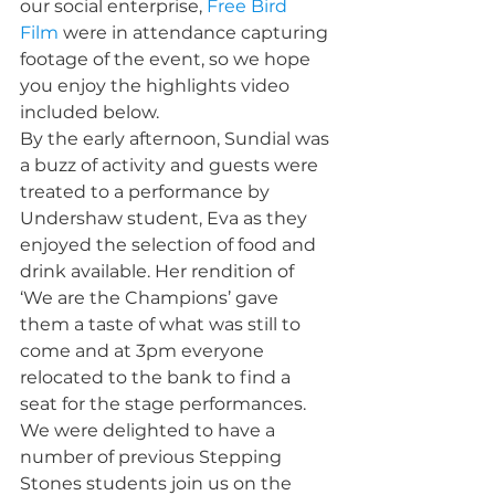
our social enterprise, 
Free Bird 
Film
 were in attendance capturing 
footage of the event, so we hope 
you enjoy the highlights video 
included below.
By the early afternoon, Sundial was 
a buzz of activity and guests were 
treated to a performance by 
Undershaw student, Eva as they 
enjoyed the selection of food and 
drink available. Her rendition of 
‘We are the Champions’ gave 
them a taste of what was still to 
come and at 3pm everyone 
relocated to the bank to find a 
seat for the stage performances. 
We were delighted to have a 
number of previous Stepping 
Stones students join us on the 