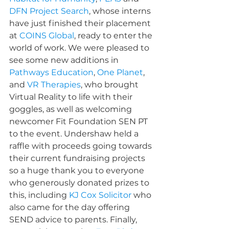
DFN Project Search
, whose interns 
have just finished their placement 
at 
COINS Global
, ready to enter the 
world of work. We were pleased to 
see some new additions in 
Pathways Education
, 
One Planet
, 
and 
VR Therapies
, who brought 
Virtual Reality to life with their 
goggles, as well as welcoming 
newcomer Fit Foundation SEN PT 
to the event. 
Undershaw
 held a 
raffle with proceeds going towards 
their current fundraising projects 
so a huge thank you to everyone 
who generously donated prizes to 
this, including 
KJ Cox Solicitor
 who 
also came for the day offering 
SEND advice to parents. Finally, 