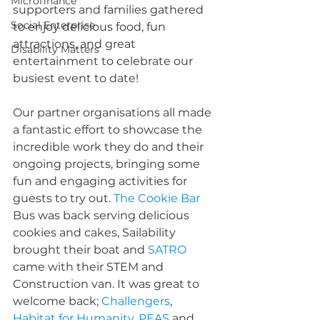
Microfinance
supporters and families gathered 
Social Enterprise
to enjoy delicious food, fun 
attractions, and great 
Disability Matters
entertainment to celebrate our 
busiest event to date!
Our partner organisations all made 
a fantastic effort to showcase the 
incredible work they do and their 
ongoing projects, bringing some 
fun and engaging activities for 
guests to try out. 
The Cookie Bar
Bus was back serving delicious 
cookies and cakes, 
Sailability
brought their boat and 
SATRO
came with their STEM and 
Construction van. It was great to 
welcome back; 
Challengers
, 
Habitat for Humanity
, 
PEAS
 and 