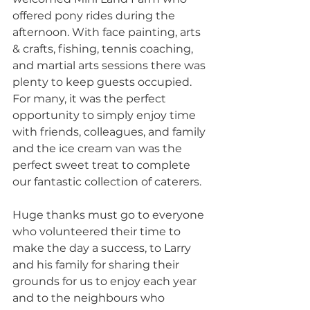
offered pony rides during the 
afternoon. With face painting, arts 
& crafts, fishing, tennis coaching, 
and martial arts sessions there was 
plenty to keep guests occupied. 
For many, it was the perfect 
opportunity to simply enjoy time 
with friends, colleagues, and family 
and the ice cream van was the 
perfect sweet treat to complete 
our fantastic collection of caterers.
Huge thanks must go to everyone 
who volunteered their time to 
make the day a success, to Larry 
and his family for sharing their 
grounds for us to enjoy each year 
and to the neighbours who 