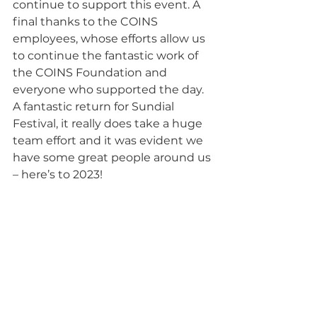
continue to support this event. A 
final thanks to the COINS 
employees, whose efforts allow us 
to continue the fantastic work of 
the COINS Foundation and 
everyone who supported the day. 
A fantastic return for Sundial 
Festival, it really does take a huge 
team effort and it was evident we 
have some great people around us 
– here’s to 2023!
“Unity is strength. When there is 
teamwork and collaboration, 
wonderful things can be 
achieved.”