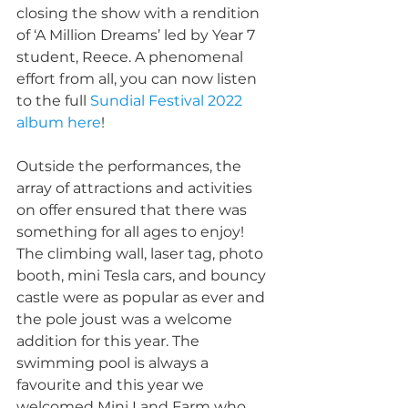
closing the show with a rendition 
of ‘A Million Dreams’ led by Year 7 
student, Reece. A phenomenal 
effort from all, you can now listen 
to the full 
Sundial Festival 2022 
album here
!
Outside the performances, the 
array of attractions and activities 
on offer ensured that there was 
something for all ages to enjoy! 
The climbing wall, laser tag, photo 
booth, mini Tesla cars, and bouncy 
castle were as popular as ever and 
the pole joust was a welcome 
addition for this year. The 
swimming pool is always a 
favourite and this year we 
welcomed Mini Land Farm who 