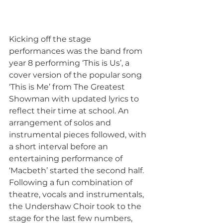
Kicking off the stage 
performances was the band from 
year 8 performing ‘This is Us’, a 
cover version of the popular song 
‘This is Me’ from The Greatest 
Showman with updated lyrics to 
reflect their time at school. An 
arrangement of solos and 
instrumental pieces followed, with 
a short interval before an 
entertaining performance of 
‘Macbeth’ started the second half. 
Following a fun combination of 
theatre, vocals and instrumentals, 
the Undershaw Choir took to the 
stage for the last few numbers, 