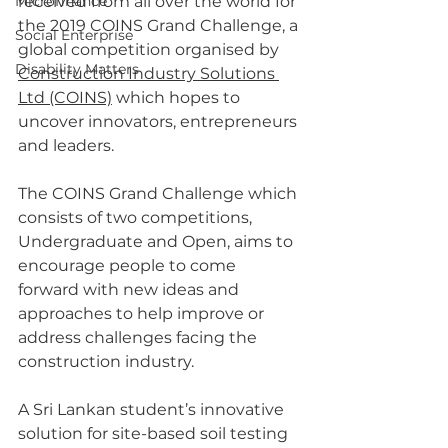
Microfinance
received from all over the world for 
the 2019 COINS Grand Challenge, a 
Social Enterprise
global competition organised by 
Disability Matters
Construction Industry Solutions 
Ltd (COINS)
 which hopes to 
uncover innovators, entrepreneurs 
and leaders.
The COINS Grand Challenge which 
consists of two competitions, 
Undergraduate and Open, aims to 
encourage people to come 
forward with new ideas and 
approaches to help improve or 
address challenges facing the 
construction industry. 
A Sri Lankan student’s innovative 
solution for site-based soil testing 