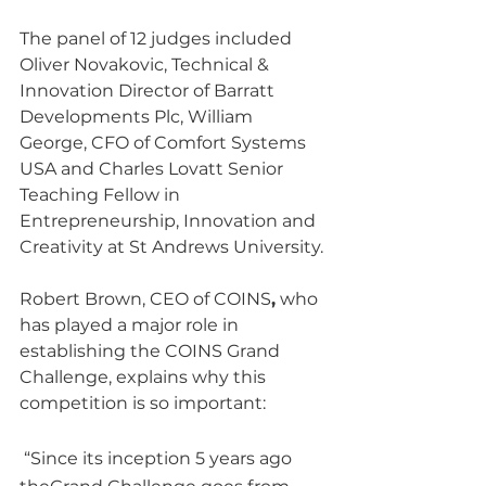
The panel of 12 judges included 
Oliver Novakovic, Technical & 
Innovation Director of Barratt 
Developments Plc, William 
George, CFO of Comfort Systems 
USA and Charles Lovatt Senior 
Teaching Fellow in 
Entrepreneurship, Innovation and 
Creativity at St Andrews University.
Robert Brown, CEO of COINS
,
 who 
has played a major role in 
establishing the COINS Grand 
Challenge, explains why this 
competition is so important: 
 “Since its inception 5 years ago 