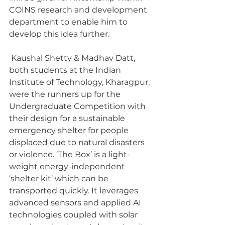
COINS research and development 
department to enable him to 
develop this idea further.
 Kaushal Shetty & Madhav Datt, 
both students at the Indian 
Institute of Technology, Kharagpur, 
were the runners up for the 
Undergraduate Competition with 
their design for a sustainable 
emergency shelter for people 
displaced due to natural disasters 
or violence. ‘The Box’ is a light-
weight energy-independent 
‘shelter kit’ which can be 
transported quickly. It leverages 
advanced sensors and applied AI 
technologies coupled with solar 