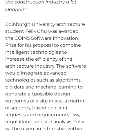
the construction industry a lot 
cleaner!"
Edinburgh University architecture 
student Felix Chu was awarded 
the COINS Software Innovation 
Prize for his proposal to combine 
intelligent technologies to 
increase the efficiency of the 
architecture industry. The software 
would integrate advanced 
technologies such as algorithms, 
big data and machine learning to 
generate all possible design 
outcomes of a site in just a matter 
of seconds, based on client 
requests and requirements, law, 
regulations, and site analysis. Felix 
will be given an internship within 