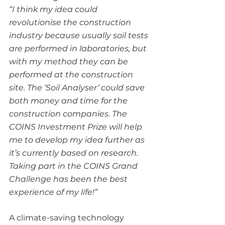
“I think my idea could 
revolutionise the construction 
industry because usually soil tests 
are performed in laboratories, but 
with my method they can be 
performed at the construction 
site. The ‘Soil Analyser’ could save 
both money and time for the 
construction companies. The 
COINS Investment Prize will help 
me to develop my idea further as 
it’s currently based on research.
Taking part in the COINS Grand 
Challenge has been the best 
experience of my life!”
A climate-saving technology 