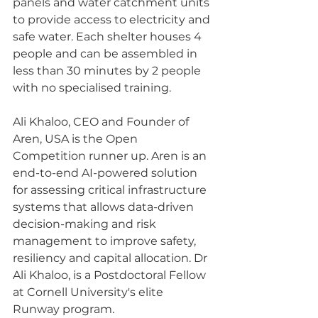
panels and water catchment units 
to provide access to electricity and 
safe water. Each shelter houses 4 
people and can be assembled in 
less than 30 minutes by 2 people 
with no specialised training. 
Ali Khaloo, CEO and Founder of 
Aren, USA is the Open 
Competition runner up. Aren is an 
end-to-end AI-powered solution 
for assessing critical infrastructure 
systems that allows data-driven 
decision-making and risk 
management to improve safety, 
resiliency and capital allocation. Dr 
Ali Khaloo, is a Postdoctoral Fellow 
at Cornell University's elite 
Runway program.