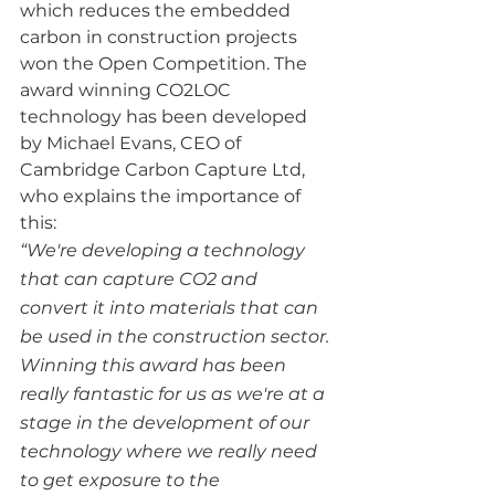
which reduces the embedded 
carbon in construction projects 
won the Open Competition. The 
award winning CO2LOC 
technology has been developed 
by Michael Evans, CEO of 
Cambridge Carbon Capture Ltd, 
who explains the importance of 
this:
“We're developing a technology 
that can capture CO2 and 
convert it into materials that can 
be used in the construction sector. 
Winning this award has been 
really fantastic for us as we're at a 
stage in the development of our 
technology where we really need 
to get exposure to the 