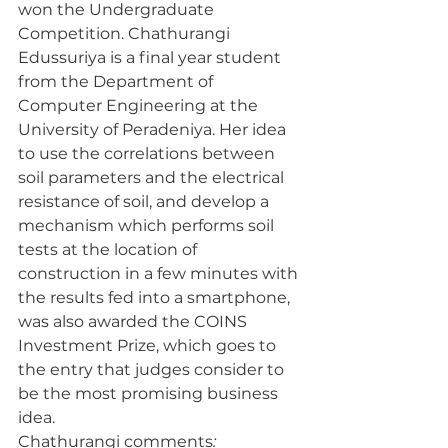
won the Undergraduate 
Competition. Chathurangi 
Edussuriya is a final year student 
from the Department of 
Computer Engineering at the 
University of Peradeniya. Her idea 
to use the correlations between 
soil parameters and the electrical 
resistance of soil, and develop a 
mechanism which performs soil 
tests at the location of 
construction in a few minutes with 
the results fed into a smartphone, 
was also awarded the COINS 
Investment Prize, which goes to 
the entry that judges consider to 
be the most promising business 
idea.
Chathurangi comments
: