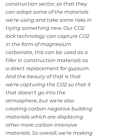
construction sector, so that they 
can adopt some of the materials 
we're using and take some risks in 
trying something new. Our CO2  
lock technology can capture CO2 
in the form of magnesium 
carbonate, this can be used as a 
filler in construction materials as 
a direct replacement for gypsum. 
And the beauty of that is that 
we're capturing the CO2 so that it 
that doesn't go into the 
atmosphere, but we're also 
creating carbon negative building 
materials which are displacing 
other more carbon intensive 
materials. So overall, we're making 