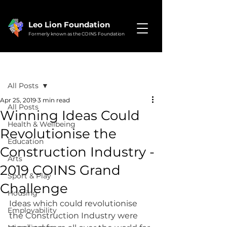
Leo Lion Foundation
Formerly known as the COINS Foundation
Post
All Posts
Apr 25, 2019
3 min read
All Posts
Winning Ideas Could
Health & Wellbeing
Revolutionise the
Education
Construction Industry -
Arts
2019 COINS Grand
Sport & Play
Challenge
Housing
Ideas which could revolutionise 
Employability
the Construction Industry were 