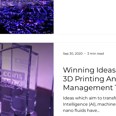
Sep 30, 2020
3 min read
Housing
Winning Idea
3D Printing An
Management 
Ideas which aim to transf
Intelligence (AI), machine
nano fluids have...