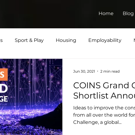
Home
Blog
ts
Sport & Play
Housing
Employability
Jun 30, 2021
2 min read
COINS Grand C
Shortlist Ann
Ideas to improve the cons
from all over the world f
Challenge, a global...