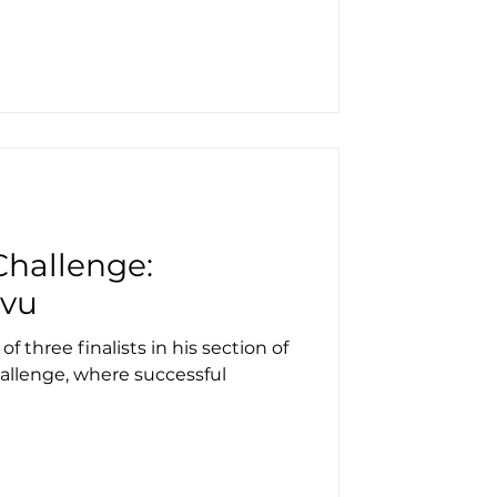
hallenge:
ovu
 three finalists in his section of
llenge, where successful