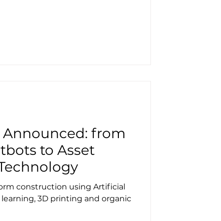
s Announced: from
tbots to Asset
Technology
orm construction using Artificial
 learning, 3D printing and organic