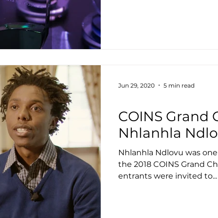
Jun 29, 2020
5 min read
Housing
COINS Grand C
Nhlanhla Ndl
Nhlanhla Ndlovu was one of
the 2018 COINS Grand Cha
entrants were invited to...