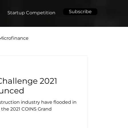
Subscribe
Startup Competition
Microfinance
hallenge 2021
ounced
truction industry have flooded in
or the 2021 COINS Grand