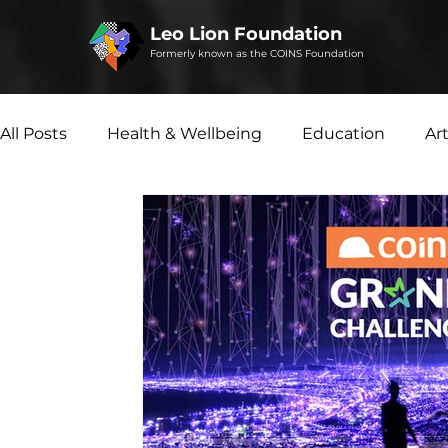
Leo Lion Foundation
Formerly known as the COINS Foundation
All Posts
Health & Wellbeing
Education
Ar
Social Enterprise
Disability Matters