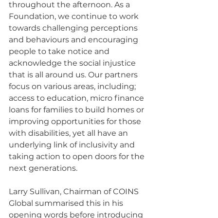
throughout the afternoon. As a 
Foundation, we continue to work 
towards challenging perceptions 
and behaviours and encouraging 
people to take notice and 
acknowledge the social injustice 
that is all around us. Our partners 
focus on various areas, including; 
access to education, micro finance 
loans for families to build homes or 
improving opportunities for those 
with disabilities, yet all have an 
underlying link of inclusivity and 
taking action to open doors for the 
next generations.  
Larry Sullivan, Chairman of COINS 
Global summarised this in his 
opening words before introducing 