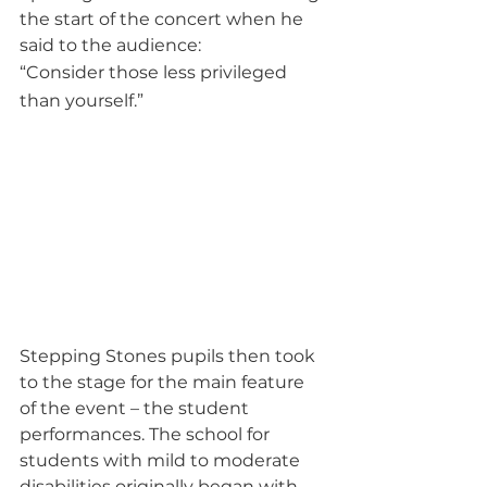
the start of the concert when he 
said to the audience:
“Consider those less privileged 
than yourself.”
Stepping Stones pupils then took 
to the stage for the main feature 
of the event – the student 
performances. The school for 
students with mild to moderate 
disabilities originally began with 