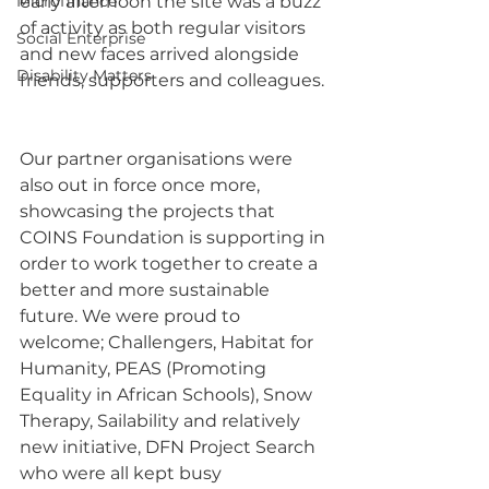
Microfinance
early afternoon the site was a buzz 
of activity as both regular visitors 
Social Enterprise
and new faces arrived alongside 
Disability Matters
friends, supporters and colleagues. 
Our partner organisations were 
also out in force once more, 
showcasing the projects that 
COINS Foundation is supporting in 
order to work together to create a 
better and more sustainable 
future. We were proud to 
welcome; Challengers, Habitat for 
Humanity, PEAS (Promoting 
Equality in African Schools), Snow 
Therapy, Sailability and relatively 
new initiative, DFN Project Search 
who were all kept busy 