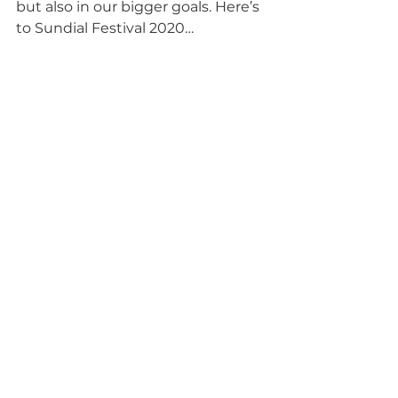
but also in our bigger goals. Here’s 
to Sundial Festival 2020…
Tags:
Stepping Stones
Undershaw
Sundial Festival
Disability Matters
Arts
Education