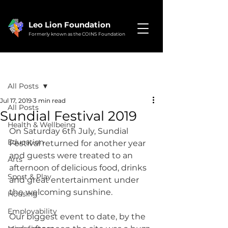
Leo Lion Foundation
Formerly known as the COINS Foundation
Post
All Posts
Jul 17, 2019
3 min read
All Posts
Sundial Festival 2019
Health & Wellbeing
On Saturday 6th July, Sundial 
Education
Festival returned for another year 
and guests were treated to an 
Arts
afternoon of delicious food, drinks 
Sport & Play
and great entertainment under 
the welcoming sunshine.
Housing
Employability
Our biggest event to date, by the 