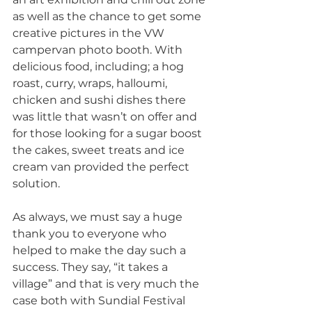
as well as the chance to get some 
creative pictures in the VW 
campervan photo booth. With 
delicious food, including; a hog 
roast, curry, wraps, halloumi, 
chicken and sushi dishes there 
was little that wasn’t on offer and 
for those looking for a sugar boost 
the cakes, sweet treats and ice 
cream van provided the perfect 
solution.  
As always, we must say a huge 
thank you to everyone who 
helped to make the day such a 
success. They say, “it takes a 
village” and that is very much the 
case both with Sundial Festival 