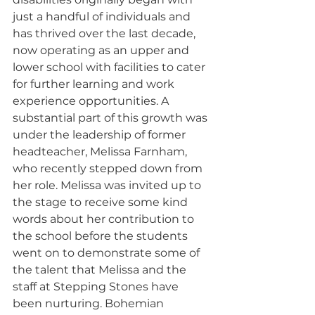
just a handful of individuals and 
has thrived over the last decade, 
now operating as an upper and 
lower school with facilities to cater 
for further learning and work 
experience opportunities. A 
substantial part of this growth was 
under the leadership of former 
headteacher, Melissa Farnham, 
who recently stepped down from 
her role. Melissa was invited up to 
the stage to receive some kind 
words about her contribution to 
the school before the students 
went on to demonstrate some of 
the talent that Melissa and the 
staff at Stepping Stones have 
been nurturing. Bohemian 