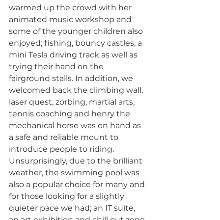
warmed up the crowd with her 
animated music workshop and 
some of the younger children also 
enjoyed; fishing, bouncy castles, a 
mini Tesla driving track as well as 
trying their hand on the 
fairground stalls. In addition, we 
welcomed back the climbing wall, 
laser quest, zorbing, martial arts, 
tennis coaching and henry the 
mechanical horse was on hand as 
a safe and reliable mount to 
introduce people to riding. 
Unsurprisingly, due to the brilliant 
weather, the swimming pool was 
also a popular choice for many and 
for those looking for a slightly 
quieter pace we had; an IT suite, 
an art exhibition and chill out zone 