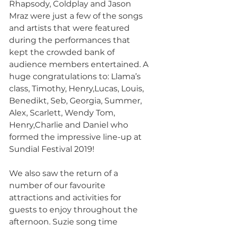
Rhapsody, Coldplay and Jason 
Mraz were just a few of the songs 
and artists that were featured 
during the performances that 
kept the crowded bank of 
audience members entertained. A 
huge congratulations to: Llama’s 
class, Timothy, Henry,Lucas, Louis, 
Benedikt, Seb, Georgia, Summer, 
Alex, Scarlett, Wendy Tom, 
Henry,Charlie and Daniel who 
formed the impressive line-up at 
Sundial Festival 2019! 
We also saw the return of a 
number of our favourite 
attractions and activities for 
guests to enjoy throughout the 
afternoon. Suzie song time 