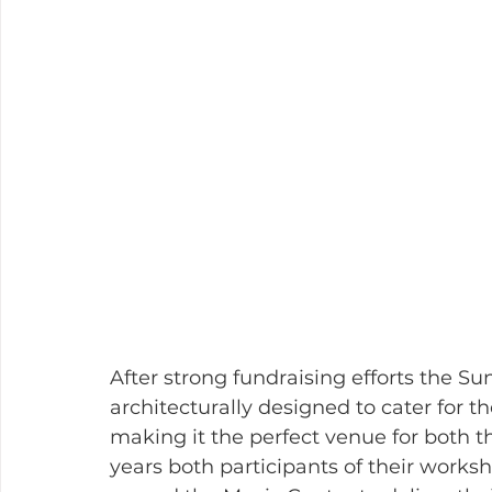
After strong fundraising efforts the 
architecturally designed to cater for t
making it the perfect venue for both t
years both participants of their works