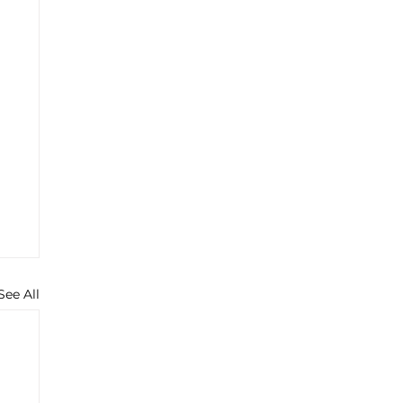
See All