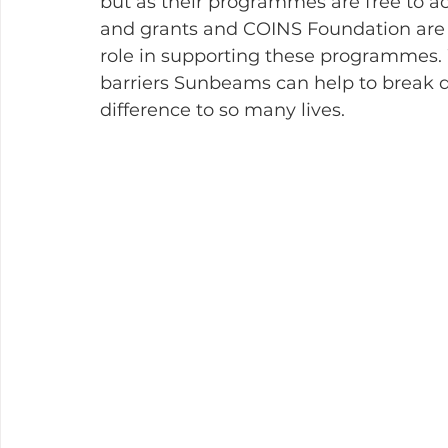
but as their programmes are free to ac
and grants and COINS Foundation are p
role in supporting these programmes. 
barriers Sunbeams can help to break 
difference to so many lives.