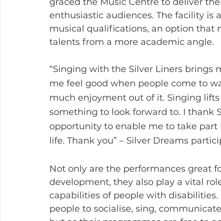
graced the Music Centre to deliver the
enthusiastic audiences. The facility is a
musical qualifications, an option that 
talents from a more academic angle. 
“Singing with the Silver Liners bring
me feel good when people come to wat
much enjoyment out of it. Singing lift
something to look forward to. I thank 
opportunity to enable me to take part 
life. Thank you” – Silver Dreams partic
Not only are the performances great fo
development, they also play a vital ro
capabilities of people with disabilitie
people to socialise, sing, communicat