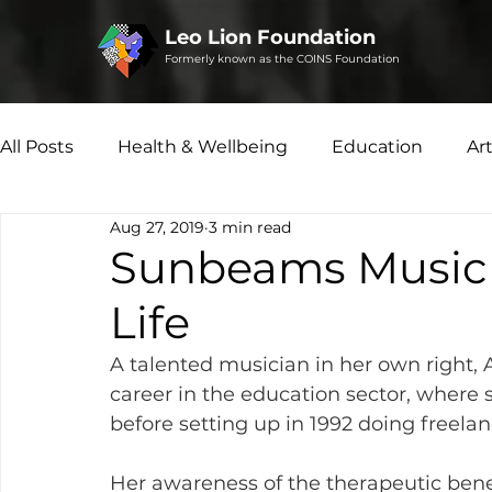
Leo Lion Foundation
Formerly known as the COINS Foundation
All Posts
Health & Wellbeing
Education
Ar
Aug 27, 2019
3 min read
Microfinance
Social Enterprise
Disability 
Sunbeams Music T
Life
A talented musician in her own right
career in the education sector, where 
before setting up in 1992 doing freelan
Her awareness of the therapeutic benef