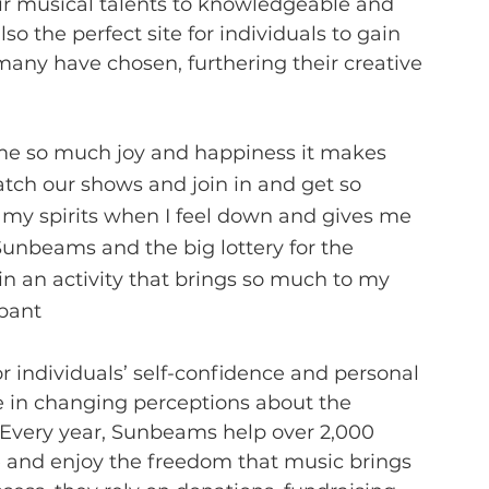
ir musical talents to knowledgeable and 
lso the perfect site for individuals to gain 
many have chosen, furthering their creative 
s me so much joy and happiness it makes 
ch our shows and join in and get so 
s my spirits when I feel down and gives me 
Sunbeams and the big lottery for the 
in an activity that brings so much to my 
ipant
r individuals’ self-confidence and personal 
le in changing perceptions about the 
s. Every year, Sunbeams help over 2,000 
e and enjoy the freedom that music brings 