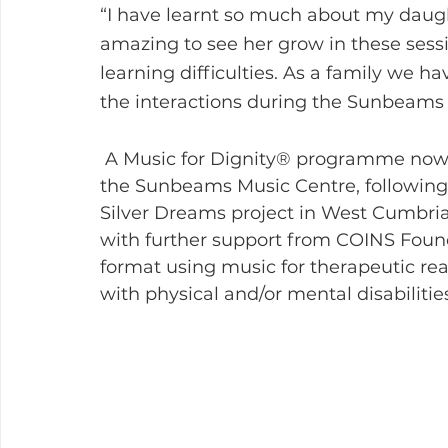
“I have learnt so much about my daughter
amazing to see her grow in these sess
learning difficulties. As a family we 
the interactions during the Sunbeams
 A Music for Dignity® programme now takes place throughout Cumbria and in 
the Sunbeams Music Centre, following t
Silver Dreams project in West Cumbria,
with further support from COINS Foun
format using music for therapeutic rea
with physical and/or mental disabiliti