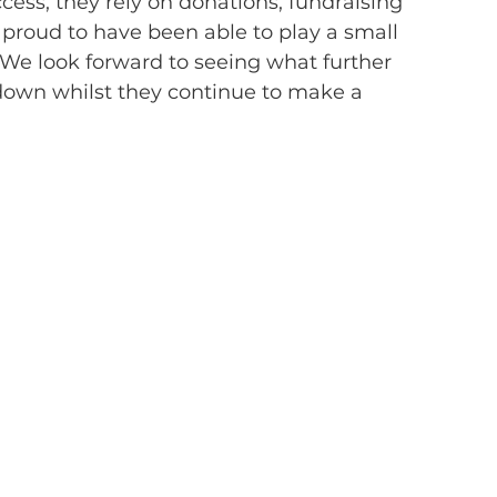
cess, they rely on donations, fundraising 
roud to have been able to play a small 
We look forward to seeing what further 
down whilst they continue to make a 