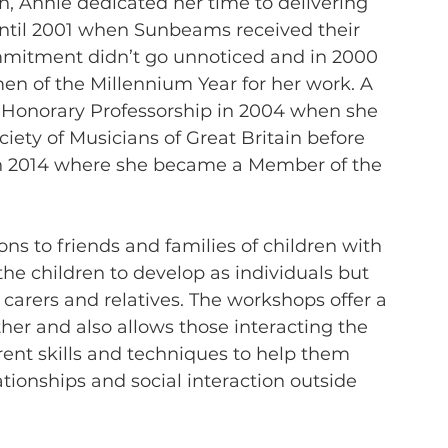
ion, Annie dedicated her time to delivering 
ntil 2001 when Sunbeams received their 
mitment didn’t go unnoticed and in 2000 
 of the Millennium Year for her work. A 
 Honorary Professorship in 2004 when she 
ety of Musicians of Great Britain before 
in 2014 where she became a Member of the 
s to friends and families of children with 
e children to develop as individuals but 
carers and relatives. The workshops offer a 
r and also allows those interacting the 
rent skills and techniques to help them 
ationships and social interaction outside 