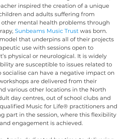
cher inspired the creation of a unique 
children and adults suffering from 
d other mental health problems through 
rapy, 
Sunbeams Music Trust
 was born.
odel that underpins all of their projects 
rapeutic use with sessions open to 
’s physical or neurological. It is widely 
ility are susceptible to issues related to 
to socialise can have a negative impact on 
workshops are delivered from their 
various other locations in the North 
lt day centres, out of school clubs and 
ualified Music for Life® practitioners and 
part in the session, where this flexibility 
and engagement is achieved.