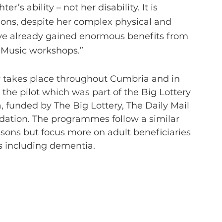
’s ability – not her disability. It is 
ions, despite her complex physical and 
have already gained enormous benefits from 
 Music workshops.”
he pilot which was part of the Big Lottery 
 funded by The Big Lottery, The Daily Mail 
dation. The programmes follow a similar 
sons but focus more on adult beneficiaries 
es including dementia.