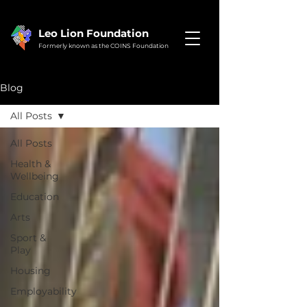
Leo Lion Foundation
Formerly known as the COINS Foundation
Blog
All Posts
All Posts
Health &
Wellbeing
Education
Arts
Sport &
Play
Housing
Employability