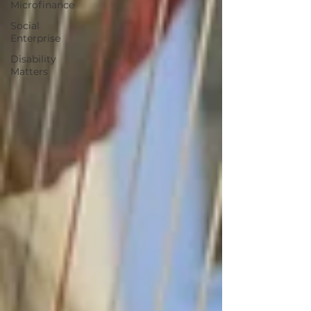
Microfinance
Social
Enterprise
Disability
Matters