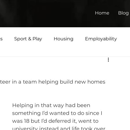
Home
Blog
ts
Sport & Play
Housing
Employability
Matters
lunteer in a team helping build new homes 
Helping in that way had been 
something I’d wanted to do since I 
was 18 but I’d deferred it, went to 
university instead and life took over 