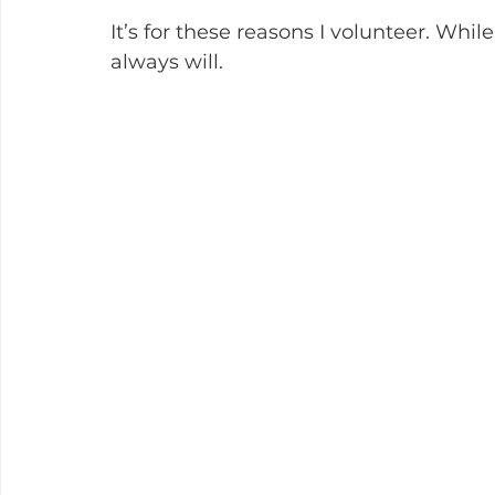
It’s for these reasons I volunteer. While 
always will.