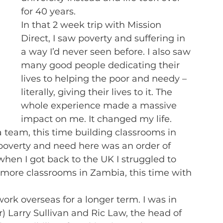
for 40 years.
In that 2 week trip with Mission 
Direct, I saw poverty and suffering in 
a way I’d never seen before. I also saw 
many good people dedicating their 
lives to helping the poor and needy – 
literally, giving their lives to it. The 
whole experience made a massive 
impact on me. It changed my life.
a team, this time building classrooms in 
poverty and need here was an order of 
hen I got back to the UK I struggled to 
d more classrooms in Zambia, this time with 
work overseas for a longer term. I was in 
) Larry Sullivan and Ric Law, the head of 