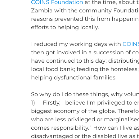
COINS Foundation
 at the time, about 
Zambia with the community Foundatio
reasons prevented this from happening
efforts to helping locally.
I reduced my working days with 
COINS
then got involved in a succession of 
have continued to this day: distributi
local food bank; feeding the homeless;
helping dysfunctional families.
So why do I do these things, why volunt
1)     Firstly, I believe I’m privileged to
biggest economy of the globe. Therefore
who are less privileged or marginalised,
comes responsibility.” How can I live a
disadvantaged or the disabled live as t