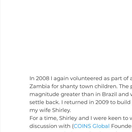
In 2008 I again volunteered as part of 
Zambia for shanty town children. The 
magnitude greater than in Brazil and w
settle back. I returned in 2009 to buil
my wife Shirley.
For a time, Shirley and I were keen to 
discussion with (
COINS Global
 Founder