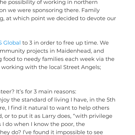
the possibility of working in northern 
n we were sponsoring there. Family 
, at which point we decided to devote our 
 Global
 to 3 in order to free up time. We 
community projects in Maidenhead, and 
ng food to needy families each week via the 
 working with the local Street Angels; 
eer? It’s for 3 main reasons:
 enjoy the standard of living I have, in the 5th 
, I find it natural to want to help others 
 or to put it as Larry does, “with privilege 
s I do when I know the poor, the 
hey do? I’ve found it impossible to see 