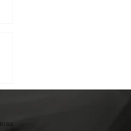
on
RIBE