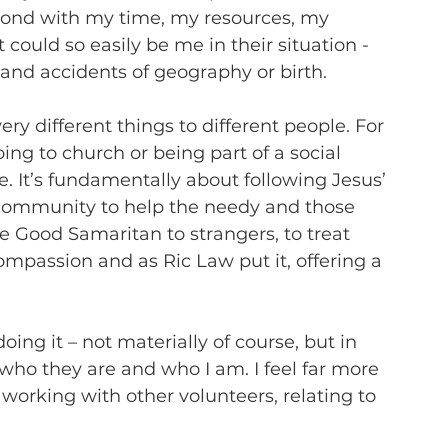
pond with my time, my resources, my 
ould so easily be me in their situation - 
and accidents of geography or birth.
very different things to different people. For 
ng to church or being part of a social 
ke. It’s fundamentally about following Jesus’ 
 community to help the needy and those 
he Good Samaritan to strangers, to treat 
mpassion and as Ric Law put it, offering a 
r doing it – not materially of course, but in 
 who they are and who I am. I feel far more 
orking with other volunteers, relating to 