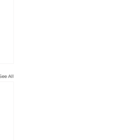
See All