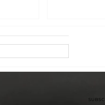
Futures
Project O: Young People
ucation:
Leading the Conversati
Supported by
on Family Violence
ome
Prevention
SUBSC