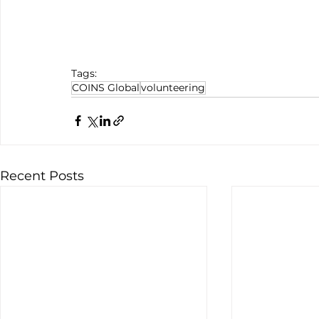
Tags:
COINS Global
volunteering
Recent Posts