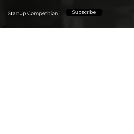
Subscribe
Startup Competition