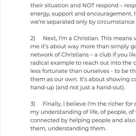
their situation and NOT respond – res
energy, support and encouragement. It c
we’re separated only by circumstance 
2)     Next, I’m a Christian. This means 
me it’s about way more than simply goi
network of Christians – a club if you li
radical example to reach out into the
less fortunate than ourselves - to be t
them as our own. It’s about showing co
hand-up (and not just a hand-out).
3)     Finally, I believe I’m the richer fo
my understanding of life, of people, of
connected by helping people and also w
them, understanding them.