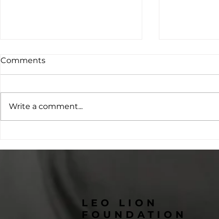
Comments
Write a comment...
From One Horse to a Herd
Changing 
of Hope: The Story Behind
Through Ed
Lunar Eclipse Therapy
Students 
Horses
Kailash H
LEO LION
FOUNDATION