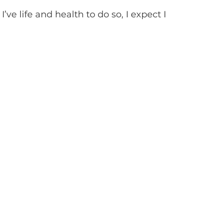
I’ve life and health to do so, I expect I 