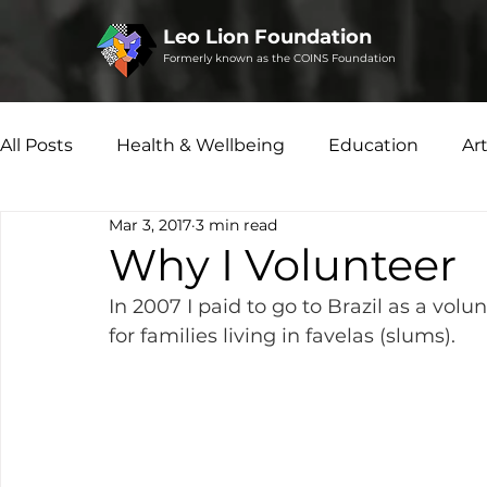
Leo Lion Foundation
Formerly known as the COINS Foundation
All Posts
Health & Wellbeing
Education
Ar
Mar 3, 2017
3 min read
Microfinance
Social Enterprise
Disability 
Why I Volunteer
In 2007 I paid to go to Brazil as a vo
for families living in favelas (slums).