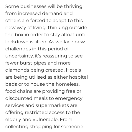
Some businesses will be thriving 
from increased demand and 
others are forced to adapt to this 
new way of living, thinking outside 
the box in order to stay afloat until 
lockdown is lifted. As we face new 
challenges in this period of 
uncertainty, it’s reassuring to see 
fewer burst pipes and more 
diamonds being created. Hotels 
are being utilised as either hospital 
beds or to house the homeless, 
food chains are providing free or 
discounted meals to emergency 
services and supermarkets are 
offering restricted access to the 
elderly and vulnerable. From 
collecting shopping for someone 