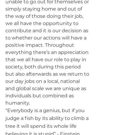
unable to go out for themselves or 
simply staying home and out of 
the way of those doing their job, 
we all have the opportunity to 
contribute and it is our decision as 
to whether our actions will have a 
positive impact. Throughout 
everything there’s an appreciation 
that we all have our role to play in 
society, both during this period 
but also afterwards as we return to 
our day jobs on a local, national 
and global scale we are unique as 
individuals but combined as 
humanity.
“Everybody is a genius, but if you 
judge a fish by its ability to climb a 
tree it will spend its whole life 
believing it is stupid” - Einstein