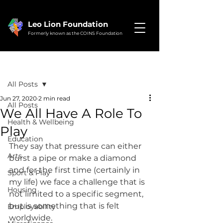
Leo Lion Foundation
Formerly known as the COINS Foundation
Post
All Posts
Jun 27, 2020
2 min read
All Posts
We All Have A Role To
Health & Wellbeing
Play
Education
They say that pressure can either 
Arts
burst a pipe or make a diamond 
and for the first time (certainly in 
Sport & Play
my life) we face a challenge that is 
Housing
not limited to a specific segment, 
but is something that is felt 
Employability
worldwide.