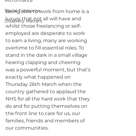
Microfinance
Social Enterprise
Being able to work from home is a 
luxury that not all will have and 
Disability Matters
whilst those freelancing or self-
employed are desperate to work 
to earn a living, many are working 
overtime to fill essential roles. To 
stand in the dark in a small village 
hearing clapping and cheering 
was a powerful moment, but that’s 
exactly what happened on 
Thursday 26th March when the 
country gathered to applaud the 
NHS for all the hard work that they 
do and for putting themselves on 
the front line to care for us, our 
families, friends and members of 
our communities.