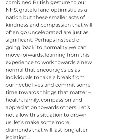
combined British gesture to our 
NHS, grateful and optimistic as a 
nation but these smaller acts of 
kindness and compassion that will 
often go uncelebrated are just as 
significant. Perhaps instead of 
going ‘back’ to normality we can 
move forwards, learning from this 
experience to work towards a new 
normal that encourages us as 
individuals to take a break from 
our hectic lives and commit some 
time towards things that matter – 
health, family, compassion and 
appreciation towards others. Let’s 
not allow this situation to drown 
us, let’s make some more 
diamonds that will last long after 
isolation…