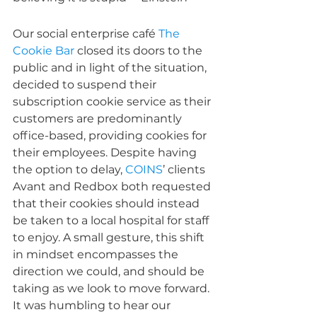
Our social enterprise café 
The 
Cookie Bar
 closed its doors to the 
public and in light of the situation, 
decided to suspend their 
subscription cookie service as their 
customers are predominantly 
office-based, providing cookies for 
their employees. Despite having 
the option to delay, 
COINS
’ clients 
Avant and Redbox both requested 
that their cookies should instead 
be taken to a local hospital for staff 
to enjoy. A small gesture, this shift 
in mindset encompasses the 
direction we could, and should be 
taking as we look to move forward. 
It was humbling to hear our 