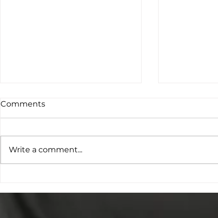
Comments
Write a comment...
Project O: Young People
The Cookie
Leading the Conversation
Repair Sho
on Family Violence
Provision
Prevention
Impact and