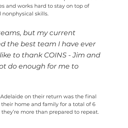
s and works hard to stay on top of 
nonphysical skills.
teams, but my current 
d the best team I have ever 
 like to thank COINS - Jim and 
ot do enough for me to 
Adelaide on their return was the final 
heir home and family for a total of 6 
t they’re more than prepared to repeat.