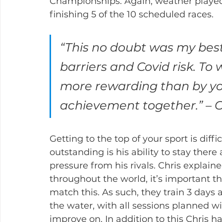
Championships. Again, weather played 
finishing 5 of the 10 scheduled races.
“This no doubt was my best 
barriers and Covid risk. To
more rewarding than by you
achievement together.” – C
Getting to the top of your sport is dif
outstanding is his ability to stay ther
pressure from his rivals. Chris explain
throughout the world, it’s important tha
match this. As such, they train 3 days
the water, with all sessions planned wi
improve on. In addition to this Chris ha