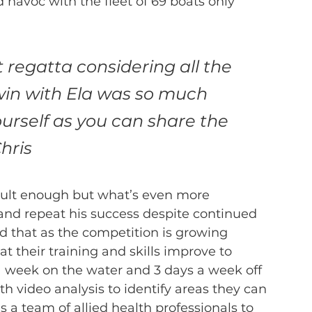
havoc with the fleet of 69 boats only 
regatta considering all the 
 win with Ela was so much 
rself as you can share the 
hris 
ficult enough but what’s even more 
e and repeat his success despite continued 
ed that as the competition is growing 
t their training and skills improve to 
 a week on the water and 3 days a week off 
th video analysis to identify areas they can 
s a team of allied health professionals to 