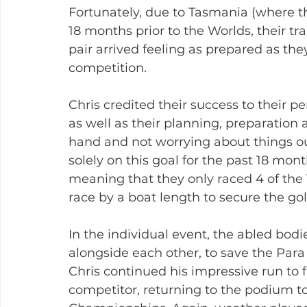
Fortunately, due to Tasmania (where th
18 months prior to the Worlds, their tr
pair arrived feeling as prepared as the
competition.
Chris credited their success to their 
as well as their planning, preparation 
hand and not worrying about things out
solely on this goal for the past 18 mo
meaning that they only raced 4 of the 
race by a boat length to secure the go
In the individual event, the abled bod
alongside each other, to save the Para 
Chris continued his impressive run to f
competitor, returning to the podium to