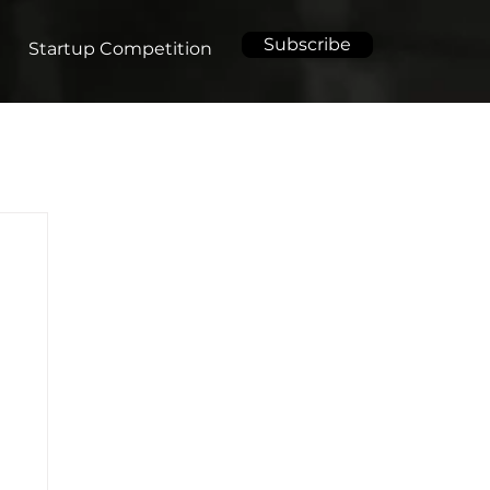
Subscribe
Startup Competition