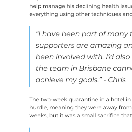
help manage his declining health issue
everything using other techniques and 
“I have been part of many 
supporters are amazing an
been involved with. I’d also
the team in Brisbane cann
achieve my goals.” - Chris
The two-week quarantine in a hotel in 
hurdle, meaning they were away from t
weeks, but it was a small sacrifice tha