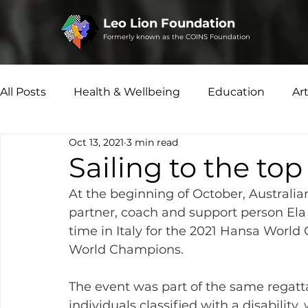
Leo Lion Foundation
Formerly known as the COINS Foundation
All Posts
Health & Wellbeing
Education
Ar
Oct 13, 2021
3 min read
Microfinance
Social Enterprise
Disability 
Sailing to the to
At the beginning of October, Australian
partner, coach and support person Ela 
time in Italy for the 2021 Hansa Wor
World Champions.
The event was part of the same regatt
individuals classified with a disability