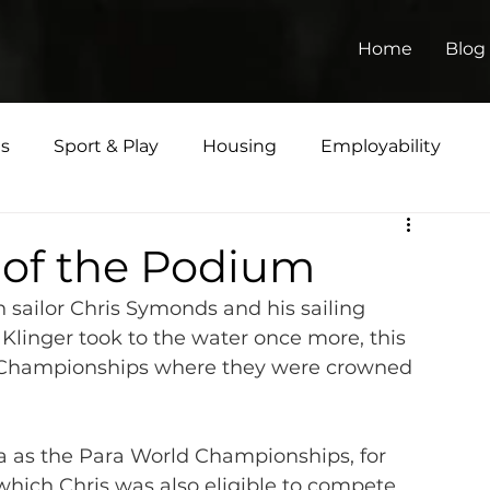
Home
Blog
ts
Sport & Play
Housing
Employability
Matters
p of the Podium
 sailor Chris Symonds and his sailing 
Klinger took to the water once more, this 
ld Championships where they were crowned 
a as the Para World Championships, for 
, which Chris was also eligible to compete 