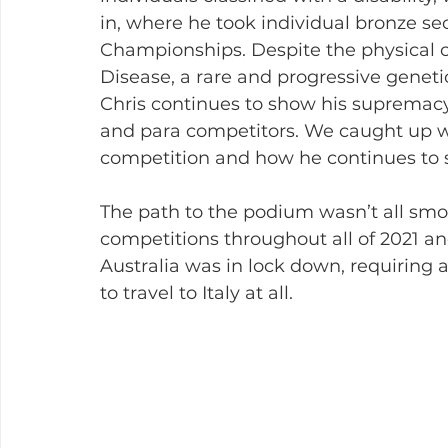
in, where he took individual bronze se
Championships. Despite the physical c
Disease, a rare and progressive geneti
Chris continues to show his supremacy
and para competitors. We caught up wi
competition and how he continues to s
The path to the podium wasn’t all smoo
competitions throughout all of 2021 a
Australia was in lock down, requiring
to travel to Italy at all.