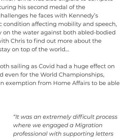
curing his second medal of the 
hallenges he faces with Kennedy’s 
c condition affecting mobility and speech, 
 on the water against both abled-bodied 
th Chris to find out more about the 
tay on top of the world…
th sailing as Covid had a huge effect on 
nd even for the World Championships, 
 an exemption from Home Affairs to be able 
“It was an extremely difficult process 
where we engaged a Migration 
professional with supporting letters 