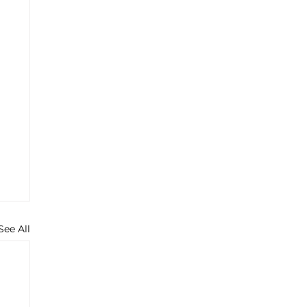
See All