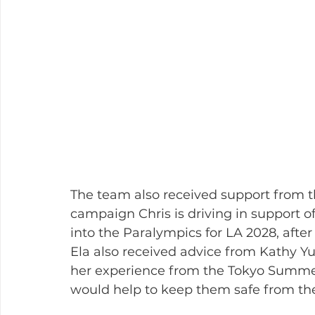
The team also received support from th
campaign Chris is driving in support of
into the Paralympics for LA 2028, after
Ela also received advice from Kathy Y
her experience from the Tokyo Summer 
would help to keep them safe from the