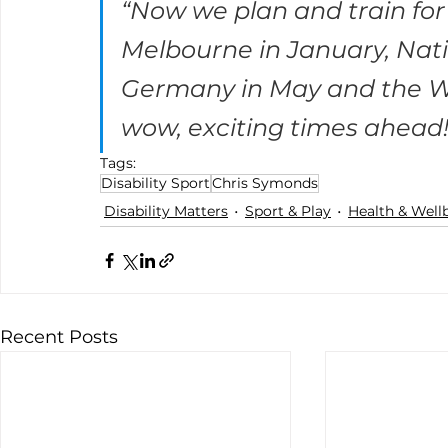
“Now we plan and train for 
Melbourne in January, Nati
Germany in May and the Wo
wow, exciting times ahead!”
Tags:
Disability Sport
Chris Symonds
Disability Matters
Sport & Play
Health & Well
Recent Posts