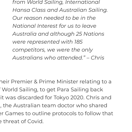
from World Sailing, International 
Hansa Class and Australian Sailing. 
Our reason needed to be in the 
National Interest for us to leave 
Australia and although 25 Nations 
were represented with 185 
competitors, we were the only 
Australians who attended.” – Chris
eir Premier & Prime Minister relating to a 
 World Sailing, to get Para Sailing back 
 it was discarded for Tokyo 2020. Chris and 
u, the Australian team doctor who shared 
Games to outline protocols to follow that 
 threat of Covid.