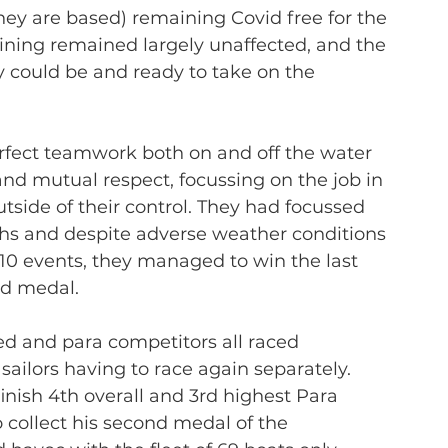
ey are based) remaining Covid free for the 
aining remained largely unaffected, and the 
y could be and ready to take on the 
perfect teamwork both on and off the water 
and mutual respect, focussing on the job in 
side of their control. They had focussed 
nths and despite adverse weather conditions 
10 events, they managed to win the last 
ld medal.
ied and para competitors all raced 
sailors having to race again separately. 
inish 4th overall and 3rd highest Para 
 collect his second medal of the 