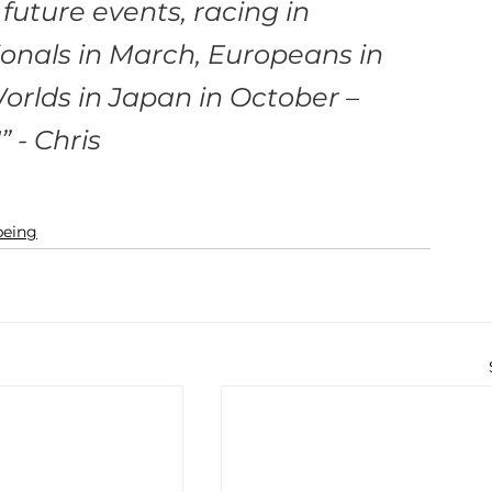
future events, racing in 
onals in March, Europeans in 
rlds in Japan in October – 
 - Chris
being