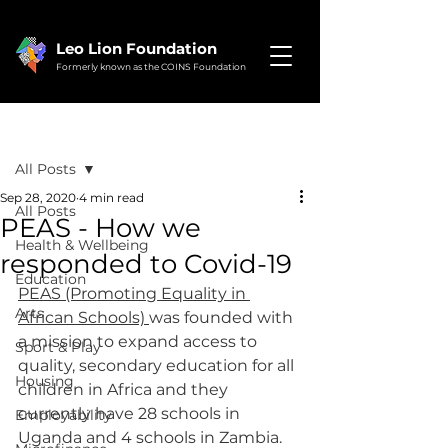
Leo Lion Foundation
Formerly known as the COINS Foundation
Post
All Posts
Sep 28, 2020
4 min read
All Posts
PEAS - How we
Health & Wellbeing
responded to Covid-19
Education
PEAS (Promoting Equality in 
Arts
African Schools) 
was founded with 
a mission to expand access to 
Sport & Play
quality, secondary education for all 
Housing
children in Africa and they 
currently have 28 schools in 
Employability
Uganda and 4 schools in Zambia.