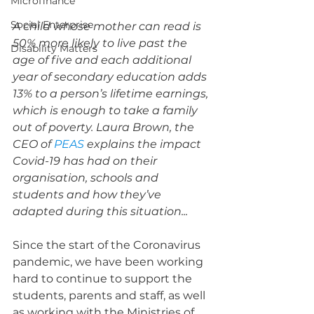
Microfinance
Social Enterprise
A child whose mother can read is 
50% more likely to live past the 
Disability Matters
age of five and each additional 
year of secondary education adds 
13% to a person’s lifetime earnings, 
which is enough to take a family 
out of poverty. Laura Brown, the 
CEO of 
PEAS
 explains the impact 
Covid-19 has had on their 
organisation, schools and 
students and how they’ve 
adapted during this situation...
Since the start of the Coronavirus 
pandemic, we have been working 
hard to continue to support the 
students, parents and staff, as well 
as working with the Ministries of 