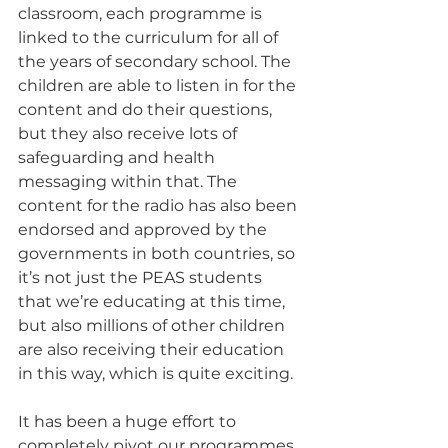
classroom, each programme is 
linked to the curriculum for all of 
the years of secondary school. The 
children are able to listen in for the 
content and do their questions, 
but they also receive lots of 
safeguarding and health 
messaging within that. The 
content for the radio has also been 
endorsed and approved by the 
governments in both countries, so 
it’s not just the PEAS students 
that we’re educating at this time, 
but also millions of other children 
are also receiving their education 
in this way, which is quite exciting.
It has been a huge effort to 
completely pivot our programmes 