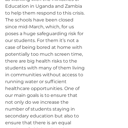
Education in Uganda and Zambia 
to help them respond to this crisis. 
The schools have been closed 
since mid-March, which, for us 
poses a huge safeguarding risk for 
our students. For them it’s not a 
case of being bored at home with 
potentially too much screen time, 
there are big health risks to the 
students with many of them living 
in communities without access to 
running water or sufficient 
healthcare opportunities. One of 
our main goals is to ensure that 
not only do we increase the 
number of students staying in 
secondary education but also to 
ensure that there is an equal 