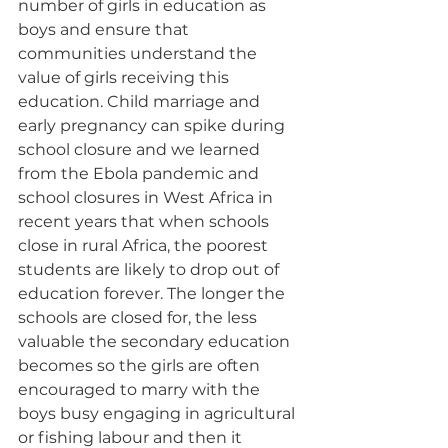
number of girls in education as 
boys and ensure that 
communities understand the 
value of girls receiving this 
education. Child marriage and 
early pregnancy can spike during 
school closure and we learned 
from the Ebola pandemic and 
school closures in West Africa in 
recent years that when schools 
close in rural Africa, the poorest 
students are likely to drop out of 
education forever. The longer the 
schools are closed for, the less 
valuable the secondary education 
becomes so the girls are often 
encouraged to marry with the 
boys busy engaging in agricultural 
or fishing labour and then it 