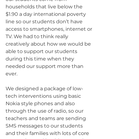
households that live below the 
$1.90 a day international poverty 
line so our students don’t have 
access to smartphones, internet or 
TV. We had to think really 
creatively about how we would be 
able to support our students 
during this time when they 
needed our support more than 
ever.
We designed a package of low-
tech interventions using basic 
Nokia style phones and also 
through the use of radio, so our 
teachers and teams are sending 
SMS messages to our students 
and their families with lots of core 