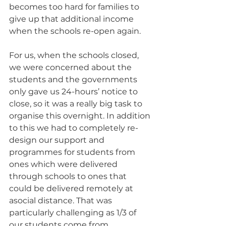
becomes too hard for families to 
give up that additional income 
when the schools re-open again.
For us, when the schools closed, 
we were concerned about the 
students and the governments 
only gave us 24-hours’ notice to 
close, so it was a really big task to 
organise this overnight. In addition 
to this we had to completely re-
design our support and 
programmes for students from 
ones which were delivered 
through schools to ones that 
could be delivered remotely at 
asocial distance. That was 
particularly challenging as 1/3 of 
our students come from 