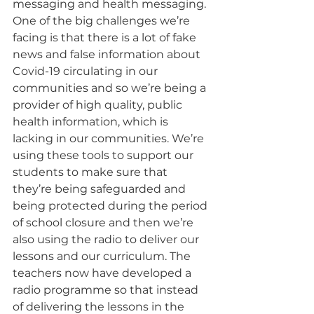
messaging and health messaging. 
One of the big challenges we’re 
facing is that there is a lot of fake 
news and false information about 
Covid-19 circulating in our 
communities and so we’re being a 
provider of high quality, public 
health information, which is 
lacking in our communities. We’re 
using these tools to support our 
students to make sure that 
they’re being safeguarded and 
being protected during the period 
of school closure and then we’re 
also using the radio to deliver our 
lessons and our curriculum. The 
teachers now have developed a 
radio programme so that instead 
of delivering the lessons in the 