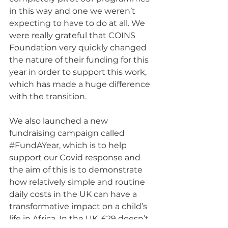
in this way and one we weren’t 
expecting to have to do at all. We 
were really grateful that COINS 
Foundation very quickly changed 
the nature of their funding for this 
year in order to support this work, 
which has made a huge difference 
with the transition.
We also launched a new 
fundraising campaign called 
#FundAYear
, which is to help 
support our Covid response and 
the aim of this is to demonstrate 
how relatively simple and routine 
daily costs in the UK can have a 
transformative impact on a child’s 
life in Africa. In the UK, £29 doesn’t 