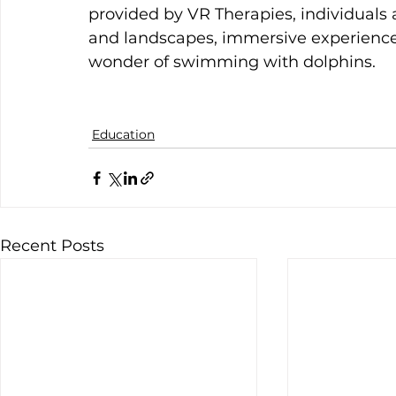
provided by VR Therapies, individuals
and landscapes, immersive experiences
wonder of swimming with dolphins.
Education
Recent Posts