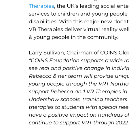
Therapies
, the UK’s leading social ente
services to children and young people 
disabilities. With this major new dona
VR Therapies deliver virtual reality we
& young people in the community.
Larry Sullivan, Chairman of COINS Glo
“COINS Foundation supports a wide rang
see real and positive change in indivi
Rebecca & her team will provide uniqu
young people through the VRT Northa
support Rebecca and VR Therapies in 
Undershaw schools, training teachers
therapies to students with special nee
have a positive impact on hundreds o
continue to support VRT through 2022.”