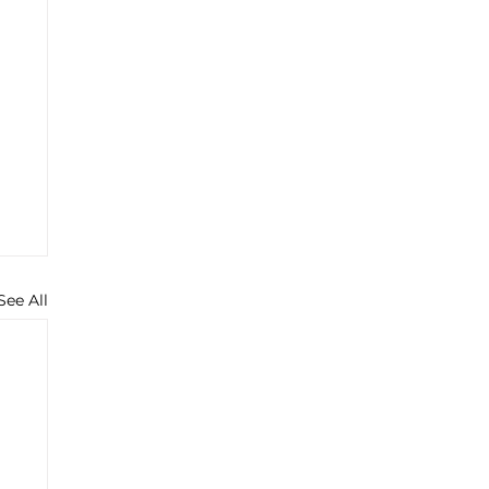
See All