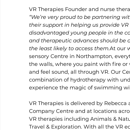
VR Therapies Founder and nurse therap
“We’re very proud to be partnering wi
their support in helping us provide VR
disadvantaged young people in the co
and therapeutic advances should be av
the least likely to access them.
At our w
sensory Centre in Northampton, everyth
the walls, where you paint with fire o
and feel sound, all through VR. Our Cen
combination of hydrotherapy with und
experience the magic of swimming wit
VR Therapies
is delivered by Rebecca a
Company Centre and at locations acro
VR therapies including Animals & Natur
Travel & Exploration. With all the VR 