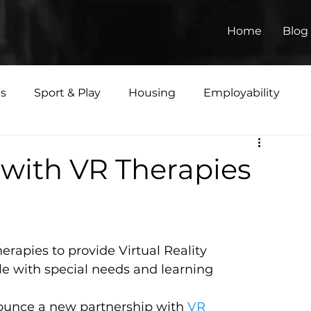
Home
Blog
ts
Sport & Play
Housing
Employability
Matters
with VR Therapies
rapies to provide Virtual Reality 
le with special needs and learning 
ounce a new partnership with 
VR 