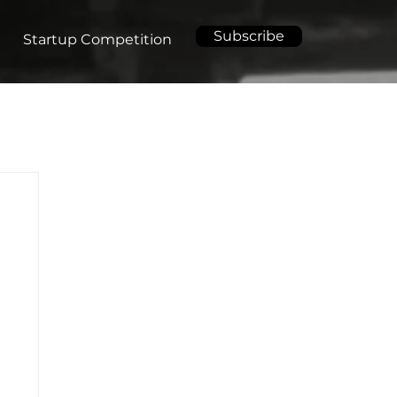
Subscribe
Startup Competition