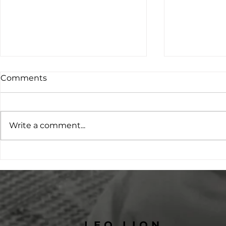
Comments
Write a comment...
Changing Futures
Project O:
Through Education:
Leading th
Students Supported by
on Family 
Kailash Home
Preventio
LEO LION