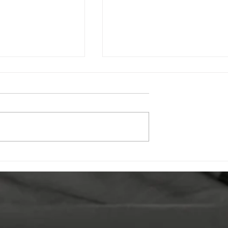
 Young People
Celebrating Undershaw:
e Conversation
How the New SensoCub
Violence
is Transforming Student
n
Wellbeing & Learning