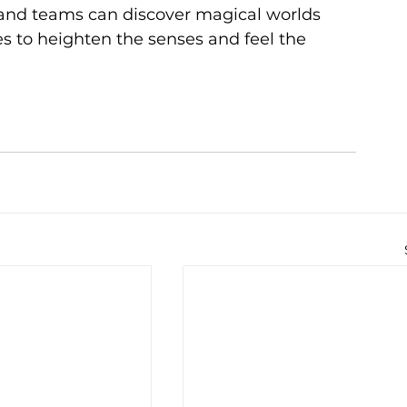
 and teams can discover magical worlds 
 to heighten the senses and feel the 