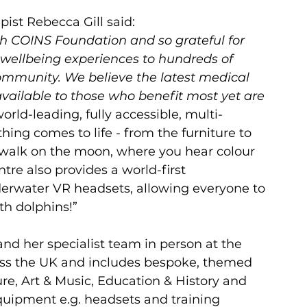
ist Rebecca Gill said:
th COINS Foundation and so grateful for 
 wellbeing experiences to hundreds of 
mmunity. We believe the latest medical 
ailable to those who benefit most yet are 
orld-leading, fully accessible, multi-
ing comes to life - from the furniture to 
r walk on the moon, where you hear colour 
tre also provides a world-first 
erwater VR headsets, allowing everyone to 
h dolphins!”
nd her specialist team in person at the 
ss the UK and includes bespoke, themed 
e, Art & Music, Education & History and 
equipment e.g. headsets and training 