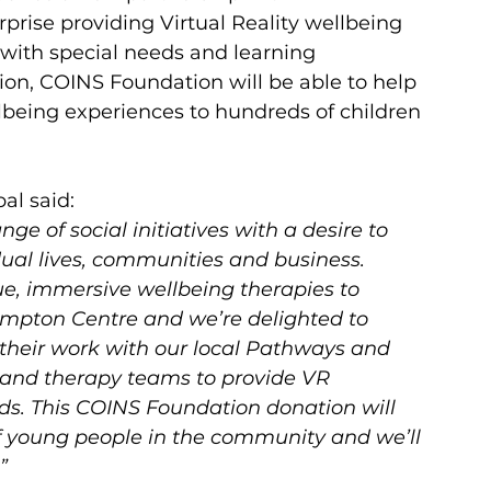
rprise providing Virtual Reality wellbeing 
with special needs and learning 
tion, COINS Foundation will be able to help 
llbeing experiences to hundreds of children 
bal
said:
e of social initiatives with a desire to 
dual lives, communities and business.  
e, immersive wellbeing therapies to 
mpton Centre and we’re delighted to 
their work with our local Pathways and 
 and therapy teams to provide VR 
ds. This COINS Foundation donation will 
f young people in the community and we’ll 
  