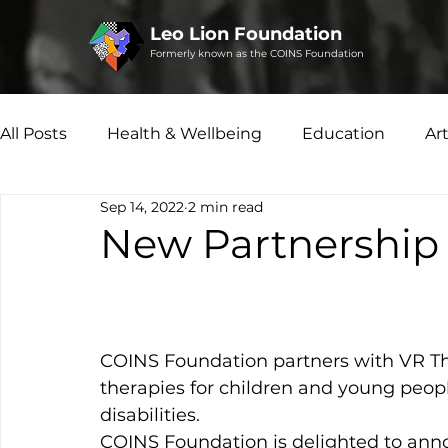
Leo Lion Foundation
Formerly known as the COINS Foundation
All Posts
Health & Wellbeing
Education
Ar
Sep 14, 2022
2 min read
Microfinance
Social Enterprise
Disability 
New Partnership 
COINS Foundation partners with VR The
therapies for children and young peop
disabilities.
COINS Foundation is delighted to ann