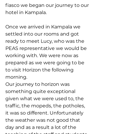
fiasco we began our journey to our 
hotel in Kampala. 
Once we arrived in Kampala we 
settled into our rooms and got 
ready to meet Lucy, who was the 
PEAS representative we would be 
working with. We were now as 
prepared as we were going to be 
to visit Horizon the following 
morning.
Our journey to horizon was 
something quite exceptional 
given what we were used to, the 
traffic, the mopeds, the potholes, 
it was so different. Unfortunately 
the weather was not good that 
day and as a result a lot of the 