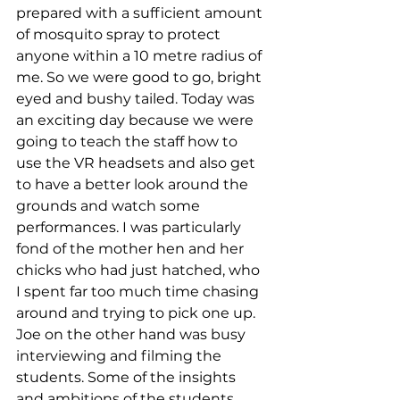
prepared with a sufficient amount 
of mosquito spray to protect 
anyone within a 10 metre radius of 
me. So we were good to go, bright 
eyed and bushy tailed. Today was 
an exciting day because we were 
going to teach the staff how to 
use the VR headsets and also get 
to have a better look around the 
grounds and watch some 
performances. I was particularly 
fond of the mother hen and her 
chicks who had just hatched, who 
I spent far too much time chasing 
around and trying to pick one up. 
Joe on the other hand was busy 
interviewing and filming the 
students. Some of the insights 
and ambitions of the students 