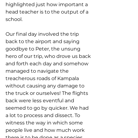
highlighted just how important a 
head teacher is to the output of a 
school. 
Our final day involved the trip 
back to the airport and saying 
goodbye to Peter, the unsung 
hero of our trip, who drove us back 
and forth each day and somehow 
managed to navigate the 
treacherous roads of Kampala 
without causing any damage to 
the truck or ourselves! The flights 
back were less eventful and 
seemed to go by quicker. We had 
a lot to process and dissect. To 
witness the way in which some 
people live and how much work 
there is to be done as a species 