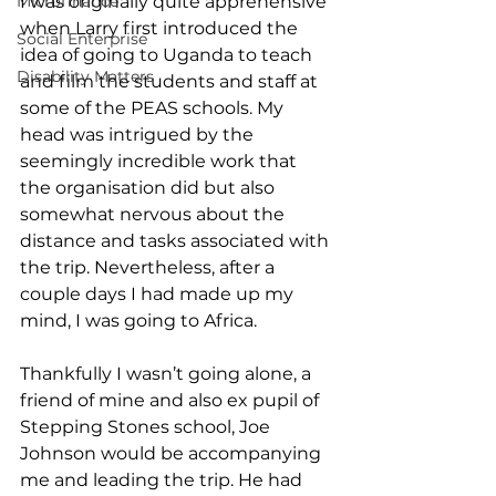
Microfinance
I was originally quite apprehensive 
when Larry first introduced the 
Social Enterprise
idea of going to Uganda to teach 
Disability Matters
and film the students and staff at 
some of the PEAS schools. My 
head was intrigued by the 
seemingly incredible work that 
the organisation did but also 
somewhat nervous about the 
distance and tasks associated with 
the trip. Nevertheless, after a 
couple days I had made up my 
mind, I was going to Africa. 
Thankfully I wasn’t going alone, a 
friend of mine and also ex pupil of 
Stepping Stones school, Joe 
Johnson would be accompanying 
me and leading the trip. He had 