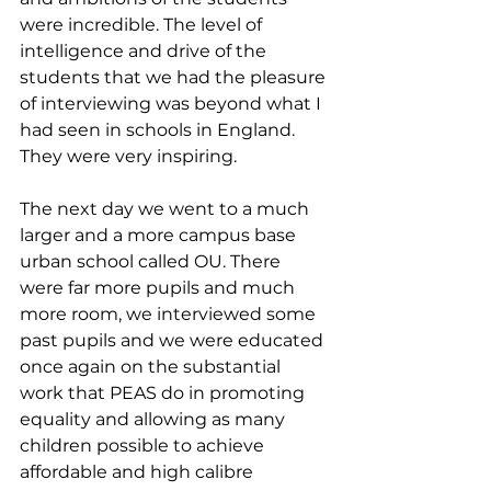
were incredible. The level of 
intelligence and drive of the 
students that we had the pleasure 
of interviewing was beyond what I 
had seen in schools in England. 
They were very inspiring. 
The next day we went to a much 
larger and a more campus base 
urban school called OU. There 
were far more pupils and much 
more room, we interviewed some 
past pupils and we were educated 
once again on the substantial 
work that PEAS do in promoting 
equality and allowing as many 
children possible to achieve 
affordable and high calibre 