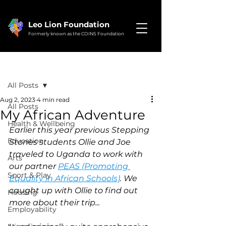
Leo Lion Foundation
Formerly known as the COINS Foundation
Post
All Posts
Aug 2, 2023
4 min read
All Posts
My African Adventure
Health & Wellbeing
Earlier this year previous Stepping 
Education
Stones students Ollie and Joe 
traveled to Uganda to work with 
Arts
our partner 
PEAS (Promoting 
Sport & Play
Equality in African Schools)
. We 
caught up with Ollie to find out 
Housing
more about their trip...
Employability