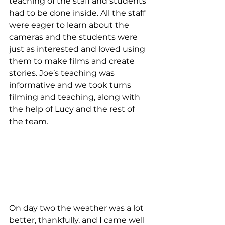
teaching of the staff and students 
had to be done inside. All the staff 
were eager to learn about the 
cameras and the students were 
just as interested and loved using 
them to make films and create 
stories. Joe’s teaching was 
informative and we took turns 
filming and teaching, along with 
the help of Lucy and the rest of 
the team. 
On day two the weather was a lot 
better, thankfully, and I came well 