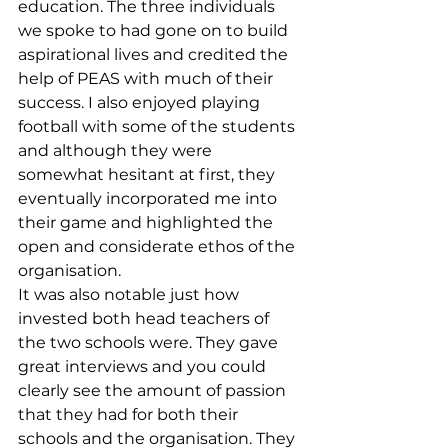
education. The three individuals 
we spoke to had gone on to build 
aspirational lives and credited the 
help of PEAS with much of their 
success. I also enjoyed playing 
football with some of the students 
and although they were 
somewhat hesitant at first, they 
eventually incorporated me into 
their game and highlighted the 
open and considerate ethos of the 
organisation. 
It was also notable just how 
invested both head teachers of 
the two schools were. They gave 
great interviews and you could 
clearly see the amount of passion 
that they had for both their 
schools and the organisation. They 