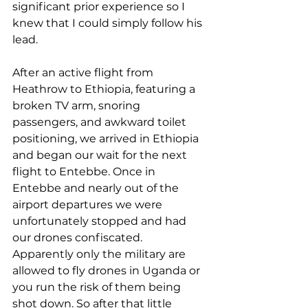
significant prior experience so I 
knew that I could simply follow his 
lead. 
After an active flight from 
Heathrow to Ethiopia, featuring a 
broken TV arm, snoring 
passengers, and awkward toilet 
positioning, we arrived in Ethiopia 
and began our wait for the next 
flight to Entebbe. Once in 
Entebbe and nearly out of the 
airport departures we were 
unfortunately stopped and had 
our drones confiscated. 
Apparently only the military are 
allowed to fly drones in Uganda or 
you run the risk of them being 
shot down. So after that little 