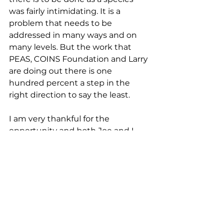
was fairly intimidating. It is a 
problem that needs to be 
addressed in many ways and on 
many levels. But the work that 
PEAS, COINS Foundation and Larry 
are doing out there is one 
hundred percent a step in the 
right direction to say the least. 
I am very thankful for the 
opportunity and both Joe and I 
still think of the schools and the 
people that we met - hopefully we 
will return one day! 