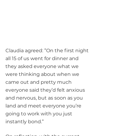
Claudia agreed: ”On the first night 
all 15 of us went for dinner and 
they asked everyone what we 
were thinking about when we 
came out and pretty much 
everyone said they’d felt anxious 
and nervous, but as soon as you 
land and meet everyone you’re 
going to work with you just 
instantly bond.”