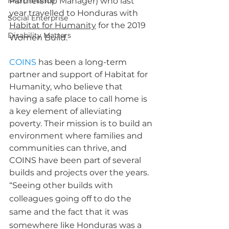
Microfinance
Partnership Manager) who last 
year travelled to Honduras with 
Social Enterprise
Habitat for Humanity
 for the 2019 
Disability Matters
Women Build.
COINS
 has been a long-term 
partner and support of Habitat for 
Humanity, who believe that 
having a safe place to call home is 
a key element of alleviating 
poverty. Their mission is to build an 
environment where families and 
communities can thrive, and 
COINS have been part of several 
builds and projects over the years.  
“Seeing other builds with 
colleagues going off to do the 
same and the fact that it was 
somewhere like Honduras was a 