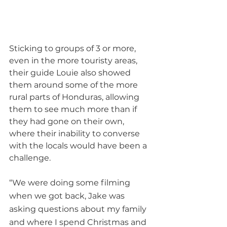
Sticking to groups of 3 or more, 
even in the more touristy areas, 
their guide Louie also showed 
them around some of the more 
rural parts of Honduras, allowing 
them to see much more than if 
they had gone on their own, 
where their inability to converse 
with the locals would have been a 
challenge.  
“We were doing some filming 
when we got back, Jake was 
asking questions about my family 
and where I spend Christmas and 