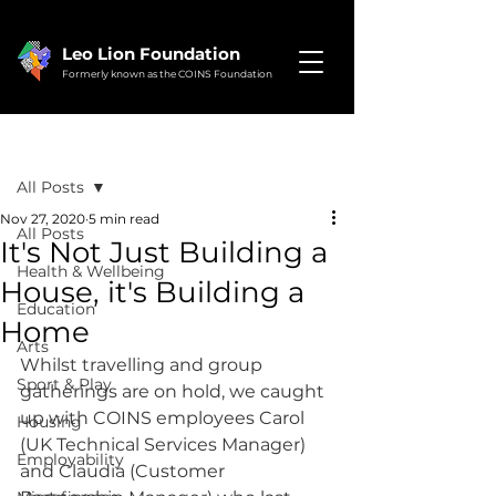
Leo Lion Foundation
Formerly known as the COINS Foundation
Post
All Posts
Nov 27, 2020
5 min read
All Posts
It's Not Just Building a
Health & Wellbeing
House, it's Building a
Education
Home
Arts
Whilst travelling and group 
Sport & Play
gatherings are on hold, we caught 
up with COINS employees Carol 
Housing
(UK Technical Services Manager) 
Employability
and Claudia (Customer 