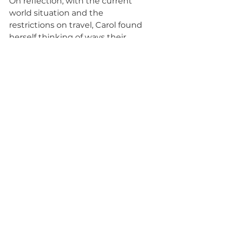
On reflection, with the current 
world situation and the 
restrictions on travel, Carol found 
herself thinking of ways their 
efforts could instead be used to 
improve efficiency in their build 
process. The initial awkwardness of 
sharing a room with someone you 
haven’t met before and a unique 
toilet that sounded like a cow 
when it flushed paled into 
insignificance alongside the 
experiences and memories that 
they brought home. To have a 
better understanding of the real 
challenges and appreciation that 
hard work can only take you so far 
unless the right opportunities are 
there for people to work towards is 