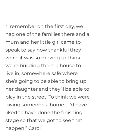
“I remember on the first day, we 
had one of the families there and a 
mum and her little girl came to 
speak to say how thankful they 
were, it was so moving to think 
we’re building them a house to 
live in, somewhere safe where 
she’s going to be able to bring up 
her daughter and they’ll be able to 
play in the street. To think we were 
giving someone a home - I’d have 
liked to have done the finishing 
stage so that we got to see that 
happen.” Carol