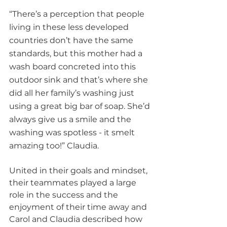
“There’s a perception that people 
living in these less developed 
countries don’t have the same 
standards, but this mother had a 
wash board concreted into this 
outdoor sink and that’s where she 
did all her family’s washing just 
using a great big bar of soap. She’d 
always give us a smile and the 
washing was spotless - it smelt 
amazing too!” Claudia.
United in their goals and mindset, 
their teammates played a large 
role in the success and the 
enjoyment of their time away and 
Carol and Claudia described how 