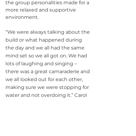
the group personalities made for a 
more relaxed and supportive 
environment.
“We were always talking about the 
build or what happened during 
the day and we all had the same 
mind set so we all got on. We had 
lots of laughing and singing – 
there was a great camaraderie and 
we all looked out for each other, 
making sure we were stopping for 
water and not overdoing it.” Carol