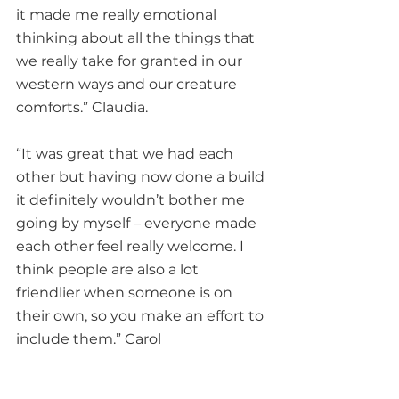
it made me really emotional 
thinking about all the things that 
we really take for granted in our 
western ways and our creature 
comforts.” Claudia.
“It was great that we had each 
other but having now done a build 
it definitely wouldn’t bother me 
going by myself – everyone made 
each other feel really welcome. I 
think people are also a lot 
friendlier when someone is on 
their own, so you make an effort to 
include them.” Carol