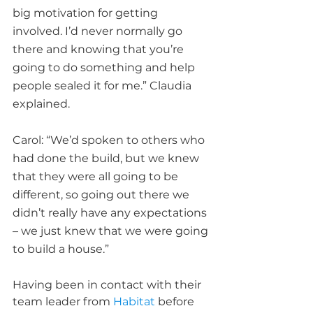
big motivation for getting 
involved. I’d never normally go 
there and knowing that you’re 
going to do something and help 
people sealed it for me.” Claudia 
explained.
Carol: “We’d spoken to others who 
had done the build, but we knew 
that they were all going to be 
different, so going out there we 
didn’t really have any expectations 
– we just knew that we were going 
to build a house.”
Having been in contact with their 
team leader from 
Habitat
 before 