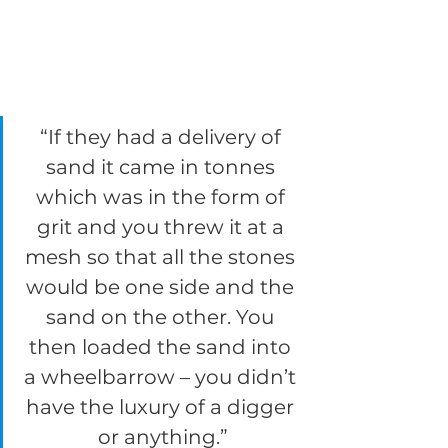
“If they had a delivery of 
sand it came in tonnes 
which was in the form of 
grit and you threw it at a 
mesh so that all the stones 
would be one side and the 
sand on the other. You 
then loaded the sand into 
a wheelbarrow – you didn’t 
have the luxury of a digger 
or anything.”