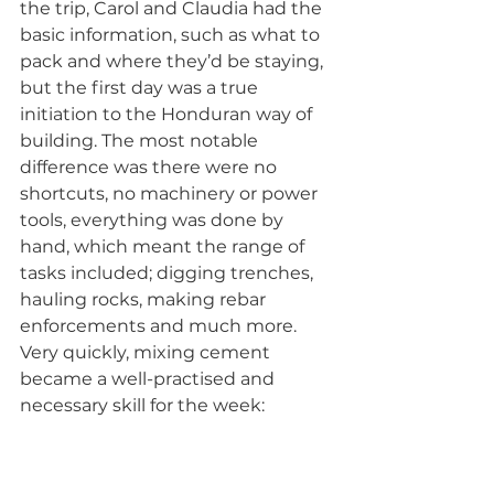
the trip, Carol and Claudia had the 
basic information, such as what to 
pack and where they’d be staying, 
but the first day was a true 
initiation to the Honduran way of 
building. The most notable 
difference was there were no 
shortcuts, no machinery or power 
tools, everything was done by 
hand, which meant the range of 
tasks included; digging trenches, 
hauling rocks, making rebar 
enforcements and much more. 
Very quickly, mixing cement 
became a well-practised and 
necessary skill for the week: 