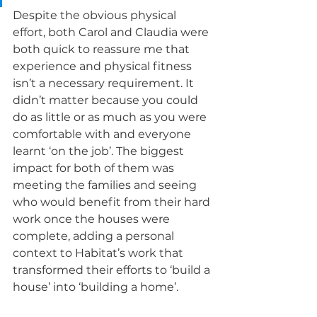
Despite the obvious physical 
effort, both Carol and Claudia were 
both quick to reassure me that 
experience and physical fitness 
isn’t a necessary requirement. It 
didn’t matter because you could 
do as little or as much as you were 
comfortable with and everyone 
learnt ‘on the job’. The biggest 
impact for both of them was 
meeting the families and seeing 
who would benefit from their hard 
work once the houses were 
complete, adding a personal 
context to Habitat’s work that 
transformed their efforts to ‘build a 
house’ into ‘building a home’. 