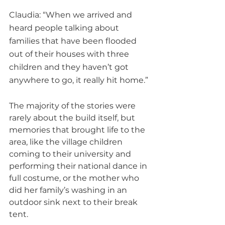
Claudia: “When we arrived and 
heard people talking about 
families that have been flooded 
out of their houses with three 
children and they haven’t got 
anywhere to go, it really hit home.”
The majority of the stories were 
rarely about the build itself, but 
memories that brought life to the 
area, like the village children 
coming to their university and 
performing their national dance in 
full costume, or the mother who 
did her family’s washing in an 
outdoor sink next to their break 
tent.  