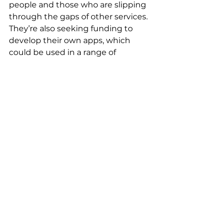
people and those who are slipping 
through the gaps of other services. 
They’re also seeking funding to 
develop their own apps, which 
could be used in a range of 
settings from special schools to 
families at home. This would mean 
that not only could their VR 
headsets take you anywhere, but 
wherever in the world you are, 
they can bring the benefits of VR 
therapies to you. 