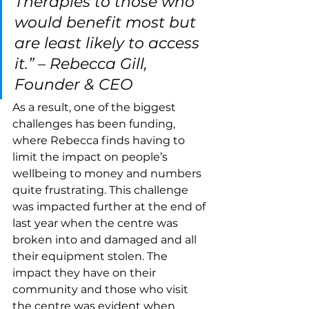
Therapies to those who 
would benefit most but 
are least likely to access 
it.” – Rebecca Gill, 
Founder & CEO
As a result, one of the biggest 
challenges has been funding, 
where Rebecca finds having to 
limit the impact on people’s 
wellbeing to money and numbers 
quite frustrating. This challenge 
was impacted further at the end of 
last year when the centre was 
broken into and damaged and all 
their equipment stolen. The 
impact they have on their 
community and those who visit 
the centre was evident when 