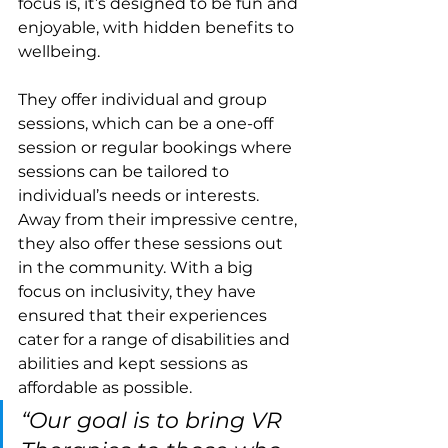
focus is, it’s designed to be fun and 
enjoyable, with hidden benefits to 
wellbeing. 
They offer individual and group 
sessions, which can be a one-off 
session or regular bookings where 
sessions can be tailored to 
individual’s needs or interests. 
Away from their impressive centre, 
they also offer these sessions out 
in the community. With a big 
focus on inclusivity, they have 
ensured that their experiences 
cater for a range of disabilities and 
abilities and kept sessions as 
affordable as possible.
“Our goal is to bring VR 