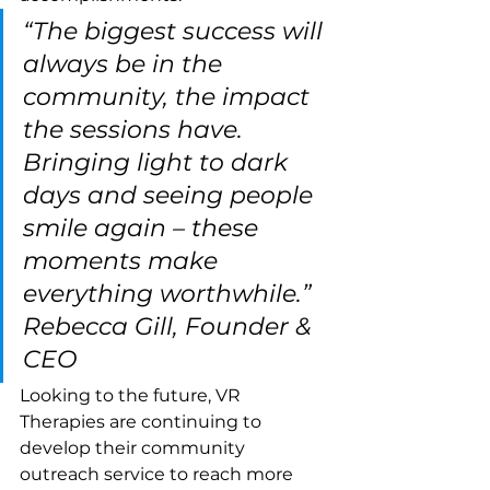
“The biggest success will 
always be in the 
community, the impact 
the sessions have. 
Bringing light to dark 
days and seeing people 
smile again – these 
moments make 
everything worthwhile.” 
Rebecca Gill, Founder & 
CEO
Looking to the future, VR 
Therapies are continuing to 
develop their community 
outreach service to reach more 