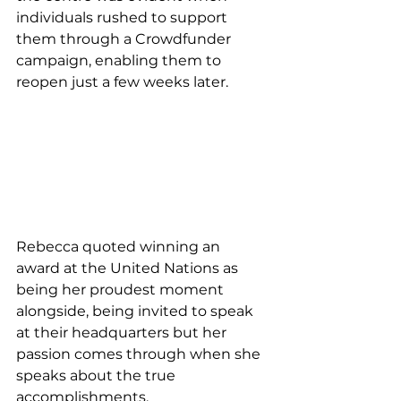
individuals rushed to support 
them through a Crowdfunder 
campaign, enabling them to 
reopen just a few weeks later. 
Rebecca quoted winning an 
award at the United Nations as 
being her proudest moment 
alongside, being invited to speak 
at their headquarters but her 
passion comes through when she 
speaks about the true 
accomplishments. 