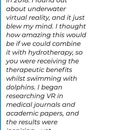
in 2018. I found out 
about underwater 
virtual reality, and it just 
blew my mind. I thought 
how amazing this would 
be if we could combine 
it with hydrotherapy, so 
you were receiving the 
therapeutic benefits 
whilst swimming with 
dolphins. I began 
researching VR in 
medical journals and 
academic papers, and 
the results were 