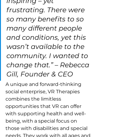
inspiring – yet 
frustrating. There were 
so many benefits to so 
many different people 
and conditions, yet this 
wasn’t available to the 
community. I wanted to 
change that.” – Rebecca 
Gill, Founder & CEO
A unique and forward-thinking 
social enterprise, VR Therapies 
combines the limitless 
opportunities that VR can offer 
with supporting health and well-
being, with a special focus on 
those with disabilities and special 
needs. They work with all ages and 