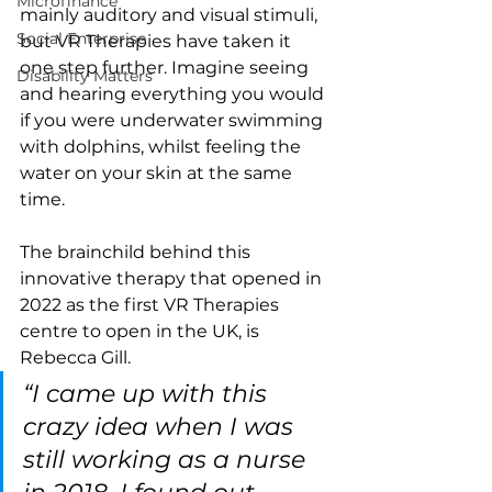
Microfinance
mainly auditory and visual stimuli, 
Social Enterprise
but VR Therapies have taken it 
one step further. Imagine seeing 
Disability Matters
and hearing everything you would 
if you were underwater swimming 
with dolphins, whilst feeling the 
water on your skin at the same 
time. 
The brainchild behind this 
innovative therapy that opened in 
2022 as the first VR Therapies 
centre to open in the UK, is 
Rebecca Gill. 
“I came up with this 
crazy idea when I was 
still working as a nurse 