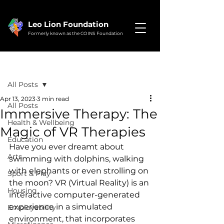
Leo Lion Foundation
Formerly known as the COINS Foundation
Post
All Posts
Apr 13, 2023
3 min read
All Posts
Immersive Therapy: The
Health & Wellbeing
Magic of VR Therapies
Education
Have you ever dreamt about 
Arts
swimming with dolphins, walking 
with elephants or even strolling on 
Sport & Play
the moon? VR (Virtual Reality) is an 
Housing
interactive computer-generated 
experience in a simulated 
Employability
environment, that incorporates 