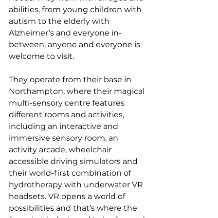
abilities, from young children with 
autism to the elderly with 
Alzheimer’s and everyone in-
between, anyone and everyone is 
welcome to visit. 
They operate from their base in 
Northampton, where their magical 
multi-sensory centre features 
different rooms and activities, 
including an interactive and 
immersive sensory room, an 
activity arcade, wheelchair 
accessible driving simulators and 
their world-first combination of 
hydrotherapy with underwater VR 
headsets. VR opens a world of 
possibilities and that’s where the 