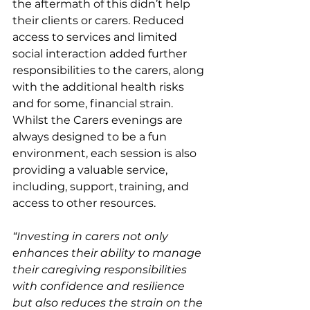
the aftermath of this didn’t help 
their clients or carers. Reduced 
access to services and limited 
social interaction added further 
responsibilities to the carers, along 
with the additional health risks 
and for some, financial strain. 
Whilst the Carers evenings are 
always designed to be a fun 
environment, each session is also 
providing a valuable service, 
including, support, training, and 
access to other resources.
“Investing in carers not only 
enhances their ability to manage 
their caregiving responsibilities 
with confidence and resilience 
but also reduces the strain on the 