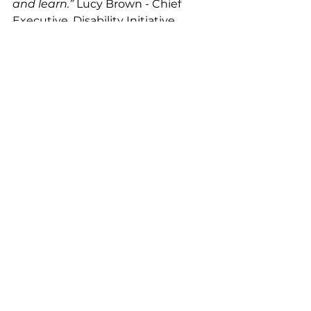
and learn.” 
Lucy Brown - Chief 
Executive, Disability Initiative
Leo Lion Foundation is proud to 
offer their support with the 
funding contributing towards the 
next couple of years of Carers 
evenings.
Health & Wellbeing
Disability Matters