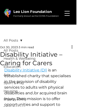
Leo Lion Foundation
Formerly known as the COINS Foundation
Post
All Posts
Oct 30, 2023
3 min read
All Posts
Disability Initiative –
Health & Wellbeing
Caring for Carers
Education
Disability Initiative (DI)
 is an 
Arts
established charity that specialises 
in the provision of disability 
Sport & Play
services to adults with physical 
Housing
disabilities and /or acquired brain 
injury. Their mission is to offer 
Employability
opportunities and support to 