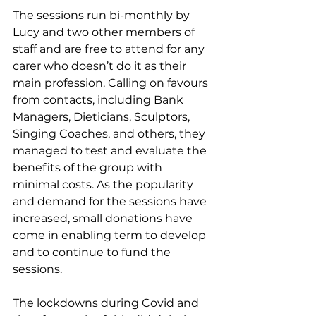
The sessions run bi-monthly by 
Lucy and two other members of 
staff and are free to attend for any 
carer who doesn’t do it as their 
main profession. Calling on favours 
from contacts, including Bank 
Managers, Dieticians, Sculptors, 
Singing Coaches, and others, they 
managed to test and evaluate the 
benefits of the group with 
minimal costs. As the popularity 
and demand for the sessions have 
increased, small donations have 
come in enabling term to develop 
and to continue to fund the 
sessions. 
The lockdowns during Covid and 