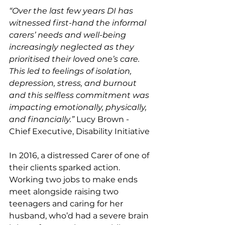
“Over the last few years DI has 
witnessed first-hand the informal 
carers’ needs and well-being 
increasingly neglected as they 
prioritised their loved one’s care. 
This led to feelings of isolation, 
depression, stress, and burnout 
and this selfless commitment was 
impacting emotionally, physically, 
and financially.” 
Lucy Brown - 
Chief Executive, Disability Initiative 
In 2016, a distressed Carer of one of 
their clients sparked action. 
Working two jobs to make ends 
meet alongside raising two 
teenagers and caring for her 
husband, who’d had a severe brain 