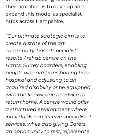
their ambition is to develop and 
expand this model as specialist 
hubs across Hampshire. 
“Our ultimate strategic aim is to 
create a state of the art, 
community-based specialist 
respite / rehab centre on the 
Hants, Surrey boarders, enabling 
people who are transitioning from 
hospital and adjusting to an 
acquired disability or be equipped 
with the knowledge or advice to 
return home. A centre would offer 
a structured environment where 
individuals can receive specialised 
services, while also giving Carers 
an opportunity to rest, rejuvenate 