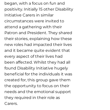
began, with a focus on fun and 
positivity. Initially 15 other Disability 
Initiative Carers in similar 
circumstances were invited to 
attend a gathering with their 
Patron and President. They shared 
their stories, explaining how these 
new roles had impacted their lives 
and it became quite evident that 
every aspect of their lives had 
been affected. Whilst they had all 
found Disability Initiative hugely 
beneficial for the individuals it was 
created for, this group gave them 
the opportunity to focus on their 
needs and the emotional support 
they required in their role as 
Carers. 