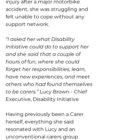
injury after a major motorbike 
accident, she was struggling and 
felt unable to cope without any 
support network. 
“I asked her what Disability 
Initiative could do to support her 
and she
said
that a couple of 
hours of fun, where she could 
forget her responsibilities, learn, 
have new experiences, and meet 
others who had found themselves 
to be carers.” 
Lucy Brown - Chief 
Executive, Disability Initiative
Having previously been a Carer 
herself, everything she said 
resonated with Lucy and an 
unconventional carers group 