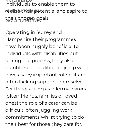
Microfinance
individuals to enable them to 
Social Enterprise
realise their potential and aspire to 
their chosen goals.
Disability Matters
Operating in Surrey and 
Hampshire their programmes 
have been hugely beneficial to 
individuals with disabilities but 
during the process, they also 
identified an additional group who 
have a very important role but are 
often lacking support themselves. 
For those acting as informal carers 
(often friends, families or loved 
ones) the role of a carer can be 
difficult, often juggling work 
commitments whilst trying to do 
their best for those they care for. 