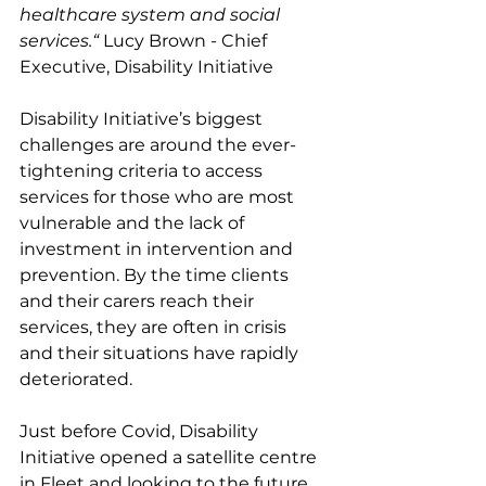
healthcare system and social 
services.“
 Lucy Brown - Chief 
Executive, Disability Initiative
Disability Initiative’s biggest 
challenges are around the ever-
tightening criteria to access 
services for those who are most 
vulnerable and the lack of 
investment in intervention and 
prevention. By the time clients 
and their carers reach their 
services, they are often in crisis 
and their situations have rapidly 
deteriorated. 
Just before Covid, Disability 
Initiative opened a satellite centre 
in Fleet and looking to the future, 