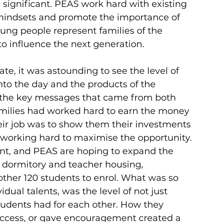
significant. PEAS work hard with existing 
mindsets and promote the importance of 
oung people represent families of the 
to influence the next generation.
date, it was astounding to see the level of 
nto the day and the products of the 
of the key messages that came from both 
amilies had worked hard to earn the money 
eir job was to show them their investments 
working hard to maximise the opportunity. 
ent, and PEAS are hoping to expand the 
’ dormitory and teacher housing, 
other 120 students to enrol. What was so 
dual talents, was the level of not just 
tudents had for each other. How they 
success, or gave encouragement created a 