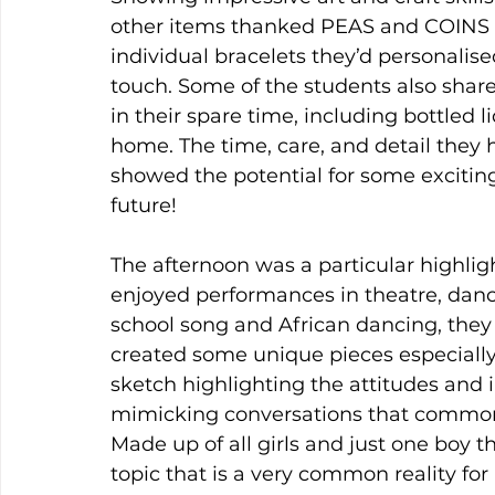
other items thanked PEAS and COINS Fo
individual bracelets they’d personalis
touch. Some of the students also share
in their spare time, including bottled
home. The time, care, and detail they 
showed the potential for some exciting
future!
The afternoon was a particular highlig
enjoyed performances in theatre, dance,
school song and African dancing, they
created some unique pieces especially
sketch highlighting the attitudes and in
mimicking conversations that commonl
Made up of all girls and just one boy 
topic that is a very common reality fo