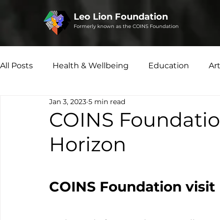
Leo Lion Foundation
Formerly known as the COINS Foundation
All Posts
Health & Wellbeing
Education
Ar
Jan 3, 2023
5 min read
Microfinance
Social Enterprise
Disability 
COINS Foundation
Horizon
COINS Foundation visit