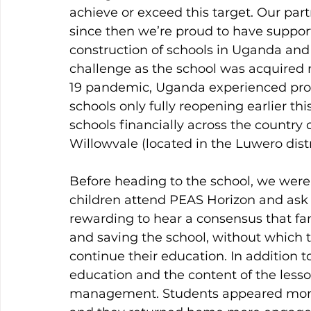
achieve or exceed this target. Our par
since then we’re proud to have suppor
construction of schools in Uganda an
challenge as the school was acquired 
19 pandemic, Uganda experienced pro-l
schools only fully reopening earlier thi
schools financially across the country 
Willowvale (located in the Luwero distr
Before heading to the school, we were 
children attend PEAS Horizon and ask 
rewarding to hear a consensus that fam
and saving the school, without which 
continue their education. In addition to 
education and the content of the les
management. Students appeared more 