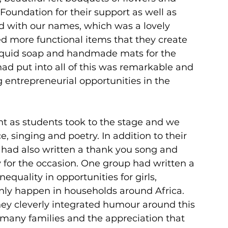
undation for their support as well as 
ed with our names, which was a lovely 
d more functional items that they create 
 liquid soap and handmade mats for the 
had put into all of this was remarkable and 
 entrepreneurial opportunities in the 
ht as students took to the stage and we 
 singing and poetry. In addition to their 
 had also written a thank you song and 
 for the occasion. One group had written a 
equality in opportunities for girls, 
y happen in households around Africa. 
they cleverly integrated humour around this 
r many families and the appreciation that 