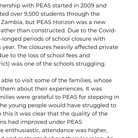
tnership with PEAS started in 2009 and 
ted over 9,500 students through the 
d Zambia, but PEAS Horizon was a new 
rather than constructed. Due to the Covid-
onged periods of school closure with 
s year. The closures heavily affected private 
due to the loss of school fees and 
ict) was one of the schools struggling.
able to visit some of the families, whose 
them about their experiences. It was 
ilies were grateful to PEAS for stepping in 
the young people would have struggled to 
this it was clear that the quality of the 
sons had improved under PEAS 
enthusiastic, attendance was higher, 