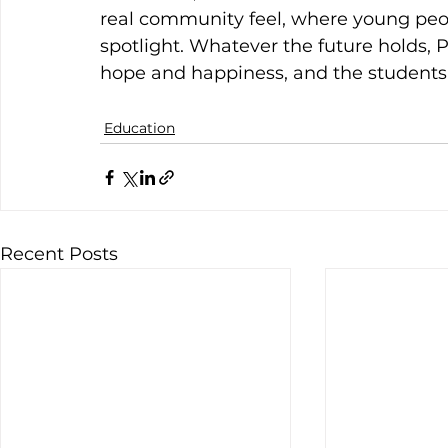
real community feel, where young peop
spotlight. Whatever the future holds, 
hope and happiness, and the students 
Education
Recent Posts