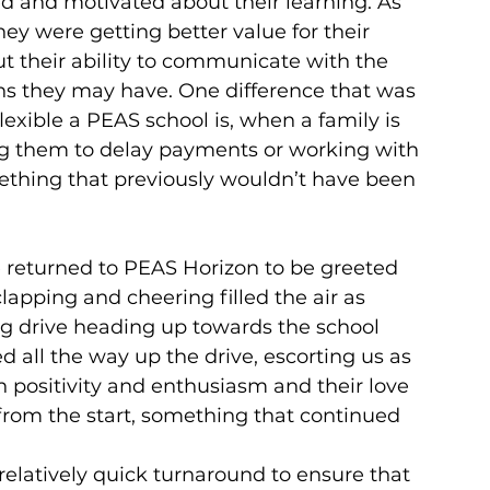
and motivated about their learning. As 
they were getting better value for their 
their ability to communicate with the 
ns they may have. One difference that was 
ble a PEAS school is, when a family is 
ing them to delay payments or working with 
thing that previously wouldn’t have been 
we returned to PEAS Horizon to be greeted 
apping and cheering filled the air as 
ng drive heading up towards the school 
 all the way up the drive, escorting us as 
 positivity and enthusiasm and their love 
rom the start, something that continued 
relatively quick turnaround to ensure that 