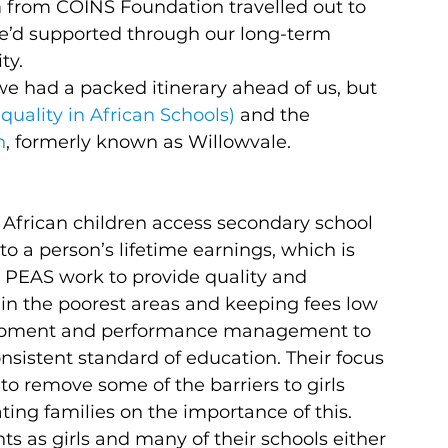
 from COINS Foundation travelled out to 
we’d supported through our long-term 
ty.
 we had a packed itinerary ahead of us, but 
uality in African Schools)
 and the 
n
, formerly known as Willowvale.
African children access secondary school 
o a person’s lifetime earnings, which is 
. PEAS work to provide quality and 
 in the poorest areas and keeping fees low 
elopment and performance management to 
sistent standard of education. Their focus 
o remove some of the barriers to girls 
ng families on the importance of this. 
nts as girls and many of their schools either 