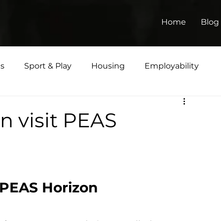
Home
Blog
ts
Sport & Play
Housing
Employability
Matters
 visit PEAS
 PEAS Horizon