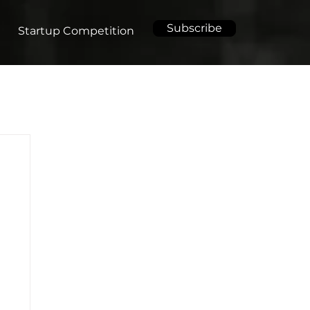
Subscribe
Startup Competition