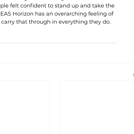
le felt confident to stand up and take the 
PEAS Horizon has an overarching feeling of 
carry that through in everything they do.