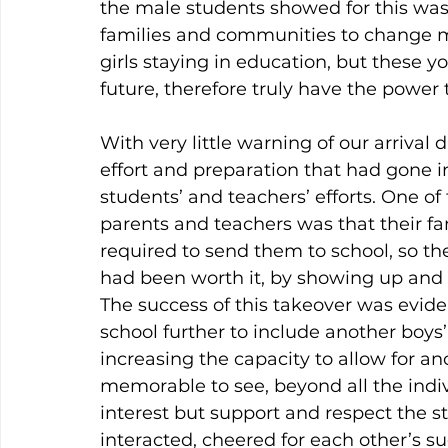
the male students showed for this was 
families and communities to change 
girls staying in education, but these y
future, therefore truly have the power 
With very little warning of our arrival 
effort and preparation that had gone i
students’ and teachers’ efforts. One 
parents and teachers was that their f
required to send them to school, so th
had been worth it, by showing up and 
The success of this takeover was evid
school further to include another boys
increasing the capacity to allow for an
memorable to see, beyond all the indivi
interest but support and respect the s
interacted, cheered for each other’s 