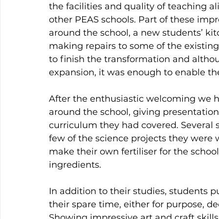
the facilities and quality of teaching a
other PEAS schools. Part of these imp
around the school, a new students’ kit
making repairs to some of the existin
to finish the transformation and althoug
expansion, it was enough to enable the
After the enthusiastic welcoming we h
around the school, giving presentation
curriculum they had covered. Several 
few of the science projects they were
make their own fertiliser for the schoo
ingredients.
In addition to their studies, students 
their spare time, either for purpose, dec
Showing impressive art and craft skills