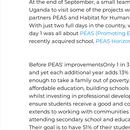
At the end of September, a small team
Uganda to visit some of the projects 
partners PEAS and Habitat for Humani
With just two full days in the country,
day 1 was all about 
PEAS (Promoting Eq
recently acquired school, 
PEAS Horizo
Before PEAS' improvementsOnly 1 in 3 
and yet each additional year adds 13% t
enough to take a family out of poverty
affordable education, building schools
whilst investing in professional dev
ensure students receive a good and con
extends to working with communities t
attending secondary school and educati
Their goal is to have 51% of their stude