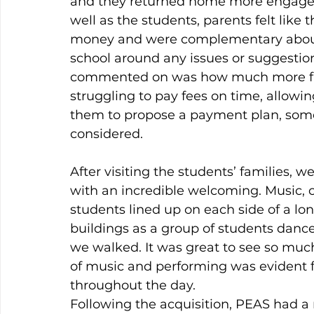
and they returned home more engaged 
well as the students, parents felt like 
money and were complementary about 
school around any issues or suggestio
commented on was how much more flexi
struggling to pay fees on time, allow
them to propose a payment plan, some
considered.
After visiting the students’ families, 
with an incredible welcoming. Music, cl
students lined up on each side of a lo
buildings as a group of students danced
we walked. It was great to see so much
of music and performing was evident f
throughout the day.
Following the acquisition, PEAS had a 