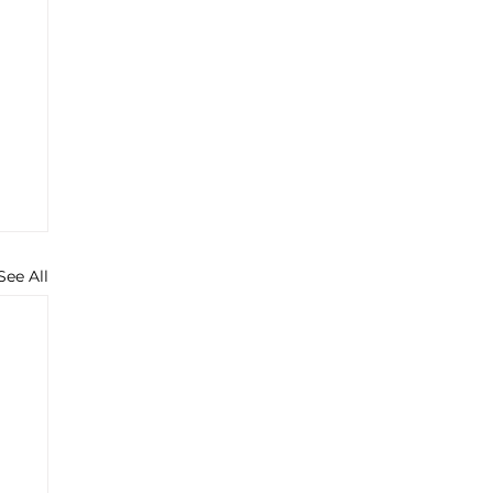
See All