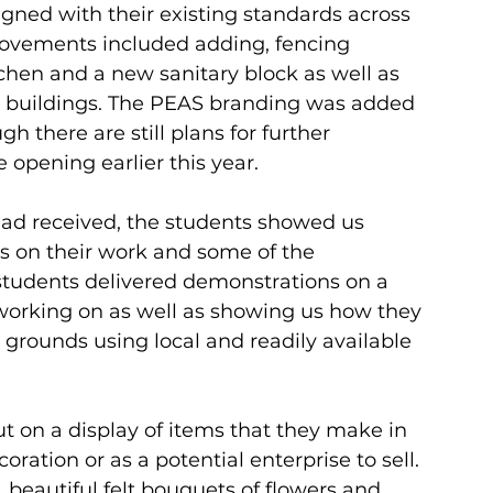
ligned with their existing standards across 
rovements included adding, fencing 
chen and a new sanitary block as well as 
g buildings. The PEAS branding was added 
h there are still plans for further 
 opening earlier this year.
ad received, the students showed us 
s on their work and some of the 
students delivered demonstrations on a 
 working on as well as showing us how they 
l grounds using local and readily available 
put on a display of items that they make in 
oration or as a potential enterprise to sell. 
, beautiful felt bouquets of flowers and 