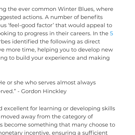
ating the ever common Winter Blues, where 
ggested actions. A number of benefits 
s ‘feel-good factor’ that would appeal to 
king to progress in their careers. In the 
5 
rbes identified the following as direct 
have more time, helping you to develop new 
lping to build your experience and making 
s: He or she who serves almost always 
erved.” - Gordon Hinckley
d excellent for learning or developing skills 
s moved away from the category of 
has become something that many choose to 
onetary incentive, ensuring a sufficient 