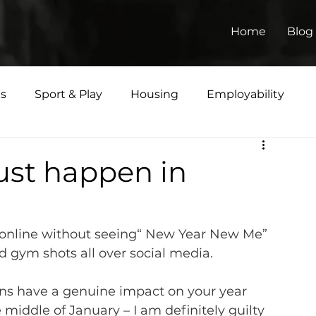
Home
Blog
ts
Sport & Play
Housing
Employability
Matters
ust happen in
o online without seeing“ New Year New Me” 
d gym shots all over social media.
ns have a genuine impact on your year 
iddle of January – I am definitely guilty 