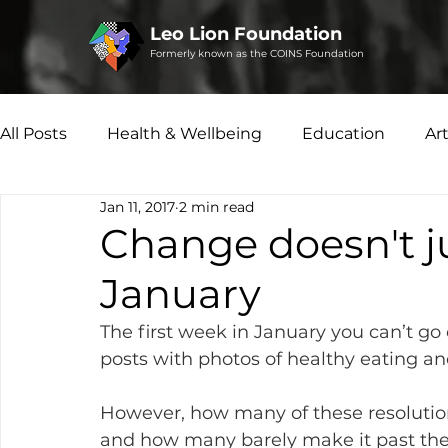
Leo Lion Foundation
Formerly known as the COINS Foundation
All Posts
Health & Wellbeing
Education
Ar
Jan 11, 2017
2 min read
Microfinance
Social Enterprise
Disability 
Change doesn't j
January
The first week in January you can’t g
posts with photos of healthy eating an
However, how many of these resolutio
and how many barely make it past the m