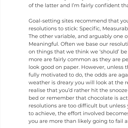
of the latter and I’m fairly confident th
Goal-setting sites recommend that you
resolutions to stick: Specific, Measura
The other variable, and arguably one of 
Meaningful. Often we base our resolu
on things that we think we ‘should’ be
more are fairly common as they are per
look good on paper. However, unless t
fully motivated to do, the odds are ag
weather is dreary you will look at the
realise that you’d rather hit the snooz
bed or remember that chocolate is actual
resolutions are too difficult but unless
to achieve, the effort involved become
you are more than likely going to fail at