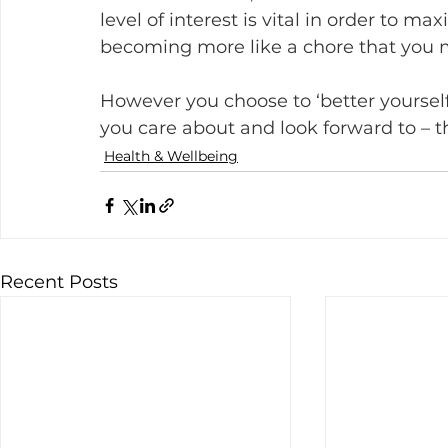
level of interest is vital in order to m
becoming more like a chore that you 
However you choose to ‘better yoursel
you care about and look forward to – th
Health & Wellbeing
Recent Posts