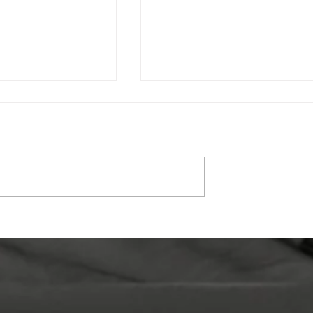
oors: How
Celebrating Undershaw:
olunteering Is
How the New SensoCub
ng Lives at
is Transforming Student
eum Trust
Wellbeing & Learning