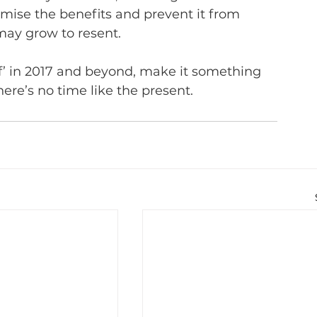
aximise the benefits and prevent it from 
may grow to resent.
f’ in 2017 and beyond, make it something 
ere’s no time like the present.