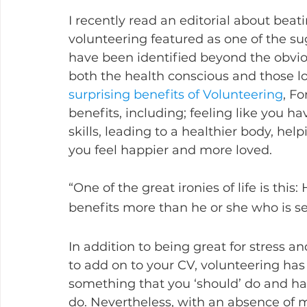
I recently read an editorial about be
volunteering featured as one of the su
have been identified beyond the obviou
both the health conscious and those loo
surprising benefits of Volunteering
, Fo
benefits, including; feeling like you 
skills, leading to a healthier body, he
you feel happier and more loved.  
“One of the great ironies of life is thi
benefits more than he or she who is s
In addition to being great for stress an
to add on to your CV, volunteering ha
something that you ‘should’ do and 
do. Nevertheless, with an absence of m