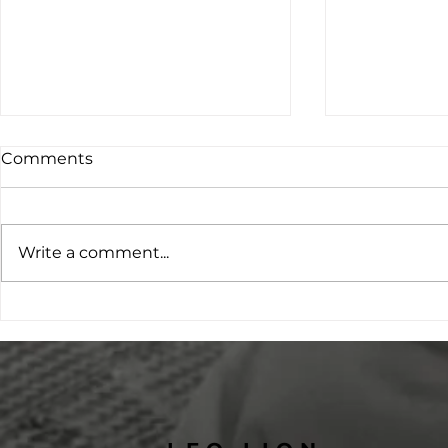
Comments
Write a comment...
Project O: Young People
Opening D
Leading the Conversation
Inclusive V
on Family Violence
Transformi
Prevention
Ripon Mus