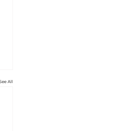
See All