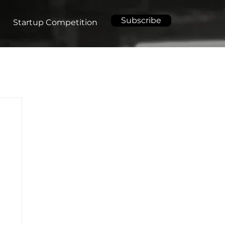
Subscribe
Startup Competition