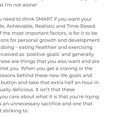
at I’m not alone!  
 need to think SMART if you want your 
ble, Achievable, Realistic and Time-Based.  
the most important factors, is for it to be 
tions for personal growth and development 
 doing – eating healthier and exercising 
ceived as ‘positive goals’ and generally 
hese are things that you also want and are 
ainst you. When you get a craving or the 
 reasons behind these new life goals and 
e button and take that extra half an hour in 
ly delicious. It isn’t that these 
 you care about what it is that you’re trying 
s an unnecessary sacrifice and one that 
 sticking to.