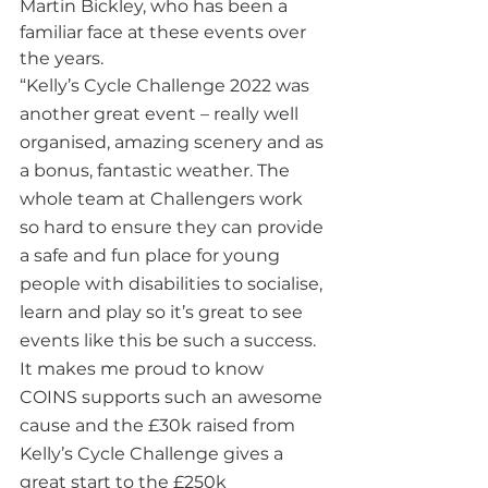
Martin Bickley, who has been a 
familiar face at these events over 
the years.  
“Kelly’s Cycle Challenge 2022 was 
another great event – really well 
organised, amazing scenery and as 
a bonus, fantastic weather. The 
whole team at Challengers work 
so hard to ensure they can provide 
a safe and fun place for young 
people with disabilities to socialise, 
learn and play so it’s great to see 
events like this be such a success. 
It makes me proud to know 
COINS supports such an awesome 
cause and the £30k raised from 
Kelly’s Cycle Challenge gives a 
great start to the £250k 