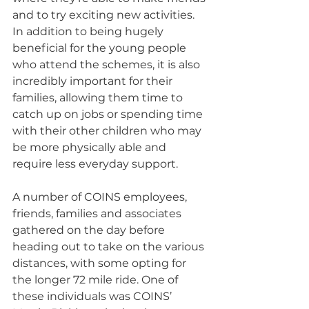
and to try exciting new activities. 
In addition to being hugely 
beneficial for the young people 
who attend the schemes, it is also 
incredibly important for their 
families, allowing them time to 
catch up on jobs or spending time 
with their other children who may 
be more physically able and 
require less everyday support.
A number of COINS employees, 
friends, families and associates 
gathered on the day before 
heading out to take on the various 
distances, with some opting for 
the longer 72 mile ride. One of 
these individuals was COINS’ 