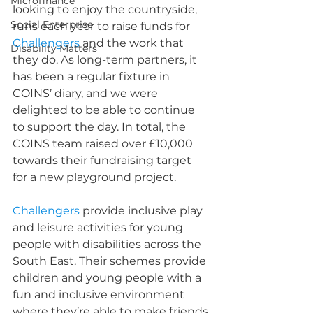
Microfinance
looking to enjoy the countryside, 
Social Enterprise
runs each year to raise funds for 
Challengers
 and the work that 
Disability Matters
they do. As long-term partners, it 
has been a regular fixture in 
COINS’ diary, and we were 
delighted to be able to continue 
to support the day. In total, the 
COINS team raised over £10,000 
towards their fundraising target 
for a new playground project.
Challengers
 provide inclusive play 
and leisure activities for young 
people with disabilities across the 
South East. Their schemes provide 
children and young people with a 
fun and inclusive environment 
where they’re able to make friends 