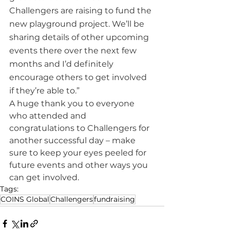
Challengers are raising to fund the 
new playground project. We’ll be 
sharing details of other upcoming 
events there over the next few 
months and I’d definitely 
encourage others to get involved 
if they’re able to.”
A huge thank you to everyone 
who attended and 
congratulations to Challengers for 
another successful day – make 
sure to keep your eyes peeled for 
future events and other ways you 
can get involved.
Tags:
COINS Global
Challengers
fundraising