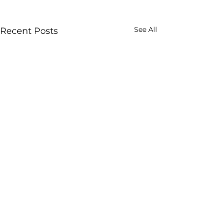
See All
Recent Posts
Comments