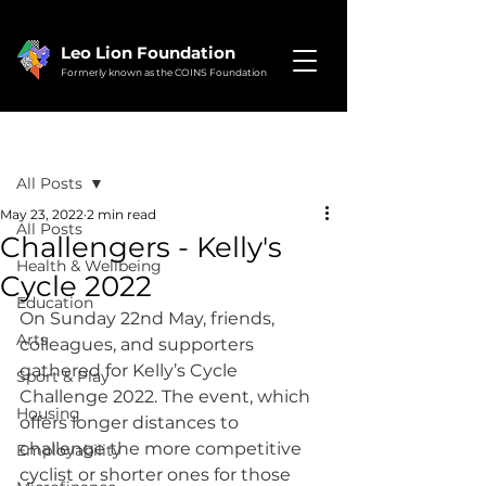
Leo Lion Foundation
Formerly known as the COINS Foundation
Post
All Posts
May 23, 2022
2 min read
All Posts
Challengers - Kelly's
Health & Wellbeing
Cycle 2022
Education
On Sunday 22nd May, friends, 
Arts
colleagues, and supporters 
gathered for Kelly’s Cycle 
Sport & Play
Challenge 2022. The event, which 
Housing
offers longer distances to 
challenge the more competitive 
Employability
cyclist or shorter ones for those 