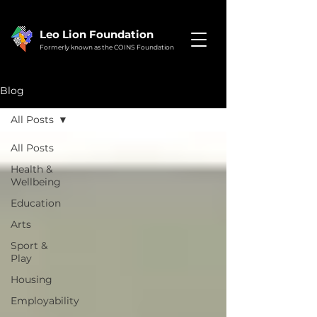
Leo Lion Foundation
Formerly known as the COINS Foundation
Blog
All Posts
All Posts
Health &
Wellbeing
Education
Arts
Sport &
Play
Housing
Employability