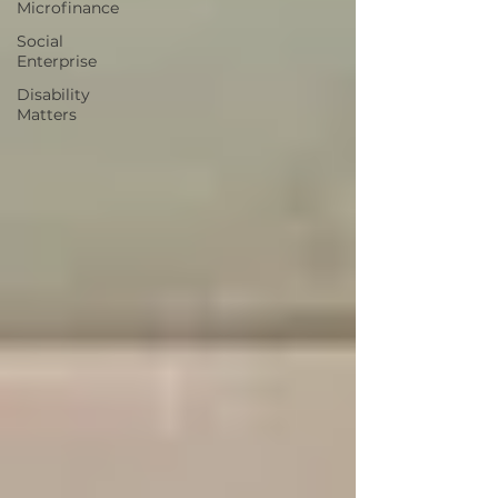
Microfinance
Social
Enterprise
Disability
Matters