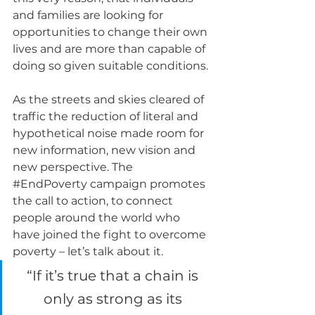
and families are looking for 
opportunities to change their own 
lives and are more than capable of 
doing so given suitable conditions.
As the streets and skies cleared of 
traffic the reduction of literal and 
hypothetical noise made room for 
new information, new vision and 
new perspective. The 
#EndPoverty
 campaign promotes 
the call to action, to connect 
people around the world who 
have joined the fight to overcome 
poverty – let’s talk about it.  
“If it’s true that a chain is 
only as strong as its 