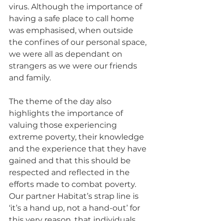
virus. Although the importance of 
having a safe place to call home 
was emphasised, when outside 
the confines of our personal space, 
we were all as dependant on 
strangers as we were our friends 
and family.
The theme of the day also 
highlights the importance of 
valuing those experiencing 
extreme poverty, their knowledge 
and the experience that they have 
gained and that this should be 
respected and reflected in the 
efforts made to combat poverty. 
Our partner Habitat’s strap line is 
‘it’s a hand up, not a hand-out’ for 
this very reason, that individuals 