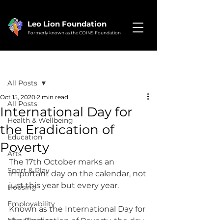
Leo Lion Foundation
Formerly known as the COINS Foundation
Post
All Posts
Oct 15, 2020
2 min read
All Posts
International Day for
Health & Wellbeing
the Eradication of
Education
Poverty
Arts
The 17th October marks an 
Sport & Play
important day on the calendar, not 
just this year but every year.
Housing
Employability
Known as the International Day for 