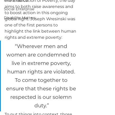
Microfinance
the Eradication of Poverty, the day 
aims to both raise awareness and 
Social Enterprise
to boost action in this ongoing 
Disability Matters
global fight. Joseph Wresinski was 
one of the first persons to 
highlight the link between human 
rights and extreme poverty:
“Wherever men and 
women are condemned to 
live in extreme poverty, 
human rights are violated. 
To come together to 
ensure that these rights be 
respected is our solemn 
duty.”
To put things into context, those 