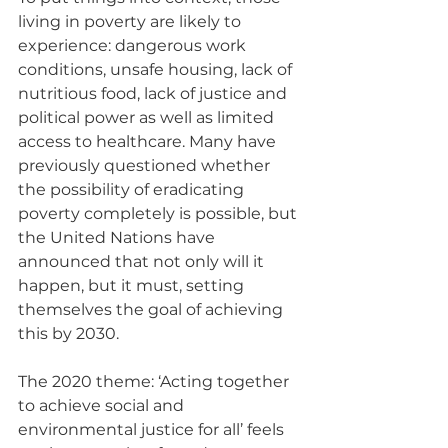
living in poverty are likely to 
experience: dangerous work 
conditions, unsafe housing, lack of 
nutritious food, lack of justice and 
political power as well as limited 
access to healthcare. Many have 
previously questioned whether 
the possibility of eradicating 
poverty completely is possible, but 
the United Nations have 
announced that not only will it 
happen, but it must, setting 
themselves the goal of achieving 
this by 2030.
The 2020 theme: ‘Acting together 
to achieve social and 
environmental justice for all’ feels 