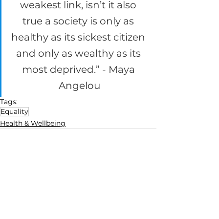
weakest link, isn’t it also 
true a society is only as 
healthy as its sickest citizen 
and only as wealthy as its 
most deprived.” - Maya 
Angelou
Tags:
Equality
Health & Wellbeing
See All
Recent Posts