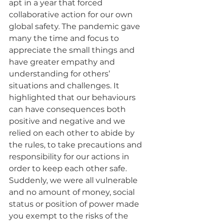
apt in a year that forced 
collaborative action for our own 
global safety. The pandemic gave 
many the time and focus to 
appreciate the small things and 
have greater empathy and 
understanding for others’ 
situations and challenges. It 
highlighted that our behaviours 
can have consequences both 
positive and negative and we 
relied on each other to abide by 
the rules, to take precautions and 
responsibility for our actions in 
order to keep each other safe. 
Suddenly, we were all vulnerable 
and no amount of money, social 
status or position of power made 
you exempt to the risks of the 